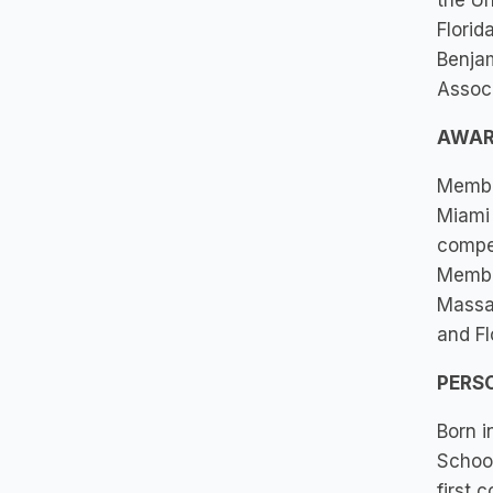
the Un
Florid
Benjam
Associ
AWAR
Member
Miami
compet
Member
Massac
and Fl
PERS
Born i
School
first 