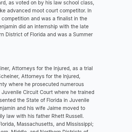
, as voted on by his law school class,
ike advanced moot court competitor. In
competition and was a finalist in the
njamin did an internship with the late
n District of Florida and was a Summer
er, Attorneys for the Injured, as a trial
Scheiner, Attorneys for the Injured,
unty where he prosecuted numerous
n Juvenile Circuit Court where he trained
sented the State of Florida in Juvenile
 Benjamin and his wife Jaime moved to
ly law with his father Rhett Russell.
 Florida, Massachusetts, and Mississippi;