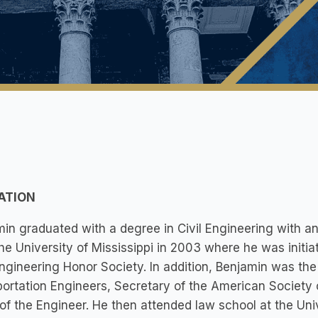
ATION
in graduated with a degree in Civil Engineering with 
he University of Mississippi in 2003 where he was initi
Engineering Honor Society. In addition, Benjamin was the 
ortation Engineers, Secretary of the American Society o
of the Engineer. He then attended law school at the Un