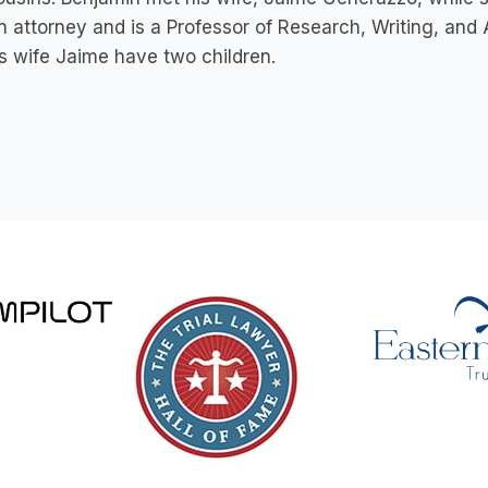
n attorney and is a Professor of Research, Writing, and
s wife Jaime have two children.