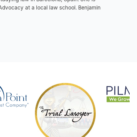
 Advocacy at a local law school. Benjamin