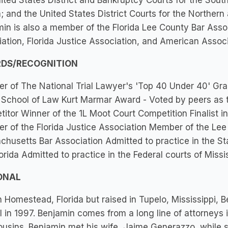
ited States District and Bankruptcy Courts for the South
a; and the United States District Courts for the Northern 
in is also a member of the Florida Lee County Bar Assoc
ation, Florida Justice Association, and American Associ
DS/RECOGNITION
 of The National Trial Lawyer's 'Top 40 Under 40' Gr
 School of Law Kurt Marmar Award - Voted by peers as 
itor Winner of the 1L Moot Court Competition Finalist 
 of the Florida Justice Association Member of the Le
husetts Bar Association Admitted to practice in the St
orida Admitted to practice in the Federal courts of Missi
ONAL
n Homestead, Florida but raised in Tupelo, Mississippi,
 in 1997. Benjamin comes from a long line of attorneys 
cousins. Benjamin met his wife, Jaime Generazzo, while s