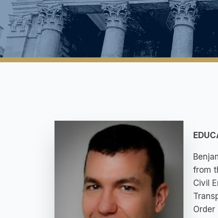
EDUC
Benjam
from t
Civil 
Transp
Order 