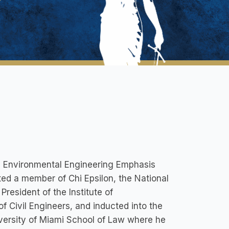
an Environmental Engineering Emphasis
ated a member of Chi Epsilon, the National
President of the Institute of
f Civil Engineers, and inducted into the
iversity of Miami School of Law where he