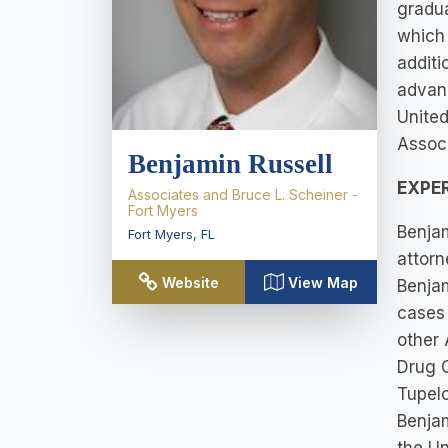
gradu
which 
additi
advanc
United
Associ
Benjamin Russell
EXPE
Associates and Bruce L. Scheiner -
Fort Myers
Benjam
Fort Myers
,
FL
attorn
Website
View Map
Benja
cases 
other 
Drug C
Tupelo
Benjam