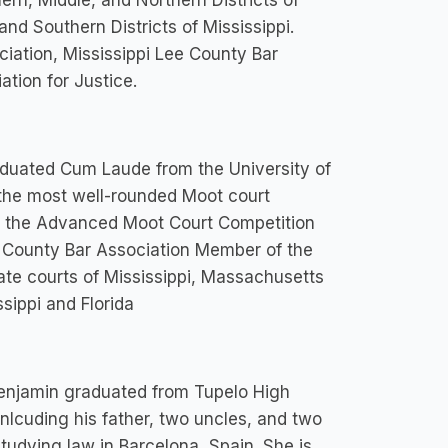
ern, Middle, and Northern Districts of
and Southern Districts of Mississippi.
iation, Mississippi Lee County Bar
ation for Justice.
aduated Cum Laude from the University of
the most well-rounded Moot court
in the Advanced Moot Court Competition
e County Bar Association Member of the
ate courts of Mississippi, Massachusetts
ssippi and Florida
 Benjamin graduated from Tupelo High
inlcuding his father, two uncles, and two
tudying law in Barcelona, Spain. She is