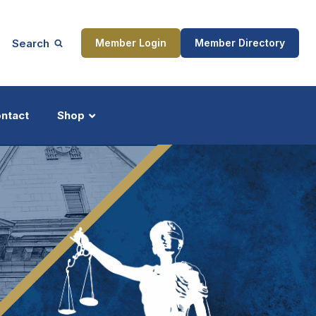
Search
Member Login
Member Directory
ntact
Shop
ship
Updates
ocess