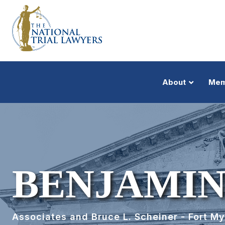
About
Mem
BENJAMIN
Associates and Bruce L. Scheiner - Fort M