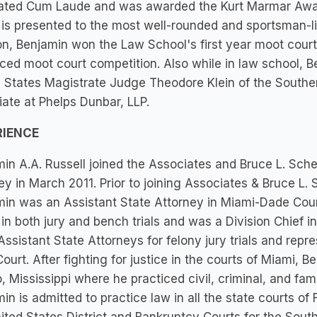
ated Cum Laude and was awarded the Kurt Marmar Award
is presented to the most well-rounded and sportsman-l
on, Benjamin won the Law School's first year moot court 
ed moot court competition. Also while in law school, Be
 States Magistrate Judge Theodore Klein of the Souther
ate at Phelps Dunbar, LLP.
RIENCE
in A.A. Russell joined the Associates and Bruce L. Schein
ey in March 2011. Prior to joining Associates & Bruce L. 
min was an Assistant State Attorney in Miami-Dade Co
in both jury and bench trials and was a Division Chief i
Assistant State Attorneys for felony jury trials and repre
ourt. After fighting for justice in the courts of Miami,
, Mississippi where he practiced civil, criminal, and fami
in is admitted to practice law in all the state courts of