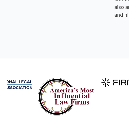
also a
and hi