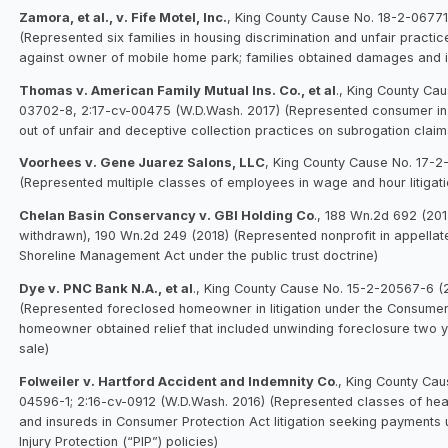
Zamora, et al., v. Fife Motel, Inc.
, King County Cause No. 18-2-06771
(Represented six families in housing discrimination and unfair practice
against owner of mobile home park; families obtained damages and inj
Thomas v. American Family Mutual Ins. Co., et al
., King County Ca
03702-8, 2:17-cv-00475 (W.D.Wash. 2017) (Represented consumer in li
out of unfair and deceptive collection practices on subrogation claim
Voorhees v. Gene Juarez Salons, LLC
, King County Cause No. 17-2
(Represented multiple classes of employees in wage and hour litigati
Chelan Basin Conservancy v. GBI Holding Co
., 188 Wn.2d 692 (201
withdrawn), 190 Wn.2d 249 (2018) (Represented nonprofit in appellat
Shoreline Management Act under the public trust doctrine)
Dye v. PNC Bank N.A., et al
., King County Cause No. 15-2-20567-6 (
(Represented foreclosed homeowner in litigation under the Consumer
homeowner obtained relief that included unwinding foreclosure two y
sale)
Folweiler v. Hartford Accident and Indemnity Co
., King County Cau
04596-1; 2:16-cv-0912 (W.D.Wash. 2016) (Represented classes of hea
and insureds in Consumer Protection Act litigation seeking payments
Injury Protection (“PIP”) policies)