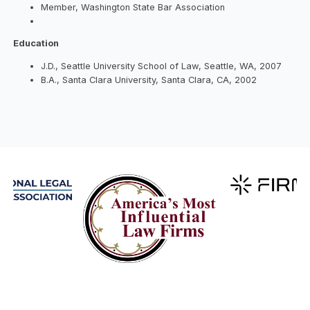
Member, Washington State Bar Association
Education
J.D., Seattle University School of Law, Seattle, WA, 2007
B.A., Santa Clara University, Santa Clara, CA, 2002