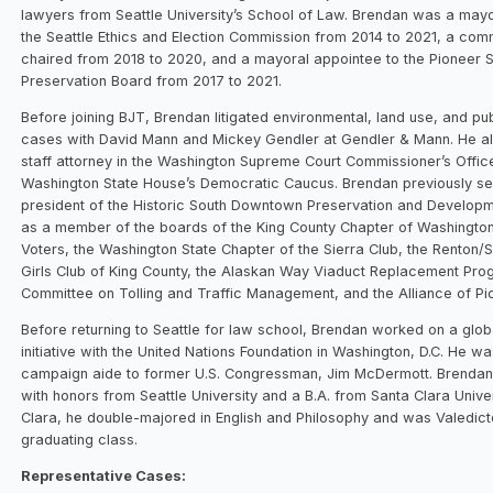
lawyers from Seattle University’s School of Law. Brendan was a mayo
the Seattle Ethics and Election Commission from 2014 to 2021, a com
chaired from 2018 to 2020, and a mayoral appointee to the Pioneer 
Preservation Board from 2017 to 2021.
Before joining BJT, Brendan litigated environmental, land use, and pu
cases with David Mann and Mickey Gendler at Gendler & Mann. He a
staff attorney in the Washington Supreme Court Commissioner’s Offic
Washington State House’s Democratic Caucus. Brendan previously s
president of the Historic South Downtown Preservation and Developm
as a member of the boards of the King County Chapter of Washingto
Voters, the Washington State Chapter of the Sierra Club, the Renton
Girls Club of King County, the Alaskan Way Viaduct Replacement Pro
Committee on Tolling and Traffic Management, and the Alliance of Pi
Before returning to Seattle for law school, Brendan worked on a glob
initiative with the United Nations Foundation in Washington, D.C. He wa
campaign aide to former U.S. Congressman, Jim McDermott. Brendan 
with honors from Seattle University and a B.A. from Santa Clara Univer
Clara, he double-majored in English and Philosophy and was Valedict
graduating class.
Representative Cases: