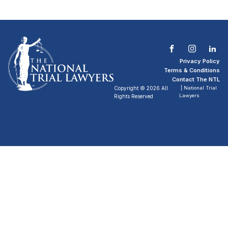
Privacy Policy
Terms & Conditions
Contact The NTL
Copyright © 2026 All
| National Trial
Lawyers
Rights Reserved