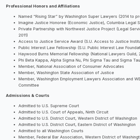
Professional Honors and Affiliations
Named “Rising Star” by Washington Super Lawyers (2014 to pr
Imagine Justice Honoree (Economic Justice), Columbia Legal S
Private Partnership with Northwest Justice Project (Legal Serv
2011)
Access to Justice Service Award (S.U. Access to Justice Instit
Public Interest Law Fellowship (S.U. Public Interest Law Founda
Haywood Burns Memorial Fellowship (National Lawyers Guild, 
Phi Beta Kappa, Alpha Sigma Nu, Phi Sigma Tau and Sigma Tau
Member, National Association of Consumer Advocates
Member, Washington State Association of Justice
Member, Washington Employment Lawyers Association and WEL
Committee
Admissions & Courts
Admitted to U.S. Supreme Court
Admitted to U.S. Court of Appeals, Ninth Circuit
Admitted to U.S. District Court, Western District of Washington
Admitted to U.S. District Court, Eastern District of Washington
Admitted to all Washington Courts
Member, Federal Bar Association, Western District of Washing