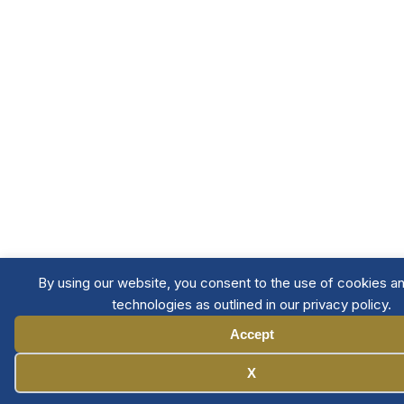
By using our website, you consent to the use of cookies an
technologies as outlined in our privacy policy.
Accept
Manage Cookies
X
Member Directory