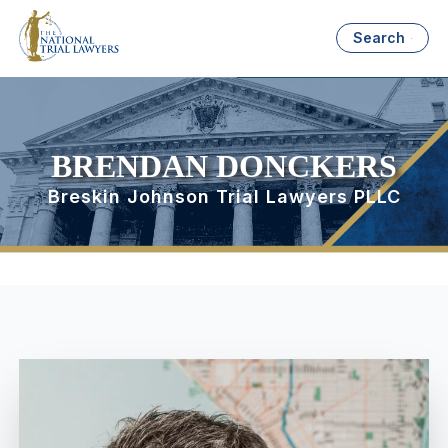
Search
BRENDAN DONCKERS
Breskin Johnson Trial Lawyers PLLC