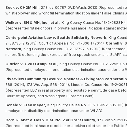
Beck v. CH2M Hill
, 2:13-cv-00787 (W.D.Wash. 2013) (Represented rel
whistleblower and wrongful termination litigation under False Claims 
Welker v. SH & MH, Inc., et al
., King County Cause No. 13-2-08231-4
(Represented 18 neighbors in private nuisance litigation against mote
Centerpoint Aviation Law v. Seattle Solidarity Network
, King Coun
2-38735-2 (2013), Court of Appeals No. 717006-I (2014);
Cornell v. 
Network
, King County Cause No. 13-2-37727-6 (2013) (Represented
nonprofit defending the exercise of free speech under anti-SLAPP sta
Oldrich v. CWD Group, et al
., King County Cause No. 13-2-22959-5 
(Represented employee in orientation discrimination case under the
Riverview Community Group v. Spencer & Livingston Partnership
888 (2014), 173 Wn. App. 568 (2014), Lincoln Co. Cause No. 11-2-0031
(Represented LLC in real property and equitable servitude case before
Court of Appeals, and Washington Supreme Court)
Scheid v. Fred Meyer
, King County Cause No. 13-2-09192-5 (2013) 
employee in disability discrimination case under WLAD)
Cornu-Labat v. Hosp. Dist. No. 2 of Grant County
, 177 Wn.2d 221 (
(Represented healthcare practitioner seeking relief under the Public