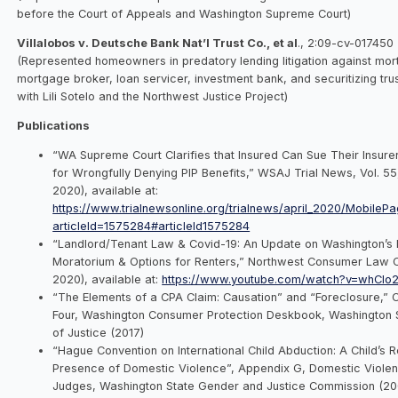
before the Court of Appeals and Washington Supreme Court)
Villalobos v. Deutsche Bank Nat’l Trust Co., et al
., 2:09-cv-017450
(Represented homeowners in predatory lending litigation against mor
mortgage broker, loan servicer, investment bank, and securitizing tr
with Lili Sotelo and the Northwest Justice Project)
Publications
“WA Supreme Court Clarifies that Insured Can Sue Their Insure
for Wrongfully Denying PIP Benefits,” WSAJ Trial News, Vol. 55,
2020), available at:
https://www.trialnewsonline.org/trialnews/april_2020/MobilePa
articleId=1575284#articleId1575284
“Landlord/Tenant Law & Covid-19: An Update on Washington’s E
Moratorium & Options for Renters,” Northwest Consumer Law C
2020), available at:
https://www.youtube.com/watch?v=whClo
“The Elements of a CPA Claim: Causation” and “Foreclosure,”
Four, Washington Consumer Protection Deskbook, Washington S
of Justice (2017)
“Hague Convention on International Child Abduction: A Child’s R
Presence of Domestic Violence”, Appendix G, Domestic Viole
Judges, Washington State Gender and Justice Commission (20