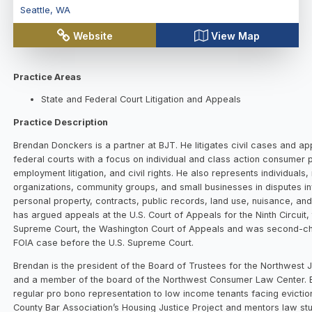
Seattle
,
WA
Website
View Map
Practice Areas
State and Federal Court Litigation and Appeals
Practice Description
Brendan Donckers is a partner at BJT. He litigates civil cases and ap
federal courts with a focus on individual and class action consumer 
employment litigation, and civil rights. He also represents individuals,
organizations, community groups, and small businesses in disputes in
personal property, contracts, public records, land use, nuisance, and
has argued appeals at the U.S. Court of Appeals for the Ninth Circuit
Supreme Court, the Washington Court of Appeals and was second-cha
FOIA case before the U.S. Supreme Court.
Brendan is the president of the Board of Trustees for the Northwest J
and a member of the board of the Northwest Consumer Law Center. 
regular pro bono representation to low income tenants facing evictio
County Bar Association’s Housing Justice Project and mentors law s