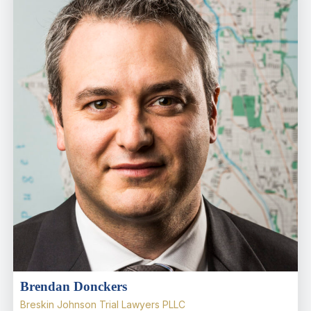
Brendan Donckers
Breskin Johnson Trial Lawyers PLLC