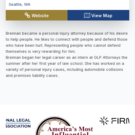
Seattle
,
WA
Website
View Map
Brennan became a personal injury attorney because of his desire
to help people. He likes to connect with people and defend those
who have been hurt. Representing people who cannot defend
themselves is very rewarding for him.
Brennan began her legal career as an intern at GLP Attorneys the
summer after her first year of law school. She has worked on a
variety of personal injury cases, including automobile collisions
and premises liability cases.