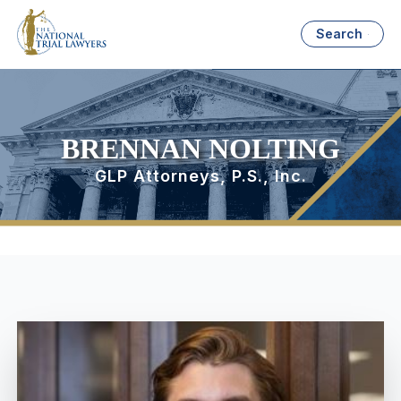
Search
BRENNAN NOLTING
GLP Attorneys, P.S., Inc.