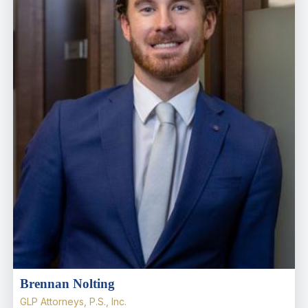
Brennan Nolting
GLP Attorneys, P.S., Inc.