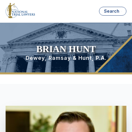
Search
BRIAN HUNT
Dewey, Ramsay & Hunt, P.A.