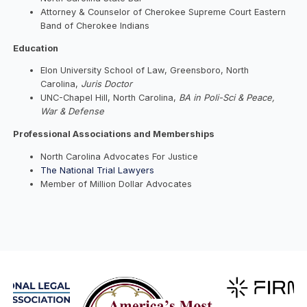
Attorney & Counselor of Cherokee Supreme Court Eastern
Band of Cherokee Indians
Education
Elon University School of Law, Greensboro, North
Carolina,
Juris Doctor
UNC-Chapel Hill, North Carolina,
BA in Poli-Sci & Peace,
War & Defense
Professional Associations and Memberships
North Carolina Advocates For Justice
The National Trial Lawyers
Member of Million Dollar Advocates