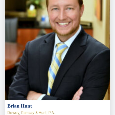
Brian Hunt
Dewey, Ramsay & Hunt, P.A.