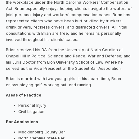
the workplace under the North Carolina Workers’ Compensation
Act. Brian especially enjoys helping clients navigate the waters of
joint personal injury and workers’ compensation cases. Brian has
represented clients who have been hurt or killed by truckers,
drunk drivers, reckless drivers, and distracted drivers. All initial
consultations with Brian are free, and he remains personally
involved throughout his clients’ cases.
Brian received his BA from the University of North Carolina at
Chapel Hill in Political Science and Peace, War and Defense; and
his Juris Doctor from Elon University School of Law where he
served as the Vice President of the Student Bar Association.
Brian is married with two young girls. In his spare time, Brian
enjoys playing golf, working out, and running.
Areas of Practice
Personal Injury
Civil Litigation
Bar Admissions
Mecklenburg County Bar
North Carolina State Bar