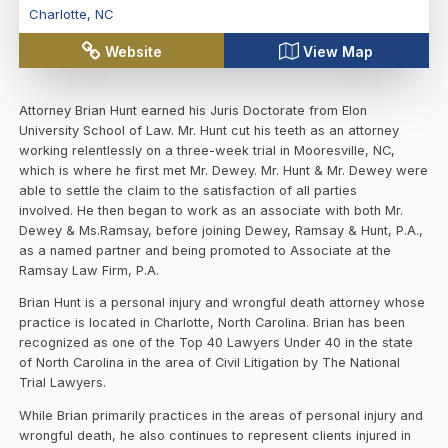
Charlotte
,
NC
Website
View Map
Attorney Brian Hunt earned his Juris Doctorate from Elon
University School of Law. Mr. Hunt cut his teeth as an attorney
working relentlessly on a three-week trial in Mooresville, NC,
which is where he first met Mr. Dewey. Mr. Hunt & Mr. Dewey were
able to settle the claim to the satisfaction of all parties
involved. He then began to work as an associate with both Mr.
Dewey & Ms.Ramsay, before joining Dewey, Ramsay & Hunt, P.A.,
as a named partner and being promoted to Associate at the
Ramsay Law Firm, P.A.
Brian Hunt is a personal injury and wrongful death attorney whose
practice is located in Charlotte, North Carolina. Brian has been
recognized as one of the Top 40 Lawyers Under 40 in the state
of North Carolina in the area of Civil Litigation by The National
Trial Lawyers.
While Brian primarily practices in the areas of personal injury and
wrongful death, he also continues to represent clients injured in