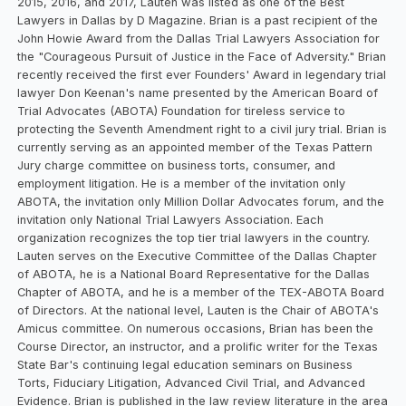
2015, 2016, and 2017, Lauten was listed as one of the Best
Lawyers in Dallas by D Magazine. Brian is a past recipient of the
John Howie Award from the Dallas Trial Lawyers Association for
the "Courageous Pursuit of Justice in the Face of Adversity." Brian
recently received the first ever Founders' Award in legendary trial
lawyer Don Keenan's name presented by the American Board of
Trial Advocates (ABOTA) Foundation for tireless service to
protecting the Seventh Amendment right to a civil jury trial. Brian is
currently serving as an appointed member of the Texas Pattern
Jury charge committee on business torts, consumer, and
employment litigation. He is a member of the invitation only
ABOTA, the invitation only Million Dollar Advocates forum, and the
invitation only National Trial Lawyers Association. Each
organization recognizes the top tier trial lawyers in the country.
Lauten serves on the Executive Committee of the Dallas Chapter
of ABOTA, he is a National Board Representative for the Dallas
Chapter of ABOTA, and he is a member of the TEX-ABOTA Board
of Directors. At the national level, Lauten is the Chair of ABOTA's
Amicus committee. On numerous occasions, Brian has been the
Course Director, an instructor, and a prolific writer for the Texas
State Bar's continuing legal education seminars on Business
Torts, Fiduciary Litigation, Advanced Civil Trial, and Advanced
Evidence. Brian is published in the law review literature in the area