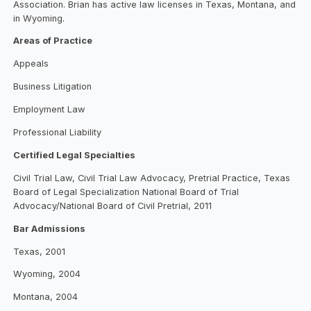
Association. Brian has active law licenses in Texas, Montana, and
in Wyoming.
Areas of Practice
Appeals
Business Litigation
Employment Law
Professional Liability
Certified Legal Specialties
Civil Trial Law, Civil Trial Law Advocacy, Pretrial Practice, Texas
Board of Legal Specialization National Board of Trial
Advocacy/National Board of Civil Pretrial, 2011
Bar Admissions
Texas, 2001
Wyoming, 2004
Montana, 2004