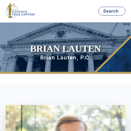
Search
BRIAN LAUTEN
Brian Lauten, P.C.