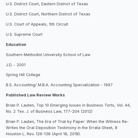
U.S. District Court, Eastern District of Texas
U.S. District Court, Northern District of Texas
U.S. Court of Appeals, 5th Circuit
U.S. Supreme Court
Education
Southern Methodist University School of Law
J.D. - 2001
Spring Hill College
B.S. Accounting/ M.B.A. Accounting Specialization - 1997
Published Law Review Works
Brian P. Lauten, Top 10 Emerging Issues in Business Torts, Vol. 44,
No. 2 Tex. J. of Business Law, 177-204 (2012)
Brian P. Lauten, The Era of Trial by Paper: When the Witness Re-
Writes the Oral Deposition Testimony in the Errata Sheet, 8
Houston L. Rev. 126-138 (April 18, 2018).