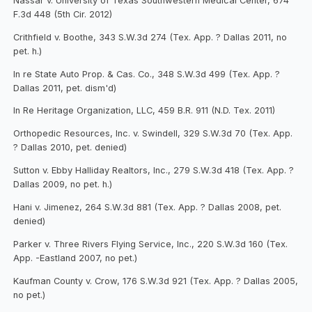
Nassar v. University of Texas Southwestern Medical Center, 674
F.3d 448 (5th Cir. 2012)
Crithfield v. Boothe, 343 S.W.3d 274 (Tex. App. ? Dallas 2011, no
pet. h.)
In re State Auto Prop. & Cas. Co., 348 S.W.3d 499 (Tex. App. ?
Dallas 2011, pet. dism'd)
In Re Heritage Organization, LLC, 459 B.R. 911 (N.D. Tex. 2011)
Orthopedic Resources, Inc. v. Swindell, 329 S.W.3d 70 (Tex. App.
? Dallas 2010, pet. denied)
Sutton v. Ebby Halliday Realtors, Inc., 279 S.W.3d 418 (Tex. App. ?
Dallas 2009, no pet. h.)
Hani v. Jimenez, 264 S.W.3d 881 (Tex. App. ? Dallas 2008, pet.
denied)
Parker v. Three Rivers Flying Service, Inc., 220 S.W.3d 160 (Tex.
App. -Eastland 2007, no pet.)
Kaufman County v. Crow, 176 S.W.3d 921 (Tex. App. ? Dallas 2005,
no pet.)