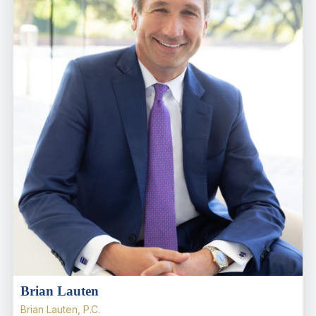
Brian Lauten
Brian Lauten, P.C.