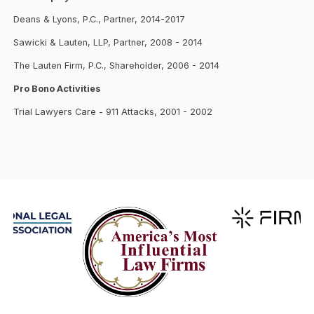
Deans & Lyons, P.C., Partner, 2014-2017
Sawicki & Lauten, LLP, Partner, 2008 - 2014
The Lauten Firm, P.C., Shareholder, 2006 - 2014
Pro Bono Activities
Trial Lawyers Care - 911 Attacks, 2001 - 2002