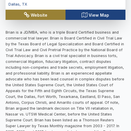
Dallas
,
TX
Website
View Map
Brian is a JD/MBA, who is a triple Board Certified business and
commercial trial lawyer. Brian is Board Certified in Civil Trial Law
by the Texas Board of Legal Specialization and Board Certified in
Civil Trial Law and Civil Pretrial Practice by the National Board of
Trial Advocacy. Brian is a civil trial specialist in business torts,
commercial litigation, fiduciary litigation, contract disputes
including non-competes and trade secrets, employment litigation,
and professional liability. Brian is an experienced appellate
advocate who has been lead counsel in complex disputes before
the United States Supreme Court, the United States Court of
Appeals for the Fifth and Eighth Circuits, the Texas Supreme
Court, the Dallas, Fort Worth, Texarkana, Eastland, El Paso, San
Antonio, Corpus Christi, and Amarillo courts of appeal. Of note,
Brian argued the landmark decision on Title VII retaliation in,
Nassar vs. UTSW Medical Center, before the United States
Supreme Court. Brian has been listed as a Thomson Reuters
Super Lawyer by Texas Monthly magazine from 2003 - 2017. In