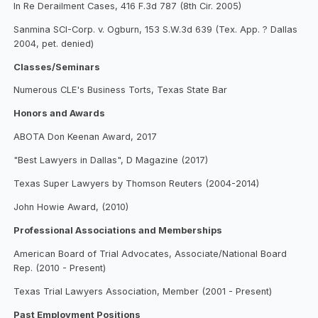
In Re Derailment Cases, 416 F.3d 787 (8th Cir. 2005)
Sanmina SCI-Corp. v. Ogburn, 153 S.W.3d 639 (Tex. App. ? Dallas
2004, pet. denied)
Classes/Seminars
Numerous CLE's Business Torts, Texas State Bar
Honors and Awards
ABOTA Don Keenan Award, 2017
"Best Lawyers in Dallas", D Magazine (2017)
Texas Super Lawyers by Thomson Reuters (2004-2014)
John Howie Award, (2010)
Professional Associations and Memberships
American Board of Trial Advocates, Associate/National Board
Rep. (2010 - Present)
Texas Trial Lawyers Association, Member (2001 - Present)
Past Employment Positions