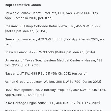
Representative Cases
Brewer v Lennox Hearth Products, LLC, 546 S.W.3d 866 (Tex.
App.-- Amarillo 2018, pet. filed)
Rossman v. Bishop Colorado Retail Plaza, L.P., 455 S.W.3d 797
(Dallas pet. denied) (2015) _
Neese vs. Lyon et al., 479 S.W.3d 368 (Tex. App.?Dallas 2015, no
pet.)
Shaw v. Lemon, 427 S.W.3d 536 (Dallas pet. denied) (2014)
University of Texas Southwestern Medical Center v. Nassar, 133
S.Ct. 2517 (S. CT. 2013)
Nassar v. UTSW, 688 F.3d 211 (5th Cir. 2012 (en banc))
Ashton Grove v. Jackson Walker, 366 S.W.3d 790 (Dallas 2012)
HSM Development, Inc. v. Barclay Prop. Ltd., 392 S.W.3d 749 (Tex.
App.?Dallas 2012, no pet.)_
In Re Heritage Organization, LLC, 466 B.R. 862 (N.D. Tex. 2012)