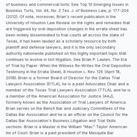
of business and commercial torts. See Top 10 Emerging Issues in
Business Torts, Vol. 44, No. 2 Tex. J. of Business Law, p. 177-204
(2012). Of note, moreover, Brian's recent publication in the
University of Houston Law Review on the rights and remedies that
are triggered by oral deposition changes in the errata sheet has
been widely disseminated to trial courts all across the state of
Texas, it has been lauded as a scholarly resource by both
plaintiff and defense lawyers, and it is the only secondary
authority nationwide published on this highly important topic that
continues to evolve in tort litigation. See Brian P. Lauten, The Era
of Trial by Paper: When the Witness Re-Writes the Oral Deposition
Testimony in the Errata Sheet, 8 Houston L. Rev. 126 (April 18,
2018). Brian is a former Board of Director for the Dallas Trial
Lawyers Association (DTLA), he is a past Advocates Chair and a
member of the Texas Trial Lawyers Association (TTLA), and he is
a member of the American Association for Justice (AAJ),
formerly known as the Association of Trial Lawyers of America.
Brian serves on the Bench Bar and Judiciary Committees of the
Dallas Bar Association and he is an officer on the Council for the
Dallas Bar Association's Business Litigation and Trial Skills
sections. Brian is a Master in the William "Mac" Taylor American
Inn of Court. Brian is a past president of the Mesquite Bar