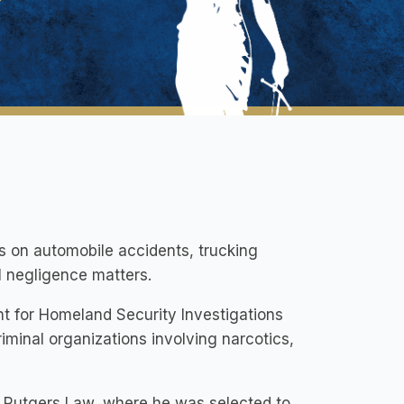
es on automobile accidents, trucking
al negligence matters.
nt for Homeland Security Investigations
iminal organizations involving narcotics,
ded Rutgers Law, where he was selected to