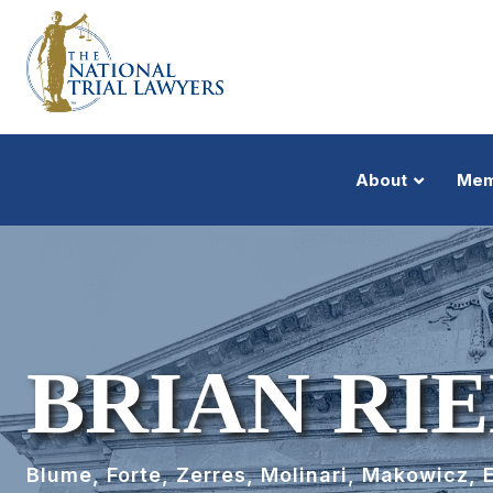
About
Mem
BRIAN RI
Blume, Forte, Zerres, Molinari, Makowicz, 