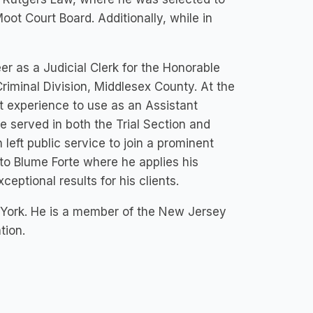
t Court Board. Additionally, while in
r as a Judicial Clerk for the Honorable
Criminal Division, Middlesex County. At the
nt experience to use as an Assistant
 served in both the Trial Section and
 left public service to join a prominent
 to Blume Forte where he applies his
ceptional results for his clients.
 York. He is a member of the New Jersey
tion.