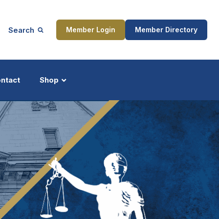
Search
Member Login
Member Directory
ntact
Shop
ship
Updates
ocess