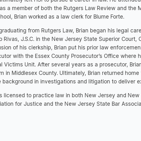
as a member of both the Rutgers Law Review and the Moo
hool, Brian worked as a law clerk for Blume Forte.
raduating from Rutgers Law, Brian began his legal caree
o Rivas, J.S.C. in the New Jersey State Superior Court, 
sion of his clerkship, Brian put his prior law enforceme
utor with the Essex County Prosecutor’s Office where he
l Victims Unit. After several years as a prosecutor, Brian
rm in Middlesex County. Ultimately, Brian returned home
 background in investigations and litigation to deliver ex
is licensed to practice law in both New Jersey and New
ation for Justice and the New Jersey State Bar Associa