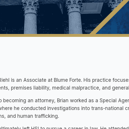
Riehl is an Associate at Blume Forte. His practice focus
nts, premises liability, medical malpractice, and gener
to becoming an attorney, Brian worked as a Special Age
where he conducted investigations into trans-national cr
ms, and human trafficking.
ultimately left HSI to pursue a career in law. He atten