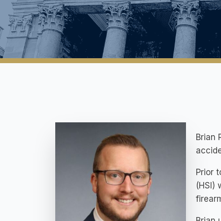
Brian 
accide
Prior 
(HSI) 
firear
Brian 