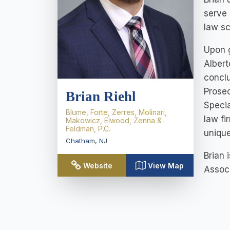
serve 
law sc
Upon g
Albert
conclu
Prosec
Brian Riehl
Specia
Blume, Forte, Zerres, Molinari,
law fi
Makowicz, Elwood, Zenna &
Feldman, P.C.
unique
Chatham
,
NJ
Brian 
Website
View Map
Associ