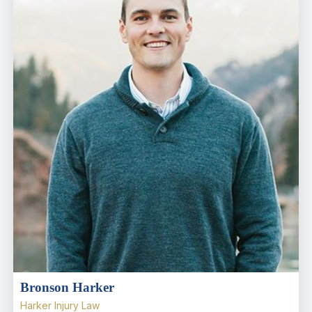
Bronson Harker
Harker Injury Law