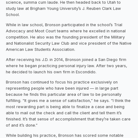
science, summa cum laude. He then headed back to Utah to
study law at Brigham Young University’s J. Reuben Clark Law
School.
While in law school, Bronson participated in the school’s Trial
Advocacy and Moot Court teams where he excelled in national
competition. He also was the founding president of the Military
and Nationalist Security Law Club and vice president of the Native
American Law Students Association.
After receiving his J.D. in 2014, Bronson joined a San Diego firm
where he began practicing personal injury law. After two years,
he decided to launch his own firm in Escondido.
Bronson has continued to focus his practice exclusively on
representing people who have been injured — in large part
because he finds this particular area of law to be personally
fulfilling. “It gives me a sense of satisfaction,” he says. “I think the
most rewarding part is being able to finalize a case and being
able to mail out the check and call the client and tell them it’s
finished. It’s that sense of accomplishment that they’re taken care
of and it’s done.”
While building his practice, Bronson has scored some notable