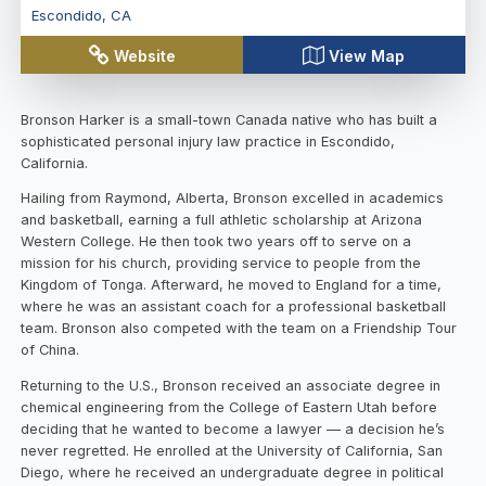
Escondido
,
CA
Website
View Map
Bronson Harker is a small-town Canada native who has built a
sophisticated personal injury law practice in Escondido,
California.
Hailing from Raymond, Alberta, Bronson excelled in academics
and basketball, earning a full athletic scholarship at Arizona
Western College. He then took two years off to serve on a
mission for his church, providing service to people from the
Kingdom of Tonga. Afterward, he moved to England for a time,
where he was an assistant coach for a professional basketball
team. Bronson also competed with the team on a Friendship Tour
of China.
Returning to the U.S., Bronson received an associate degree in
chemical engineering from the College of Eastern Utah before
deciding that he wanted to become a lawyer — a decision he’s
never regretted. He enrolled at the University of California, San
Diego, where he received an undergraduate degree in political