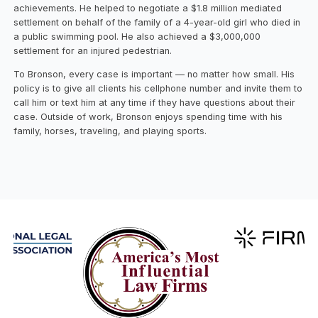
achievements. He helped to negotiate a $1.8 million mediated
settlement on behalf of the family of a 4-year-old girl who died in
a public swimming pool. He also achieved a $3,000,000
settlement for an injured pedestrian.
To Bronson, every case is important — no matter how small. His
policy is to give all clients his cellphone number and invite them to
call him or text him at any time if they have questions about their
case. Outside of work, Bronson enjoys spending time with his
family, horses, traveling, and playing sports.