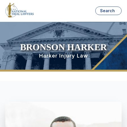
Search
BRONSON HARKER
Harker Injury Law