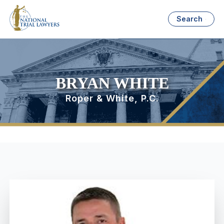
Search
BRYAN WHITE
Roper & White, P.C.