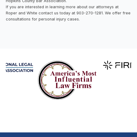
Hopkins County Bar Association.
If you are interested in learning more about our attorneys at
Roper and White contact us today at 903-270-1281. We offer free
consultations for personal injury cases.