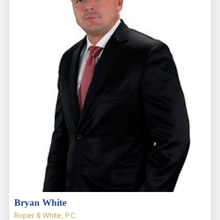
Bryan White
Roper & White, P.C.