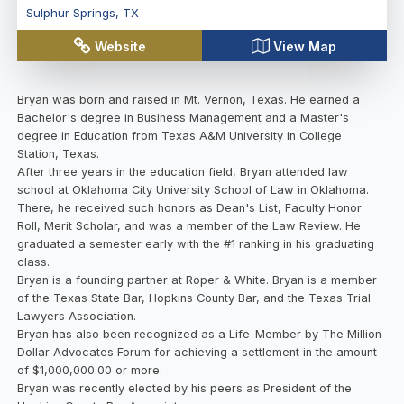
Sulphur Springs
,
TX
Website
View Map
Bryan was born and raised in Mt. Vernon, Texas. He earned a
Bachelor's degree in Business Management and a Master's
degree in Education from Texas A&M University in College
Station, Texas.
After three years in the education field, Bryan attended law
school at Oklahoma City University School of Law in Oklahoma.
There, he received such honors as Dean's List, Faculty Honor
Roll, Merit Scholar, and was a member of the Law Review. He
graduated a semester early with the #1 ranking in his graduating
class.
Bryan is a founding partner at Roper & White. Bryan is a member
of the Texas State Bar, Hopkins County Bar, and the Texas Trial
Lawyers Association.
Bryan has also been recognized as a Life-Member by The Million
Dollar Advocates Forum for achieving a settlement in the amount
of $1,000,000.00 or more.
Bryan was recently elected by his peers as President of the