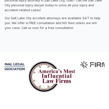
personal injury attorney in Salt Lake City, Utah? Call the Salt Lake
City personal injury lawyer today to solve all your injury and
accident-related cases!
Our Salt Lake City accident attorneys are available 24/7 to help
you. We offer a FREE consultation and NO fees unless we win
your case. Call us now for a free consultation.