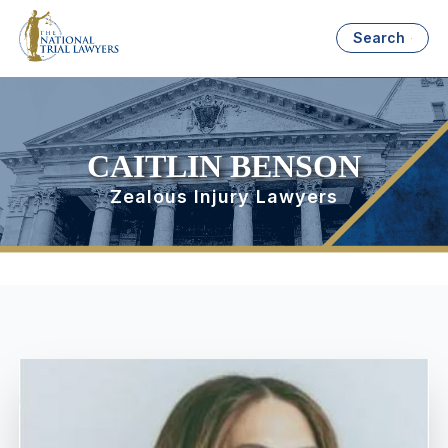
Search
CAITLIN BENSON
Zealous Injury Lawyers