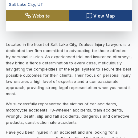
Salt Lake City
,
UT
Website
View Map
Located in the heart of Salt Lake City, Zealous Injury Lawyers is a
dedicated law firm committed to advocating for those affected
by personal injuries. As experienced trial and insurance attorneys,
they bring a fierce determination to every case, meticulously
navigating the complexities of the legal system to secure the best
possible outcomes for their clients. Their focus on personal injury
law ensures a high level of expertise and a compassionate
approach, providing strong legal representation when you need it
most.
We successfully represented the victims of car accidents,
motorcycle accidents, 18-wheeler accidents, train accidents,
wrongful death, slip and fall accidents, dangerous and defective
products, construction site accidents.
Have you been injured in an accident and are looking for a