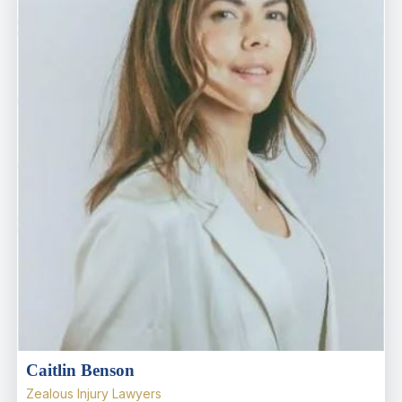
Caitlin Benson
Zealous Injury Lawyers