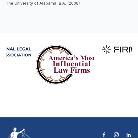
The University of Alabama, B.A. (2008)