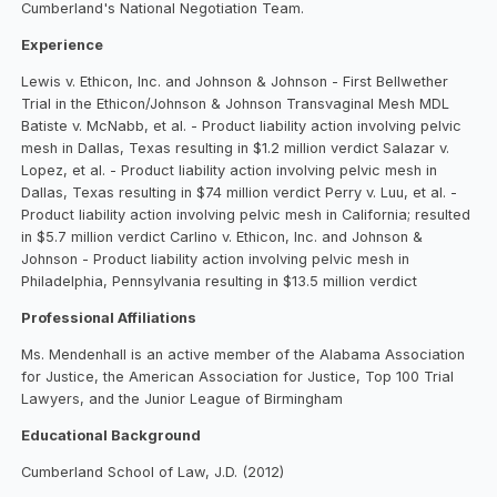
Cumberland's National Negotiation Team.
Experience
Lewis v. Ethicon, Inc. and Johnson & Johnson - First Bellwether
Trial in the Ethicon/Johnson & Johnson Transvaginal Mesh MDL
Batiste v. McNabb, et al. - Product liability action involving pelvic
mesh in Dallas, Texas resulting in $1.2 million verdict Salazar v.
Lopez, et al. - Product liability action involving pelvic mesh in
Dallas, Texas resulting in $74 million verdict Perry v. Luu, et al. -
Product liability action involving pelvic mesh in California; resulted
in $5.7 million verdict Carlino v. Ethicon, Inc. and Johnson &
Johnson - Product liability action involving pelvic mesh in
Philadelphia, Pennsylvania resulting in $13.5 million verdict
Professional Affiliations
Ms. Mendenhall is an active member of the Alabama Association
for Justice, the American Association for Justice, Top 100 Trial
Lawyers, and the Junior League of Birmingham
Educational Background
Cumberland School of Law, J.D. (2012)