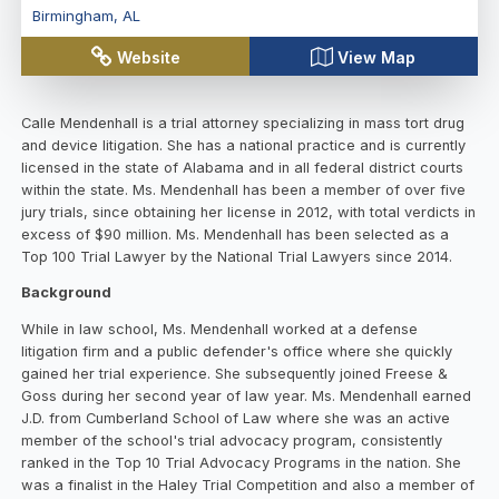
Birmingham
,
AL
Website
View Map
Calle Mendenhall is a trial attorney specializing in mass tort drug
and device litigation. She has a national practice and is currently
licensed in the state of Alabama and in all federal district courts
within the state. Ms. Mendenhall has been a member of over five
jury trials, since obtaining her license in 2012, with total verdicts in
excess of $90 million. Ms. Mendenhall has been selected as a
Top 100 Trial Lawyer by the National Trial Lawyers since 2014.
Background
While in law school, Ms. Mendenhall worked at a defense
litigation firm and a public defender's office where she quickly
gained her trial experience. She subsequently joined Freese &
Goss during her second year of law year. Ms. Mendenhall earned
J.D. from Cumberland School of Law where she was an active
member of the school's trial advocacy program, consistently
ranked in the Top 10 Trial Advocacy Programs in the nation. She
was a finalist in the Haley Trial Competition and also a member of