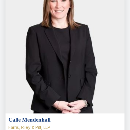
Calle Mendenhall
Farris, Riley & Pitt, LLP