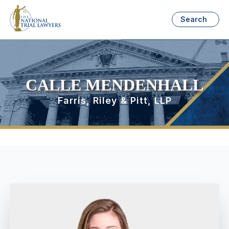
Search
CALLE MENDENHALL
Farris, Riley & Pitt, LLP