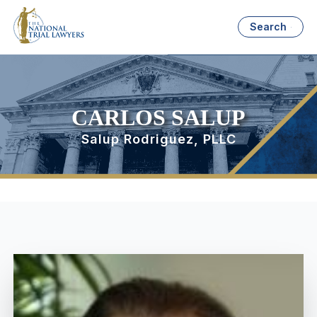
Search
CARLOS SALUP
Salup Rodriguez, PLLC