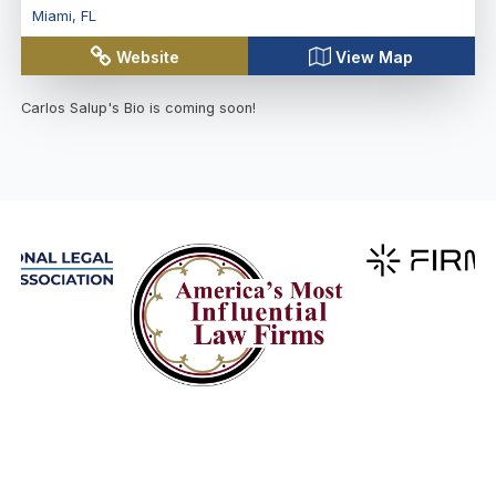
Miami
,
FL
Website
View Map
Carlos Salup
's Bio is coming soon!