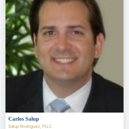
Carlos Salup
Salup Rodriguez, PLLC