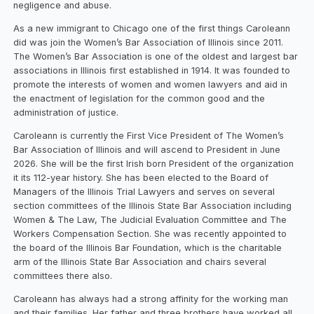
negligence and abuse.
As a new immigrant to Chicago one of the first things Caroleann
did was join the Women’s Bar Association of Illinois since 2011.
The Women’s Bar Association is one of the oldest and largest bar
associations in Illinois first established in 1914. It was founded to
promote the interests of women and women lawyers and aid in
the enactment of legislation for the common good and the
administration of justice.
Caroleann is currently the First Vice President of The Women’s
Bar Association of Illinois and will ascend to President in June
2026. She will be the first Irish born President of the organization
it its 112-year history. She has been elected to the Board of
Managers of the Illinois Trial Lawyers and serves on several
section committees of the Illinois State Bar Association including
Women & The Law, The Judicial Evaluation Committee and The
Workers Compensation Section. She was recently appointed to
the board of the Illinois Bar Foundation, which is the charitable
arm of the Illinois State Bar Association and chairs several
committees there also.
Caroleann has always had a strong affinity for the working man
and their families. Her father and three brothers have worked all