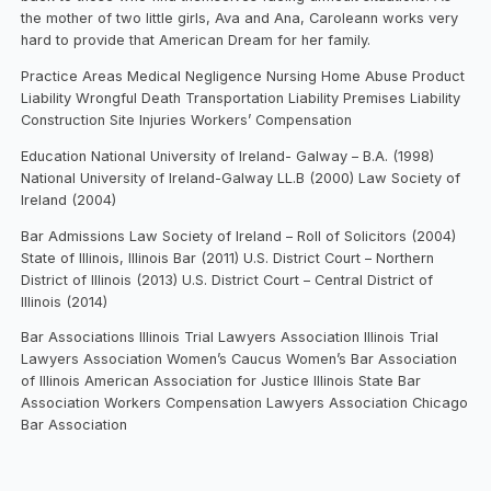
the mother of two little girls, Ava and Ana, Caroleann works very
hard to provide that American Dream for her family.
Practice Areas Medical Negligence Nursing Home Abuse Product
Liability Wrongful Death Transportation Liability Premises Liability
Construction Site Injuries Workers’ Compensation
Education National University of Ireland- Galway – B.A. (1998)
National University of Ireland-Galway LL.B (2000) Law Society of
Ireland (2004)
Bar Admissions Law Society of Ireland – Roll of Solicitors (2004)
State of Illinois, Illinois Bar (2011) U.S. District Court – Northern
District of Illinois (2013) U.S. District Court – Central District of
Illinois (2014)
Bar Associations Illinois Trial Lawyers Association Illinois Trial
Lawyers Association Women’s Caucus Women’s Bar Association
of Illinois American Association for Justice Illinois State Bar
Association Workers Compensation Lawyers Association Chicago
Bar Association