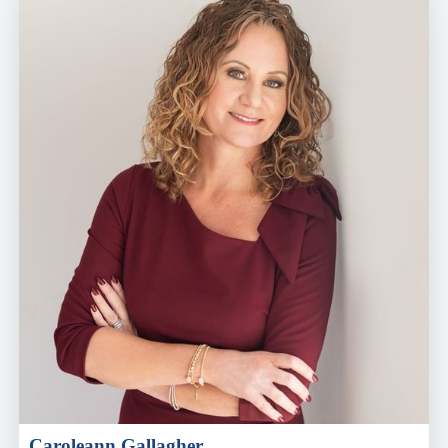
Caroleann Gallagher