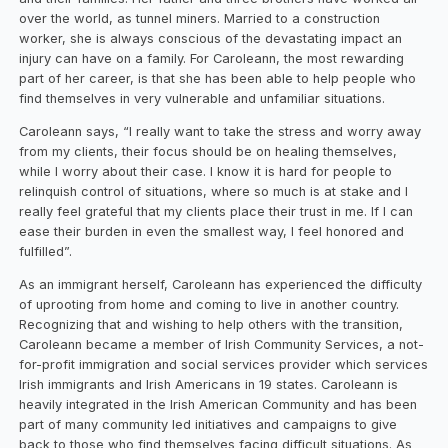
over the world, as tunnel miners. Married to a construction
worker, she is always conscious of the devastating impact an
injury can have on a family. For Caroleann, the most rewarding
part of her career, is that she has been able to help people who
find themselves in very vulnerable and unfamiliar situations.
Caroleann says, “I really want to take the stress and worry away
from my clients, their focus should be on healing themselves,
while I worry about their case. I know it is hard for people to
relinquish control of situations, where so much is at stake and I
really feel grateful that my clients place their trust in me. If I can
ease their burden in even the smallest way, I feel honored and
fulfilled”.
As an immigrant herself, Caroleann has experienced the difficulty
of uprooting from home and coming to live in another country.
Recognizing that and wishing to help others with the transition,
Caroleann became a member of Irish Community Services, a not-
for-profit immigration and social services provider which services
Irish immigrants and Irish Americans in 19 states. Caroleann is
heavily integrated in the Irish American Community and has been
part of many community led initiatives and campaigns to give
back to those who find themselves facing difficult situations. As