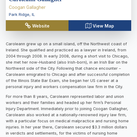
Coogan Gallagher
Park Ridge
,
IL
Website
View Map
Caroleann grew up on a small island, off the Northwest coast of
Ireland. She qualified and practiced as a lawyer in Ireland, from
2004 through 2008. In early 2008, during a short visit to Chicago,
she met her now-Husband (also Irish-born), in an Irish Bar on the
Northwest side of the City. Following that chance encounter –
Caroleann emigrated to Chicago and after successful completion
of the Illinois State Bar Exam, she began her US career at a
personal injury and workers compensation law firm in the City.
For more than 8 years, Caroleann represented labor and union
workers and their families and headed up her firm’s Personal
Injury Department. Immediately prior to joining Coogan Gallagher,
Caroleann also worked at a nationally-renowned injury law firm,
with a particular focus on medical malpractice and nursing home
injuries. In her year there, Caroleann secured $3.3 million dollars
in verdicts and settlements, for the victims of nursing home