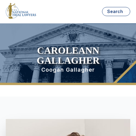
Search
CAROLEANN
GALLAGHER
Coogan Gallagher