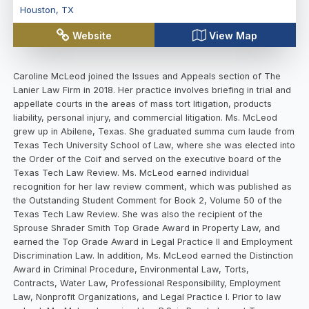
Houston
,
TX
Website
View Map
Caroline McLeod joined the Issues and Appeals section of The
Lanier Law Firm in 2018. Her practice involves briefing in trial and
appellate courts in the areas of mass tort litigation, products
liability, personal injury, and commercial litigation. Ms. McLeod
grew up in Abilene, Texas. She graduated summa cum laude from
Texas Tech University School of Law, where she was elected into
the Order of the Coif and served on the executive board of the
Texas Tech Law Review. Ms. McLeod earned individual
recognition for her law review comment, which was published as
the Outstanding Student Comment for Book 2, Volume 50 of the
Texas Tech Law Review. She was also the recipient of the
Sprouse Shrader Smith Top Grade Award in Property Law, and
earned the Top Grade Award in Legal Practice II and Employment
Discrimination Law. In addition, Ms. McLeod earned the Distinction
Award in Criminal Procedure, Environmental Law, Torts,
Contracts, Water Law, Professional Responsibility, Employment
Law, Nonprofit Organizations, and Legal Practice I. Prior to law