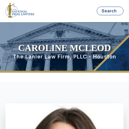
Search
CAROLINE MCLEOD
The Lanier Law Firm, PLLC - Houston