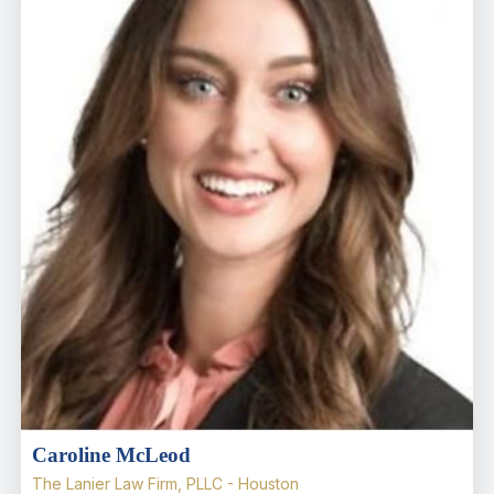
Caroline McLeod
The Lanier Law Firm, PLLC - Houston