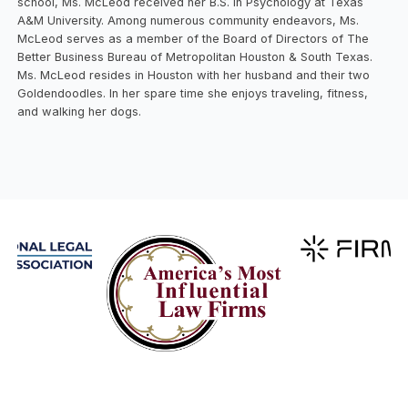
school, Ms. McLeod received her B.S. in Psychology at Texas
A&M University. Among numerous community endeavors, Ms.
McLeod serves as a member of the Board of Directors of The
Better Business Bureau of Metropolitan Houston & South Texas.
Ms. McLeod resides in Houston with her husband and their two
Goldendoodles. In her spare time she enjoys traveling, fitness,
and walking her dogs.