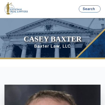
Search
CASEY BAXTER
Baxter Law, LLC