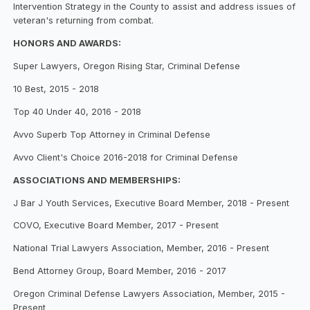
Intervention Strategy in the County to assist and address issues of
veteran's returning from combat.
HONORS AND AWARDS:
Super Lawyers, Oregon Rising Star, Criminal Defense
10 Best, 2015 - 2018
Top 40 Under 40, 2016 - 2018
Avvo Superb Top Attorney in Criminal Defense
Avvo Client's Choice 2016-2018 for Criminal Defense
ASSOCIATIONS AND MEMBERSHIPS:
J Bar J Youth Services, Executive Board Member, 2018 - Present
COVO, Executive Board Member, 2017 - Present
National Trial Lawyers Association, Member, 2016 - Present
Bend Attorney Group, Board Member, 2016 - 2017
Oregon Criminal Defense Lawyers Association, Member, 2015 -
Present