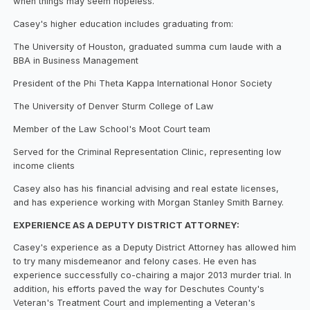
when things may seem hopeless.
Casey's higher education includes graduating from:
The University of Houston, graduated summa cum laude with a
BBA in Business Management
President of the Phi Theta Kappa International Honor Society
The University of Denver Sturm College of Law
Member of the Law School's Moot Court team
Served for the Criminal Representation Clinic, representing low
income clients
Casey also has his financial advising and real estate licenses,
and has experience working with Morgan Stanley Smith Barney.
EXPERIENCE AS A DEPUTY DISTRICT ATTORNEY:
Casey's experience as a Deputy District Attorney has allowed him
to try many misdemeanor and felony cases. He even has
experience successfully co-chairing a major 2013 murder trial. In
addition, his efforts paved the way for Deschutes County's
Veteran's Treatment Court and implementing a Veteran's