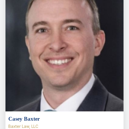
Casey Baxter
Baxter Law, LLC