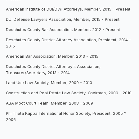
American Institute of DUI/DWI Attorneys, Member, 2015 - Present
DUI Defense Lawyers Association, Member, 2015 - Present
Deschutes County Bar Association, Member, 2012 - Present
Deschutes County District Attorney Association, President, 2014 -
2015
American Bar Association, Member, 2013 - 2015
Deschutes County District Attorney's Association,
Treasurer/Secretary, 2013 - 2014
Land Use Law Society, Member, 2009 - 2010
Construction and Real Estate Law Society, Chairman, 2009 - 2010
ABA Moot Court Team, Member, 2008 - 2009
Phi Theta Kappa International Honor Society, President, 2005 ?
2006