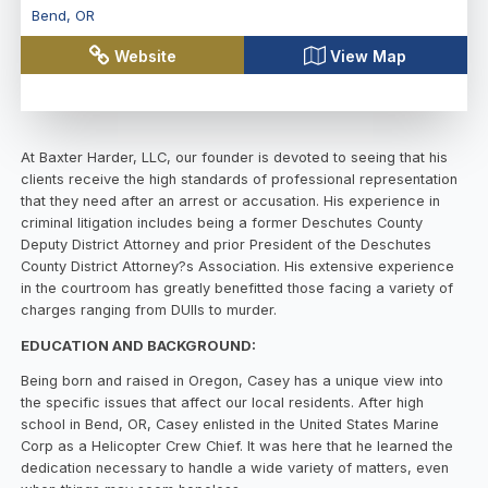
Bend
,
OR
Website
View Map
At Baxter Harder, LLC, our founder is devoted to seeing that his
clients receive the high standards of professional representation
that they need after an arrest or accusation. His experience in
criminal litigation includes being a former Deschutes County
Deputy District Attorney and prior President of the Deschutes
County District Attorney?s Association. His extensive experience
in the courtroom has greatly benefitted those facing a variety of
charges ranging from DUIIs to murder.
EDUCATION AND BACKGROUND:
Being born and raised in Oregon, Casey has a unique view into
the specific issues that affect our local residents. After high
school in Bend, OR, Casey enlisted in the United States Marine
Corp as a Helicopter Crew Chief. It was here that he learned the
dedication necessary to handle a wide variety of matters, even