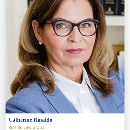
Catherine Rinaldo
Rinaldo Law Group