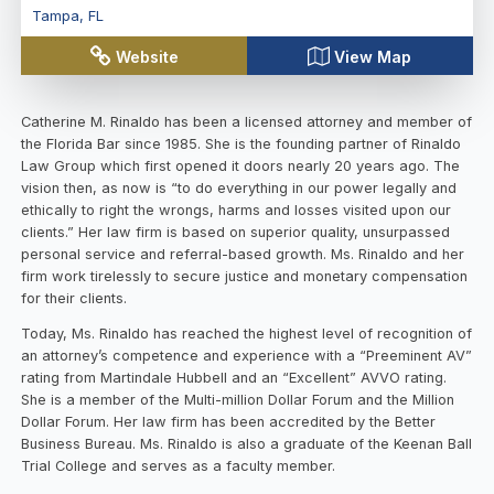
Tampa
,
FL
Website
View Map
Catherine M. Rinaldo has been a licensed attorney and member of
the Florida Bar since 1985. She is the founding partner of Rinaldo
Law Group which first opened it doors nearly 20 years ago. The
vision then, as now is “to do everything in our power legally and
ethically to right the wrongs, harms and losses visited upon our
clients.” Her law firm is based on superior quality, unsurpassed
personal service and referral-based growth. Ms. Rinaldo and her
firm work tirelessly to secure justice and monetary compensation
for their clients.
Today, Ms. Rinaldo has reached the highest level of recognition of
an attorney’s competence and experience with a “Preeminent AV”
rating from Martindale Hubbell and an “Excellent” AVVO rating.
She is a member of the Multi-million Dollar Forum and the Million
Dollar Forum. Her law firm has been accredited by the Better
Business Bureau. Ms. Rinaldo is also a graduate of the Keenan Ball
Trial College and serves as a faculty member.