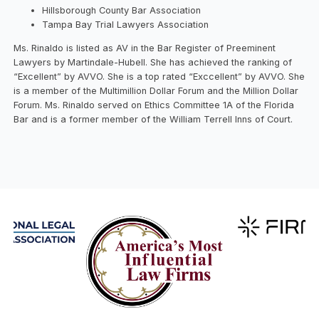
Hillsborough County Bar Association
Tampa Bay Trial Lawyers Association
Ms. Rinaldo is listed as AV in the Bar Register of Preeminent
Lawyers by Martindale-Hubell. She has achieved the ranking of
“Excellent” by AVVO. She is a top rated “Exccellent” by AVVO. She
is a member of the Multimillion Dollar Forum and the Million Dollar
Forum. Ms. Rinaldo served on Ethics Committee 1A of the Florida
Bar and is a former member of the William Terrell Inns of Court.