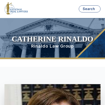
Search
CATHERINE RINALDO
Rinaldo Law Group