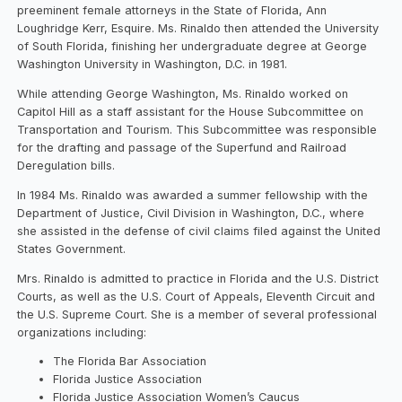
preeminent female attorneys in the State of Florida, Ann
Loughridge Kerr, Esquire. Ms. Rinaldo then attended the University
of South Florida, finishing her undergraduate degree at George
Washington University in Washington, D.C. in 1981.
While attending George Washington, Ms. Rinaldo worked on
Capitol Hill as a staff assistant for the House Subcommittee on
Transportation and Tourism. This Subcommittee was responsible
for the drafting and passage of the Superfund and Railroad
Deregulation bills.
In 1984 Ms. Rinaldo was awarded a summer fellowship with the
Department of Justice, Civil Division in Washington, D.C., where
she assisted in the defense of civil claims filed against the United
States Government.
Mrs. Rinaldo is admitted to practice in Florida and the U.S. District
Courts, as well as the U.S. Court of Appeals, Eleventh Circuit and
the U.S. Supreme Court. She is a member of several professional
organizations including:
The Florida Bar Association
Florida Justice Association
Florida Justice Association Women’s Caucus