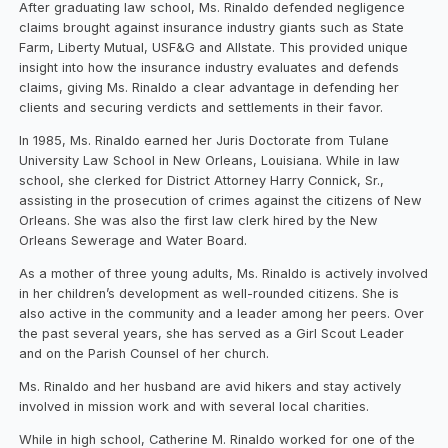
After graduating law school, Ms. Rinaldo defended negligence
claims brought against insurance industry giants such as State
Farm, Liberty Mutual, USF&G and Allstate. This provided unique
insight into how the insurance industry evaluates and defends
claims, giving Ms. Rinaldo a clear advantage in defending her
clients and securing verdicts and settlements in their favor.
In 1985, Ms. Rinaldo earned her Juris Doctorate from Tulane
University Law School in New Orleans, Louisiana. While in law
school, she clerked for District Attorney Harry Connick, Sr.,
assisting in the prosecution of crimes against the citizens of New
Orleans. She was also the first law clerk hired by the New
Orleans Sewerage and Water Board.
As a mother of three young adults, Ms. Rinaldo is actively involved
in her children’s development as well-rounded citizens. She is
also active in the community and a leader among her peers. Over
the past several years, she has served as a Girl Scout Leader
and on the Parish Counsel of her church.
Ms. Rinaldo and her husband are avid hikers and stay actively
involved in mission work and with several local charities.
While in high school, Catherine M. Rinaldo worked for one of the