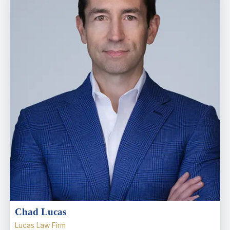
Chad Lucas
Lucas Law Firm