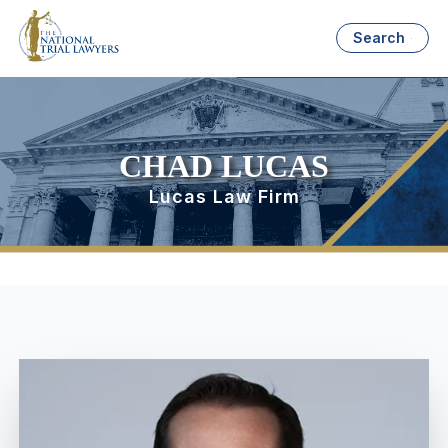
Search
CHAD LUCAS
Lucas Law Firm