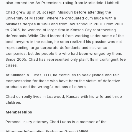
also earned the AV Preeminent rating from Martindale-Hubbell
Chad grew up in St. Joseph, Missouri before attending the
University of Missouri, where he graduated cum laude with a
business degree in 1998 and from law school in 2001. From 2001
to 2005, he worked at large firm in Kansas City representing
defendants. While Chad learned from working under some of the
best lawyers in the nation, he soon realized his passion was not
representing large corporate defendants and insurance
companies, but the people the who had been wronged by them.
Since 2005, Chad has represented only plaintiffs in contingent fee
cases.
At Kuhlman & Lucas, LLC, he continues to seek justice and fair
compensation for those who have been the victim of defective
products and the wrongful actions of others.
Chad currently lives in Leawood, Kansas with his wife and three
children.
Memberships
Personal injury attorney Chad Lucas is a member of the:
Attorneys Information Exchange Group (AIEG)