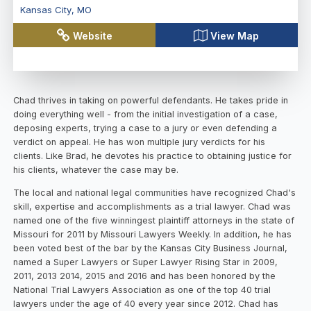
Kansas City
,
MO
Website
View Map
Chad thrives in taking on powerful defendants. He takes pride in
doing everything well - from the initial investigation of a case,
deposing experts, trying a case to a jury or even defending a
verdict on appeal. He has won multiple jury verdicts for his
clients. Like Brad, he devotes his practice to obtaining justice for
his clients, whatever the case may be.
The local and national legal communities have recognized Chad's
skill, expertise and accomplishments as a trial lawyer. Chad was
named one of the five winningest plaintiff attorneys in the state of
Missouri for 2011 by Missouri Lawyers Weekly. In addition, he has
been voted best of the bar by the Kansas City Business Journal,
named a Super Lawyers or Super Lawyer Rising Star in 2009,
2011, 2013 2014, 2015 and 2016 and has been honored by the
National Trial Lawyers Association as one of the top 40 trial
lawyers under the age of 40 every year since 2012. Chad has