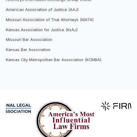
American Association of Justice (AAJ)
Missouri Association of Trial Attorneys (MATA)
Kansas Association for Justice (KsAJ)
Missouri Bar Association
Kansas Bar Association
Kansas City Metropolitan Bar Association (KCMBA).