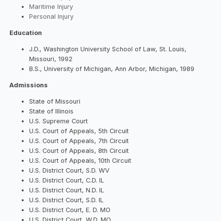
Maritime Injury
Personal Injury
Education
J.D., Washington University School of Law, St. Louis,
Missouri, 1992
B.S., University of Michigan, Ann Arbor, Michigan, 1989
Admissions
State of Missouri
State of Illinois
U.S. Supreme Court
U.S. Court of Appeals, 5th Circuit
U.S. Court of Appeals, 7th Circuit
U.S. Court of Appeals, 8th Circuit
U.S. Court of Appeals, 10th Circuit
U.S. District Court, S.D. WV
U.S. District Court, C.D. IL
U.S. District Court, N.D. IL
U.S. District Court, S.D. IL
U.S. District Court, E. D. MO
U.S. District Court, W.D. MO