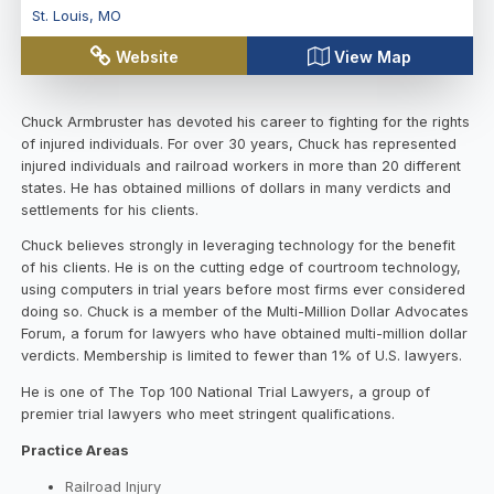
St. Louis
,
MO
Website
View Map
Chuck Armbruster has devoted his career to fighting for the rights
of injured individuals. For over 30 years, Chuck has represented
injured individuals and railroad workers in more than 20 different
states. He has obtained millions of dollars in many verdicts and
settlements for his clients.
Chuck believes strongly in leveraging technology for the benefit
of his clients. He is on the cutting edge of courtroom technology,
using computers in trial years before most firms ever considered
doing so. Chuck is a member of the Multi-Million Dollar Advocates
Forum, a forum for lawyers who have obtained multi-million dollar
verdicts. Membership is limited to fewer than 1% of U.S. lawyers.
He is one of The Top 100 National Trial Lawyers, a group of
premier trial lawyers who meet stringent qualifications.
Practice Areas
Railroad Injury