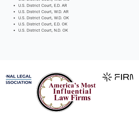
U.S. District Court, E.D. AR
U.S. District Court, W.D. AR
U.S. District Court, W.D. OK
U.S. District Court, E.D. OK
U.S. District Court, N.D. OK