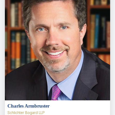
Charles Armbruster
Schlichter Bogard LLP