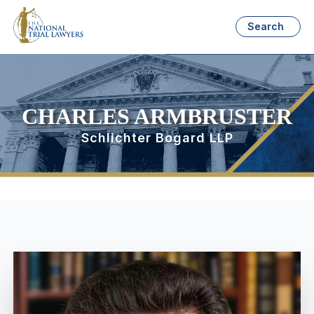
Search
CHARLES ARMBRUSTER
Schlichter Bogard LLP