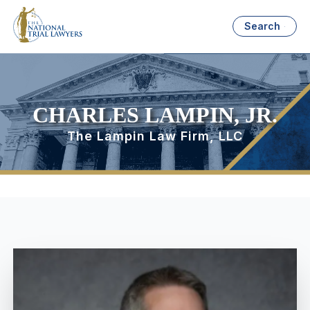
Search
CHARLES LAMPIN, JR.
The Lampin Law Firm, LLC