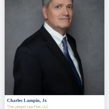
Charles Lampin, Jr.
The Lampin Law Firm, LLC