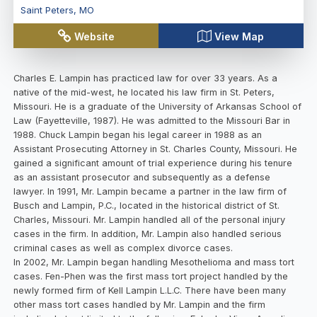
Saint Peters
,
MO
Website
View Map
Charles E. Lampin has practiced law for over 33 years. As a
native of the mid-west, he located his law firm in St. Peters,
Missouri. He is a graduate of the University of Arkansas School of
Law (Fayetteville, 1987). He was admitted to the Missouri Bar in
1988. Chuck Lampin began his legal career in 1988 as an
Assistant Prosecuting Attorney in St. Charles County, Missouri. He
gained a significant amount of trial experience during his tenure
as an assistant prosecutor and subsequently as a defense
lawyer. In 1991, Mr. Lampin became a partner in the law firm of
Busch and Lampin, P.C., located in the historical district of St.
Charles, Missouri. Mr. Lampin handled all of the personal injury
cases in the firm. In addition, Mr. Lampin also handled serious
criminal cases as well as complex divorce cases.
In 2002, Mr. Lampin began handling Mesothelioma and mass tort
cases. Fen-Phen was the first mass tort project handled by the
newly formed firm of Kell Lampin L.L.C. There have been many
other mass tort cases handled by Mr. Lampin and the firm