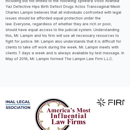
including but not limited to the following: Ephedra Vioxx Avandia
Yaz Defective Hips Birth Defect Drugs Actos Transvaginal Mesh
Charles Lampin believes that all individuals confronted with legal
issues should be afforded equal protection under the
law. Everyone, regardless of whether they are rich or poor,
should have equal access to the judicial system. Understanding
this, Mr. Lampin and his firm will use all necessary resources to
fight for justice. Mr. Lampin also understands that it is difficult for
clients to take off work during the week. Mr. Lampin meets with
clients 7 days a week and is always available by text message. In
May of 2016, Mr. Lampin formed The Lampin Law Firm L.L.C.