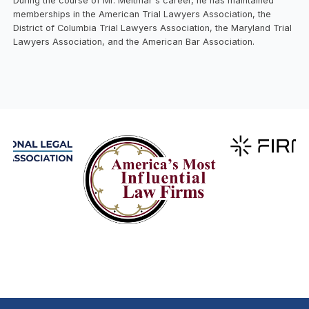
During the course of Mr. Meltmar's career, he has maintained
memberships in the American Trial Lawyers Association, the
District of Columbia Trial Lawyers Association, the Maryland Trial
Lawyers Association, and the American Bar Association.