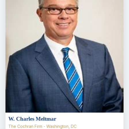
W. Charles Meltmar
The Cochran Firm - Washington, DC