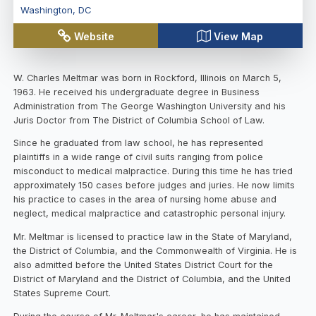
Washington
,
DC
Website
View Map
W. Charles Meltmar was born in Rockford, Illinois on March 5,
1963. He received his undergraduate degree in Business
Administration from The George Washington University and his
Juris Doctor from The District of Columbia School of Law.
Since he graduated from law school, he has represented
plaintiffs in a wide range of civil suits ranging from police
misconduct to medical malpractice. During this time he has tried
approximately 150 cases before judges and juries. He now limits
his practice to cases in the area of nursing home abuse and
neglect, medical malpractice and catastrophic personal injury.
Mr. Meltmar is licensed to practice law in the State of Maryland,
the District of Columbia, and the Commonwealth of Virginia. He is
also admitted before the United States District Court for the
District of Maryland and the District of Columbia, and the United
States Supreme Court.