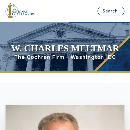
Search
W. CHARLES MELTMAR
The Cochran Firm - Washington, DC