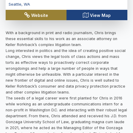
Seattle
,
WA
Website
View Map
With a background in print and radio journalism, Chris brings
these essential skills to his work as an associate attorney on
Keller Rohrback’s complex litigation team.
Long interested in politics and the idea of creating positive social
change, Chris views the legal tools of class actions and mass
torts as effective ways to proactively correct corporate
wrongdoings and help a large number of people in ways that
might otherwise be unfeasible. With a particular interest in the
new frontier of digital and online issues, Chris is well suited to
Keller Rohrback’s consumer and data privacy protection practice
and other complex litigation teams.
The seeds of a legal career were first planted for Chris in 2016
while working as an undergraduate communications intern for a
non-profit in Washington D.C. and interacting with their robust legal
department. From there, Chris attended and received his J.D. from
Gonzaga University School of Law, graduating magna cum laude
in 2021, where he acted as the Managing Editor of the Gonzaga