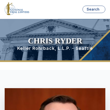
Search
CHRIS RYDER
Keller Rohrback, L.L.P. - Seattle