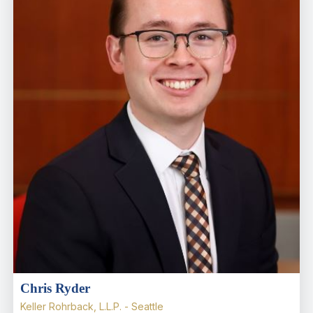
Chris Ryder
Keller Rohrback, L.L.P. - Seattle