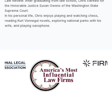
Law Review. After graduating from law school, Chris clerked for
the Honorable Justice Susan Owens of the Washington State
Supreme Court.
In his personal life, Chris enjoys playing and watching chess,
reading Kurt Vonnegut novels, exploring national parks with his
wife, and playing saxophone.