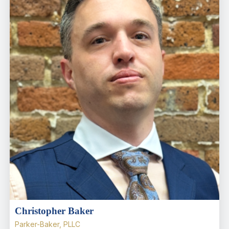
Christopher Baker
Parker-Baker, PLLC