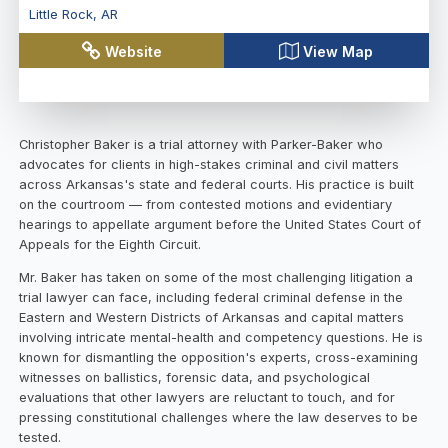
Little Rock
,
AR
Website
View Map
Christopher Baker is a trial attorney with Parker-Baker who
advocates for clients in high-stakes criminal and civil matters
across Arkansas's state and federal courts. His practice is built
on the courtroom — from contested motions and evidentiary
hearings to appellate argument before the United States Court of
Appeals for the Eighth Circuit.
Mr. Baker has taken on some of the most challenging litigation a
trial lawyer can face, including federal criminal defense in the
Eastern and Western Districts of Arkansas and capital matters
involving intricate mental-health and competency questions. He is
known for dismantling the opposition's experts, cross-examining
witnesses on ballistics, forensic data, and psychological
evaluations that other lawyers are reluctant to touch, and for
pressing constitutional challenges where the law deserves to be
tested.