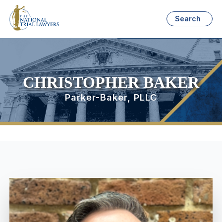
Search
CHRISTOPHER BAKER
Parker-Baker, PLLC