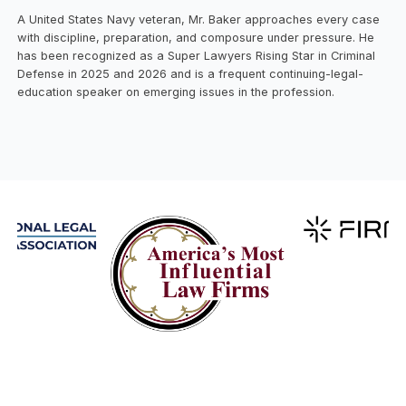
A United States Navy veteran, Mr. Baker approaches every case
with discipline, preparation, and composure under pressure. He
has been recognized as a Super Lawyers Rising Star in Criminal
Defense in 2025 and 2026 and is a frequent continuing-legal-
education speaker on emerging issues in the profession.