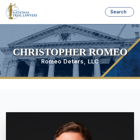
Search
CHRISTOPHER ROMEO
Romeo Deters, LLC