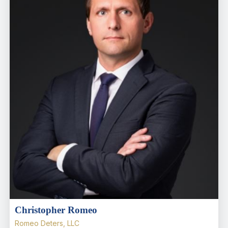
Christopher Romeo
Romeo Deters, LLC