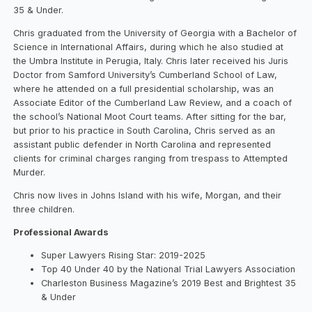
35 & Under.
Chris graduated from the University of Georgia with a Bachelor of
Science in International Affairs, during which he also studied at
the Umbra Institute in Perugia, Italy. Chris later received his Juris
Doctor from Samford University’s Cumberland School of Law,
where he attended on a full presidential scholarship, was an
Associate Editor of the Cumberland Law Review, and a coach of
the school’s National Moot Court teams. After sitting for the bar,
but prior to his practice in South Carolina, Chris served as an
assistant public defender in North Carolina and represented
clients for criminal charges ranging from trespass to Attempted
Murder.
Chris now lives in Johns Island with his wife, Morgan, and their
three children.
Professional Awards
Super Lawyers Rising Star: 2019-2025
Top 40 Under 40 by the National Trial Lawyers Association
Charleston Business Magazine’s 2019 Best and Brightest 35
& Under