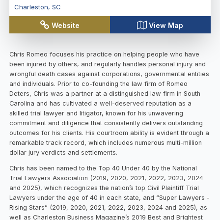
Charleston
,
SC
Website
View Map
Chris Romeo focuses his practice on helping people who have
been injured by others, and regularly handles personal injury and
wrongful death cases against corporations, governmental entities
and individuals. Prior to co-founding the law firm of Romeo
Deters, Chris was a partner at a distinguished law firm in South
Carolina and has cultivated a well-deserved reputation as a
skilled trial lawyer and litigator, known for his unwavering
commitment and diligence that consistently delivers outstanding
outcomes for his clients. His courtroom ability is evident through a
remarkable track record, which includes numerous multi-million
dollar jury verdicts and settlements.
Chris has been named to the Top 40 Under 40 by the National
Trial Lawyers Association (2019, 2020, 2021, 2022, 2023, 2024
and 2025), which recognizes the nation’s top Civil Plaintiff Trial
Lawyers under the age of 40 in each state, and “Super Lawyers -
Rising Stars” (2019, 2020, 2021, 2022, 2023, 2024 and 2025), as
well as Charleston Business Magazine’s 2019 Best and Brightest