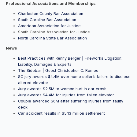
Professional Associations and Memberships
Charleston County Bar Association
South Carolina Bar Association
American Association for Justice
South Carolina Association for Justice
North Carolina State Bar Association
News
Best Practices with Kenny Berger | Fireworks Litigation:
Liability, Damages & Experts
The Sidebar | Guest Christopher C. Romeo
SC jury awards $4.4M over home seller’s failure to disclose
altered elevator
Jury awards $2.5M to woman hurt in car crash
Jury awards $4.4M for injuries from fallen elevator
Couple awarded $6M after suffering injuries from faulty
deck
Car accident results in $5.13 million settlement