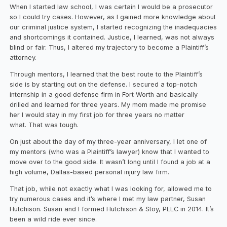
When I started law school, I was certain I would be a prosecutor
so I could try cases. However, as I gained more knowledge about
our criminal justice system, I started recognizing the inadequacies
and shortcomings it contained. Justice, I learned, was not always
blind or fair. Thus, I altered my trajectory to become a Plaintiff’s
attorney.
Through mentors, I learned that the best route to the Plaintiff’s
side is by starting out on the defense. I secured a top-notch
internship in a good defense firm in Fort Worth and basically
drilled and learned for three years. My mom made me promise
her I would stay in my first job for three years no matter
what. That was tough.
On just about the day of my three-year anniversary, I let one of
my mentors (who was a Plaintiff’s lawyer) know that I wanted to
move over to the good side. It wasn’t long until I found a job at a
high volume, Dallas-based personal injury law firm.
That job, while not exactly what I was looking for, allowed me to
try numerous cases and it’s where I met my law partner, Susan
Hutchison. Susan and I formed Hutchison & Stoy, PLLC in 2014. It’s
been a wild ride ever since.