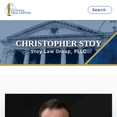
Search
CHRISTOPHER STOY
Stoy Law Group, PLLC