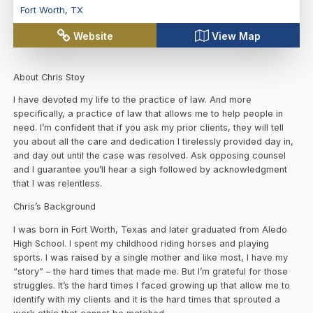
Fort Worth
,
TX
Website
View Map
About Chris Stoy
I have devoted my life to the practice of law. And more
specifically, a practice of law that allows me to help people in
need. I’m confident that if you ask my prior clients, they will tell
you about all the care and dedication I tirelessly provided day in,
and day out until the case was resolved. Ask opposing counsel
and I guarantee you’ll hear a sigh followed by acknowledgment
that I was relentless.
Chris’s Background
I was born in Fort Worth, Texas and later graduated from Aledo
High School. I spent my childhood riding horses and playing
sports. I was raised by a single mother and like most, I have my
“story” – the hard times that made me. But I’m grateful for those
struggles. It’s the hard times I faced growing up that allow me to
identify with my clients and it is the hard times that sprouted a