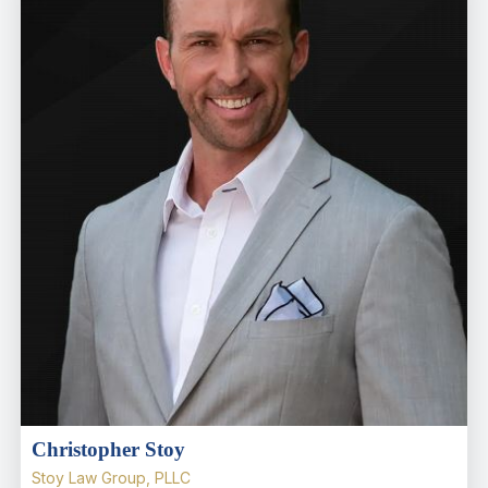
Christopher Stoy
Stoy Law Group, PLLC