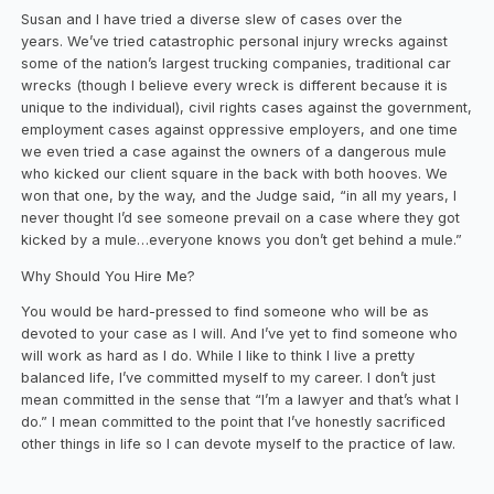
Susan and I have tried a diverse slew of cases over the
years. We’ve tried catastrophic personal injury wrecks against
some of the nation’s largest trucking companies, traditional car
wrecks (though I believe every wreck is different because it is
unique to the individual), civil rights cases against the government,
employment cases against oppressive employers, and one time
we even tried a case against the owners of a dangerous mule
who kicked our client square in the back with both hooves. We
won that one, by the way, and the Judge said, “in all my years, I
never thought I’d see someone prevail on a case where they got
kicked by a mule…everyone knows you don’t get behind a mule.”
Why Should You Hire Me?
You would be hard-pressed to find someone who will be as
devoted to your case as I will. And I’ve yet to find someone who
will work as hard as I do. While I like to think I live a pretty
balanced life, I’ve committed myself to my career. I don’t just
mean committed in the sense that “I’m a lawyer and that’s what I
do.” I mean committed to the point that I’ve honestly sacrificed
other things in life so I can devote myself to the practice of law.