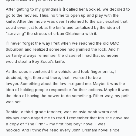
After getting to my grandma’s (I called her Bookie), we decided to
go to the movies. Thus, no time to open up and play with the
knife. After the movie was over I returned to the car, excited that I
could even just look at the knife and tantalized by the idea of
“surviving” the streets of urban Oklahoma with it.
I’ll never forget the way I felt when we reached the old GMC
Suburban and realized someone had jimmied the lock. And I’ll
certainly always remember the disbelief I had that someone
would steal a Boy Scout’s knife.
As the cops inventoried the vehicle and took finger prints, I
decided, right then and there, that I wanted to be a
lawyer. Something about the law intrigued me. Maybe it was the
idea of holding people responsible for their actions. Maybe it was
the idea of having the power to do something. Either way, my path
was set.
Bookie, a third-grade teacher, was an avid book worm and
always encouraged me to read. I remember that trip she gave me
a copy of “The Firm” – my first “big boy” novel. I was
hooked. And I think I’ve read every John Grisham novel since.