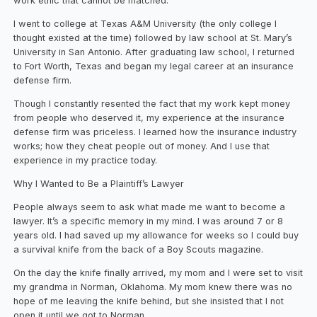
work ethic that cannot be matched.
I went to college at Texas A&M University (the only college I
thought existed at the time) followed by law school at St. Mary’s
University in San Antonio. After graduating law school, I returned
to Fort Worth, Texas and began my legal career at an insurance
defense firm.
Though I constantly resented the fact that my work kept money
from people who deserved it, my experience at the insurance
defense firm was priceless. I learned how the insurance industry
works; how they cheat people out of money. And I use that
experience in my practice today.
Why I Wanted to Be a Plaintiff’s Lawyer
People always seem to ask what made me want to become a
lawyer. It’s a specific memory in my mind. I was around 7 or 8
years old. I had saved up my allowance for weeks so I could buy
a survival knife from the back of a Boy Scouts magazine.
On the day the knife finally arrived, my mom and I were set to visit
my grandma in Norman, Oklahoma. My mom knew there was no
hope of me leaving the knife behind, but she insisted that I not
open it until we got to Norman.