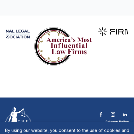
Privacy Policy
Terms & Conditions
By using our website, you consent to the use of cookies and
Contact The NTL