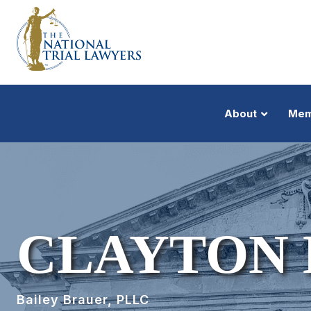
About
Mem
CLAYTON 
Bailey Brauer, PLLC