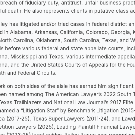
 breach of fiduciary duty, antitrust, unfair business pr
ul death. He also represents clients in putative class a
iley has litigated and/or tried cases in federal district 
d in Alabama, Arkansas, California, Colorado, Georgia, 
North Carolina, Oklahoma, South Carolina, Texas, and W
s before various federal and state appellate courts, i
ana, Mississippi and Texas, various intermediate appel
ana, and the United States Courts of Appeals for the Four
th and Federal Circuits.
rk on both sides of the aisle has earned him significant
een named among The American Lawyer’s 2022 South Tr
exas Trailblazers and National Law Journal’s 2017 Elite 
amed a “Litigation Star” by Benchmark Litigation (2015
ca (2017-25), Texas Super Lawyers (2011-24), and Lawd
ition Lawyers (2025), Leading Plaintiff Financial Lawye