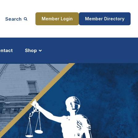
Search
Member Login
Member Directory
ntact
Shop
ship
Updates
ocess