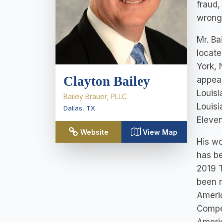
fraud,
wrongf
Mr. Ba
locate
York, 
Clayton Bailey
appeal
Louisi
Bailey Brauer, PLLC
Louisi
Dallas
,
TX
Eleven
Website
View Map
His wo
has b
2019 T
been n
Ameri
Compet