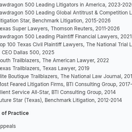
awdragon 500 Leading Litigators in America, 2023-20
awdragon 500 Leading Global Antitrust & Competition
itigation Star, Benchmark Litigation, 2015-2026
exas Super Lawyers, Thomson Reuters, 2011-2026
awdragon 500 Leading Plaintiff Financial Lawyers, 202
op 100 Texas Civil Plaintiff Lawyers, The National Tria
 CEO Dallas 500, 2025
outh Trailblazers, The American Lawyer, 2022
exas Trailblazers, Texas Lawyer, 2019
lite Boutique Trailblazers, The National Law Journal, 20
ost Feared Litigation Firms, BTI Consulting Group, 2017
lient Service All-Star, BTI Consulting Group, 2014
uture Star (Texas), Benchmark Litigation, 2012-2014
 of Practice
ppeals