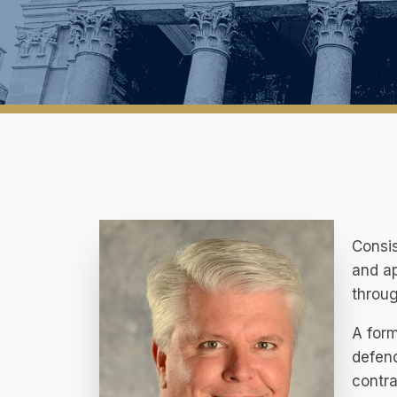
Consis
and ap
throug
A form
defend
contra