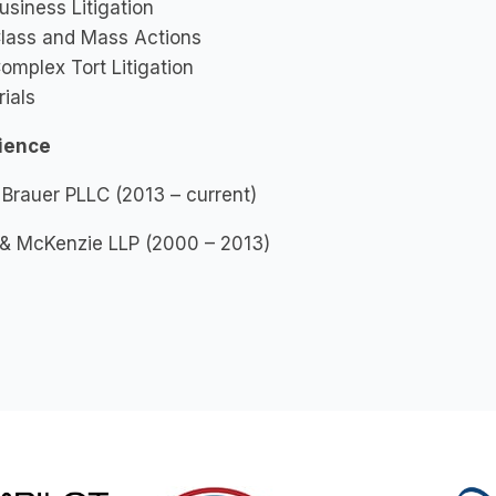
usiness Litigation
lass and Mass Actions
omplex Tort Litigation
rials
ience
 Brauer PLLC (2013 – current)
 & McKenzie LLP (2000 – 2013)