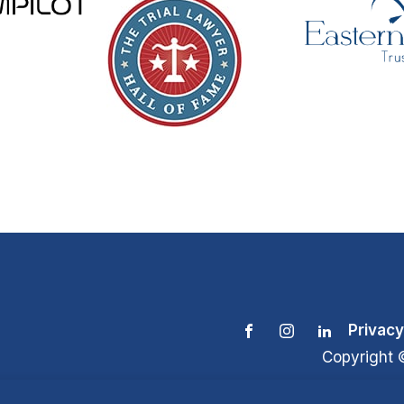
Privacy
Copyright 