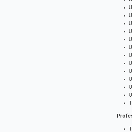
U
U
U
U
U
U
U
U
U
U
U
U
T
Profe
T