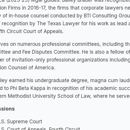
a (2023-25) legal guides. Bailey Brauer was recognize
tion Firms in 2016-17, the firms that corporate lawyers n
 of in-house counsel conducted by BTI Consulting Grou
recognition by The Texas Lawyer for his work as lead a
ifth Circuit Court of Appeals.
ves on numerous professional committees, including the
tee and Fee Disputes Committee. He is also a fellow of
 of invitation-only professional organizations includin
tion Counsel of America.
iley earned his undergraduate degree, magna cum laude
d to Phi Beta Kappa in recognition of his academic su
rn Methodist University School of Law, where he served 
sions
.S. Supreme Court
.S. Court of Appeals, Fourth Circuit