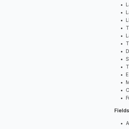
L
L
L
T
L
T
D
S
T
E
M
C
F
Fields
A