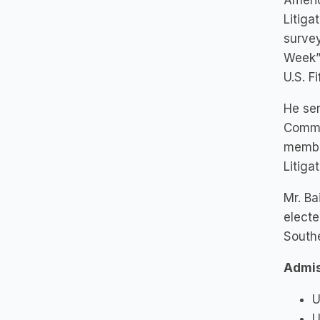
Americ
Litiga
survey
Week” 
U.S. F
He ser
Commit
member
Litiga
Mr. Ba
electe
Southe
Admis
U
U