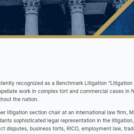
tently recognized as a Benchmark Litigation “Litigation St
pellate work in complex tort and commercial cases in f
hout the nation.
er litigation section chair at an international law firm, Mr
ants sophisticated legal representation in the litigation
ct disputes, business torts, RICO, employment law, trad