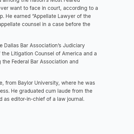
d among the nation’s Most Feared
ever want to face in court, according to a
p. He earned “Appellate Lawyer of the
ppellate counsel in a case before the
 Dallas Bar Association’s Judiciary
 the Litigation Counsel of America and a
g the Federal Bar Association and
, from Baylor University, where he was
ccess. He graduated cum laude from the
as editor-in-chief of a law journal.