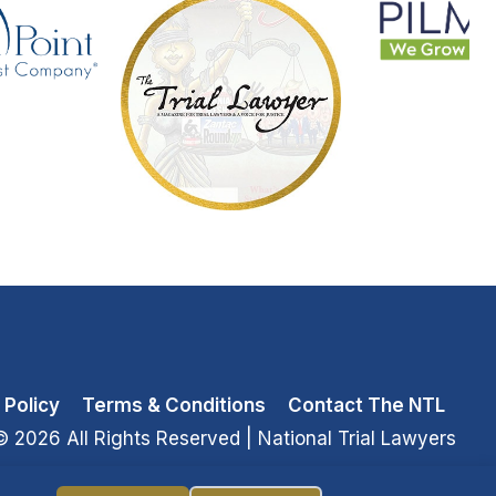
 Policy
Terms & Conditions
Contact The NTL
© 2026 All Rights Reserved
| National Trial Lawyers