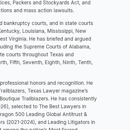
actices, Packers and Stockyards Act, and
ctions and mass action lawsuits.
and bankruptcy courts, and in state courts
Kentucky, Louisiana, Mississippi, New
est Virginia. He has briefed and argued
ncluding the Supreme Courts of Alabama,
late courts throughout Texas and
th, Fifth, Seventh, Eighth, Ninth, Tenth,
 professional honors and recognition. He
ailblazers, Texas Lawyer magazine’s
Boutique Trailblazers. He has consistently
-26), selected to The Best Lawyers in
ragon 500 Leading Global Antitrust &
rs (2021-2024), and Leading Litigators in