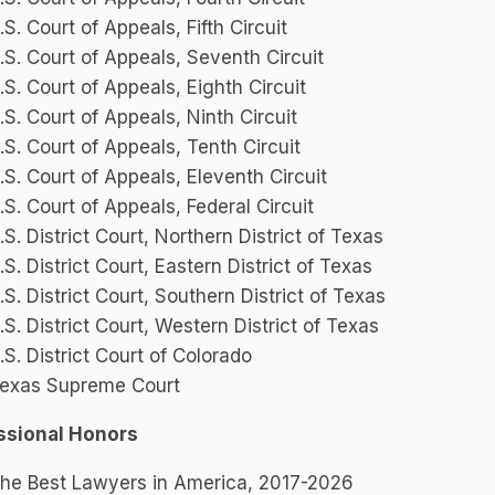
.S. Court of Appeals, Fifth Circuit
.S. Court of Appeals, Seventh Circuit
.S. Court of Appeals, Eighth Circuit
.S. Court of Appeals, Ninth Circuit
.S. Court of Appeals, Tenth Circuit
.S. Court of Appeals, Eleventh Circuit
.S. Court of Appeals, Federal Circuit
.S. District Court, Northern District of Texas
.S. District Court, Eastern District of Texas
.S. District Court, Southern District of Texas
.S. District Court, Western District of Texas
.S. District Court of Colorado
exas Supreme Court
ssional Honors
he Best Lawyers in America, 2017-2026