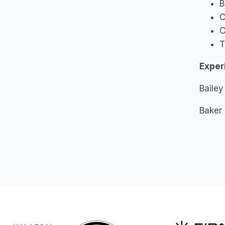
B
C
C
T
Exper
Bailey
Baker