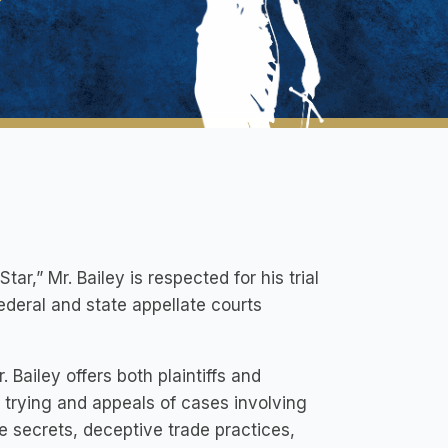
ar,” Mr. Bailey is respected for his trial
ederal and state appellate courts
. Bailey offers both plaintiffs and
, trying and appeals of cases involving
e secrets, deceptive trade practices,