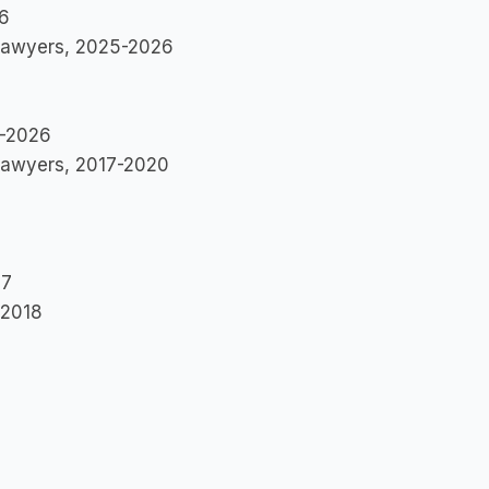
26
 Lawyers, 2025-2026
1-2026
l Lawyers, 2017-2020
17
-2018