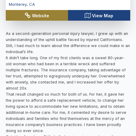
Monterey
,
CA
Website
View Map
As a second-generation personal injury lawyer, I grew up with an
understanding of the uphill battle faced by injured Californians.
Still, I had much to learn about the difference we could make in an
individual’s life.
It didn’t take long. One of my first clients was a sweet 80-year-
old woman who had been in a terrible wreck and suffered
multiple fractures. The insurance company, taking advantage of
her trust, attempted to egregiously underpay her. Overwhelmed
with anxiety, she contacted me, and I increased her offer by
almost 20x.
That result changed so much for both of us. For her, it gave her
the power to afford a safe replacement vehicle, to change her
living space to accommodate her new limitations, and to obtain
additional in-home care. For me, it cemented my desire to serve
individuals and families who find themselves at the mercy of an
insurance company’s business practices. I have been proudly
doing so ever since.