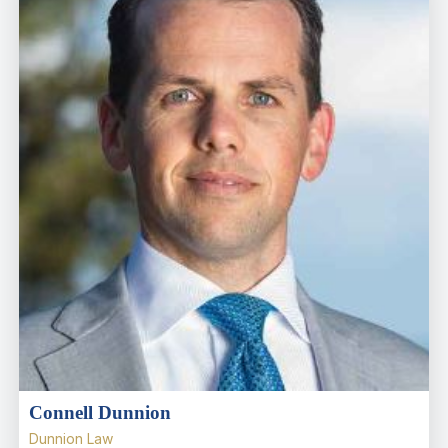
Connell Dunnion
Dunnion Law