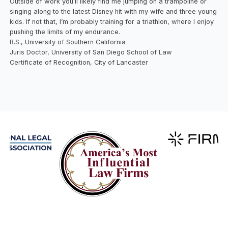
Outside of work you’ll likely find me jumping on a trampoline or
singing along to the latest Disney hit with my wife and three young
kids. If not that, I’m probably training for a triathlon, where I enjoy
pushing the limits of my endurance.
B.S., University of Southern California
Juris Doctor, University of San Diego School of Law
Certificate of Recognition, City of Lancaster