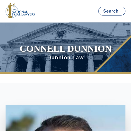
Search
CONNELL DUNNION
Dunnion Law