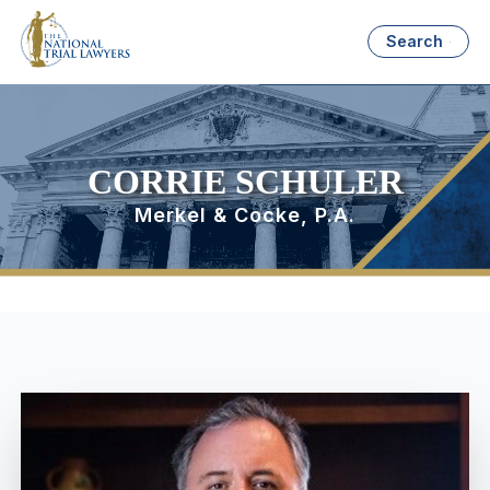
Search
CORRIE SCHULER
Merkel & Cocke, P.A.