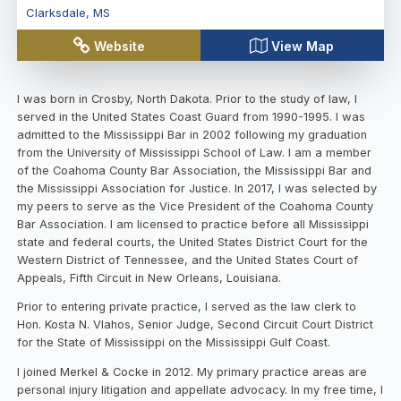
Clarksdale
,
MS
Website
View Map
I was born in Crosby, North Dakota. Prior to the study of law, I
served in the United States Coast Guard from 1990-1995. I was
admitted to the Mississippi Bar in 2002 following my graduation
from the University of Mississippi School of Law. I am a member
of the Coahoma County Bar Association, the Mississippi Bar and
the Mississippi Association for Justice. In 2017, I was selected by
my peers to serve as the Vice President of the Coahoma County
Bar Association. I am licensed to practice before all Mississippi
state and federal courts, the United States District Court for the
Western District of Tennessee, and the United States Court of
Appeals, Fifth Circuit in New Orleans, Louisiana.
Prior to entering private practice, I served as the law clerk to
Hon. Kosta N. Vlahos, Senior Judge, Second Circuit Court District
for the State of Mississippi on the Mississippi Gulf Coast.
I joined Merkel & Cocke in 2012. My primary practice areas are
personal injury litigation and appellate advocacy. In my free time, I