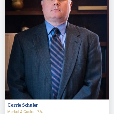
Corrie Schuler
Merkel & Cocke, P.A.