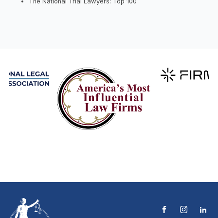
The National Trial Lawyers: Top 100