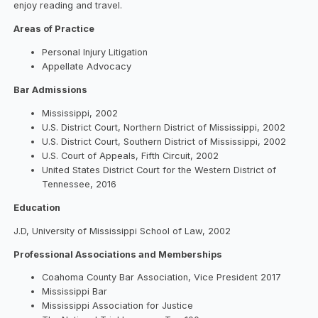
enjoy reading and travel.
Areas of Practice
Personal Injury Litigation
Appellate Advocacy
Bar Admissions
Mississippi, 2002
U.S. District Court, Northern District of Mississippi, 2002
U.S. District Court, Southern District of Mississippi, 2002
U.S. Court of Appeals, Fifth Circuit, 2002
United States District Court for the Western District of
Tennessee, 2016
Education
J.D, University of Mississippi School of Law, 2002
Professional Associations and Memberships
Coahoma County Bar Association, Vice President 2017
Mississippi Bar
Mississippi Association for Justice