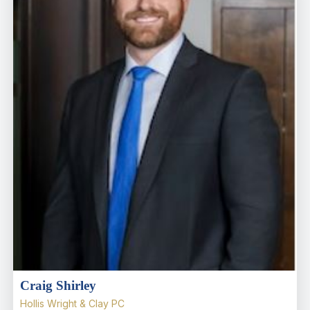
Craig Shirley
Hollis Wright & Clay PC