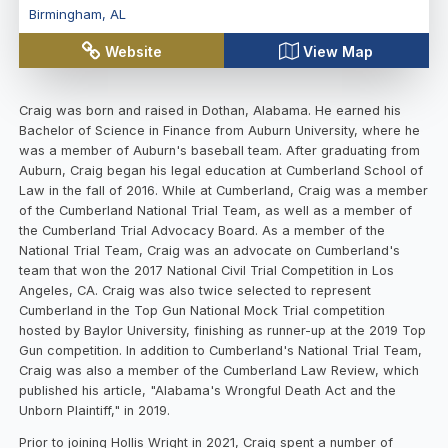
Birmingham
,
AL
Website
View Map
Craig was born and raised in Dothan, Alabama. He earned his
Bachelor of Science in Finance from Auburn University, where he
was a member of Auburn's baseball team. After graduating from
Auburn, Craig began his legal education at Cumberland School of
Law in the fall of 2016. While at Cumberland, Craig was a member
of the Cumberland National Trial Team, as well as a member of
the Cumberland Trial Advocacy Board. As a member of the
National Trial Team, Craig was an advocate on Cumberland's
team that won the 2017 National Civil Trial Competition in Los
Angeles, CA. Craig was also twice selected to represent
Cumberland in the Top Gun National Mock Trial competition
hosted by Baylor University, finishing as runner-up at the 2019 Top
Gun competition. In addition to Cumberland's National Trial Team,
Craig was also a member of the Cumberland Law Review, which
published his article, "Alabama's Wrongful Death Act and the
Unborn Plaintiff," in 2019.
Prior to joining Hollis Wright in 2021, Craig spent a number of