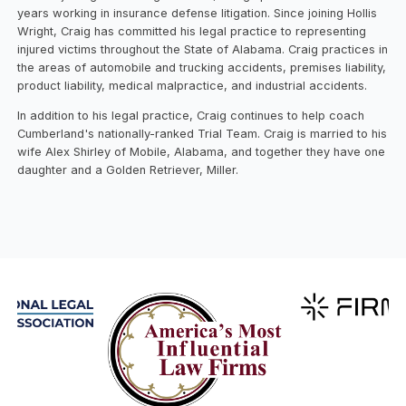
years working in insurance defense litigation. Since joining Hollis
Wright, Craig has committed his legal practice to representing
injured victims throughout the State of Alabama. Craig practices in
the areas of automobile and trucking accidents, premises liability,
product liability, medical malpractice, and industrial accidents.
In addition to his legal practice, Craig continues to help coach
Cumberland's nationally-ranked Trial Team. Craig is married to his
wife Alex Shirley of Mobile, Alabama, and together they have one
daughter and a Golden Retriever, Miller.