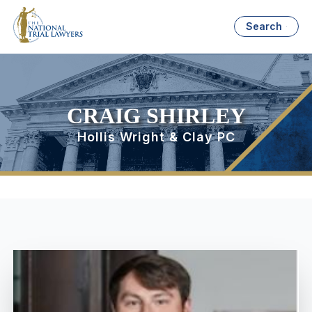
Search
CRAIG SHIRLEY
Hollis Wright & Clay PC