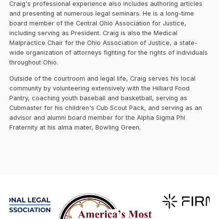
Craig's professional experience also includes authoring articles
and presenting at numerous legal seminars. He is a long-time
board member of the Central Ohio Association for Justice,
including serving as President. Craig is also the Medical
Malpractice Chair for the Ohio Association of Justice, a state-
wide organization of attorneys fighting for the rights of individuals
throughout Ohio.
Outside of the courtroom and legal life, Craig serves his local
community by volunteering extensively with the Hilliard Food
Pantry, coaching youth baseball and basketball, serving as
Cubmaster for his children's Cub Scout Pack, and serving as an
advisor and alumni board member for the Alpha Sigma Phi
Fraternity at his alma mater, Bowling Green.