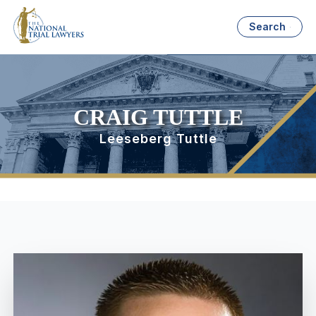
Search
CRAIG TUTTLE
Leeseberg Tuttle