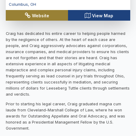
Columbus
,
OH
Website
View Map
Craig has dedicated his entire career to helping people harmed
by the negligence of others. At the heart of each case are
people, and Craig aggressively advocates against corporations,
insurance companies, and medical providers to ensure his clients
are not forgotten and that their stories are heard. Craig has
extensive experience in all aspects of litigating medical
malpractice and complex personal injury claims, including
frequently serving as lead counsel in jury trials throughout Ohio,
representing clients successfully in mediation, and securing
millions of dollars for Leeseberg Tuttle clients through settlements
and verdicts.
Prior to starting his legal career, Craig graduated magna cum
laude from Cleveland-Marshall College of Law, where he won
awards for Outstanding Appellate and Oral Advocacy, and was
honored as a Presidential Management Fellow by the U.S.
Government.