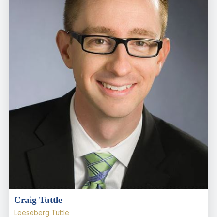
Craig Tuttle
Leeseberg Tuttle