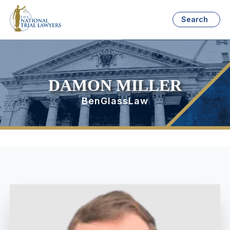
Search
DAMON MILLER
BenGlassLaw