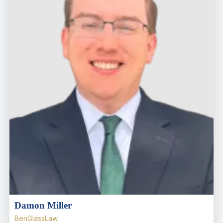
Damon Miller
BenGlassLaw