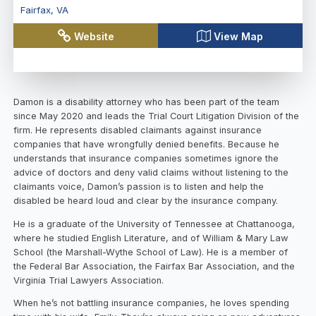
Fairfax
,
VA
Website
View Map
Damon is a disability attorney who has been part of the team
since May 2020 and leads the Trial Court Litigation Division of the
firm. He represents disabled claimants against insurance
companies that have wrongfully denied benefits. Because he
understands that insurance companies sometimes ignore the
advice of doctors and deny valid claims without listening to the
claimants voice, Damon’s passion is to listen and help the
disabled be heard loud and clear by the insurance company.
He is a graduate of the University of Tennessee at Chattanooga,
where he studied English Literature, and of William & Mary Law
School (the Marshall-Wythe School of Law). He is a member of
the Federal Bar Association, the Fairfax Bar Association, and the
Virginia Trial Lawyers Association.
When he’s not battling insurance companies, he loves spending