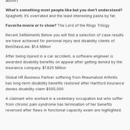
author)
What’s something most people like but you don’t understand?
Spaghetti. It’s overrated and the least interesting pasta by far.
Favorite movie or tv show?
The Lord of the Rings Trilogy
Recent Settlements Below you will find a selection of case results
we have achieved for personal injury and disability clients of
BenGlassLaw. $1.4 Million
After being injured in a car accident, a software engineer is
awarded disability benefits on appeal after getting denied by the
insurance company. $1.825 Million
Global HR Business Partner suffering from Rheumatoid Arthritis
has long-term disability benefits restored after Hartford Insurance
denies disability claim $500,000
A claimant who worked in a sedentary occupation but who suffer
from chronic pain syndrome has termination of her benefits
reversed after flaws in functional capacity exam are highlighted.