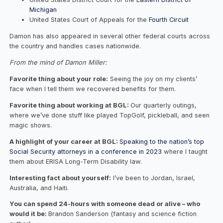
Michigan
United States Court of Appeals for the
Fourth Circuit
Damon has also appeared in several other federal courts across
the country and handles cases nationwide.
From the mind of Damon Miller:
Favorite thing about your role:
Seeing the joy on my clients’
face when I tell them we recovered benefits for them.
Favorite thing about working at BGL:
Our quarterly outings,
where we’ve done stuff like played TopGolf, pickleball, and seen
magic shows.
A highlight of your career at BGL:
Speaking to the nation’s top
Social Security attorneys in a conference in 2023
where I taught
them about ERISA Long-Term Disability law.
Interesting fact about yourself:
I’ve been to Jordan, Israel,
Australia, and Haiti.
You can spend 24-hours with someone dead or alive – who
would it be:
Brandon Sanderson (fantasy and science fiction