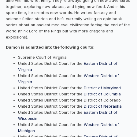
time with his wife, Emily. They’re always going on new adventures
together, exploring new places, and trying new food. And in his
spare time, he creates new worlds. He writes fantasy and
science fiction stories and he’s currently writing an epic book
series about an ancient medieval civilization facing the end of the
world (think Lord of the Rings but with more dragons and
explosions).
Damon is admitted into the following courts:
Supreme Court of Virginia
United States District Court for the
Eastern District of
Virginia
United States District Court for the
Western District of
Virginia
United States District Court for the
District of Maryland
United States District Court for the
District of Columbia
United States District Court for the District of Colorado
United States District Court for the
District of Nebraska
United States District Court for the
Eastern District of
Wisconsin
United States District Court for the
Western District of
Michigan
United States District Court for the
Eastern District of