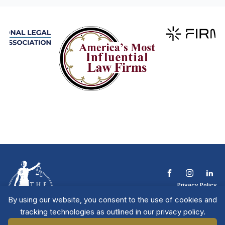
Privacy Policy
Terms & Conditions
By using our website, you consent to the use of cookies and
Contact The NTL
tracking technologies as outlined in our privacy policy.
Copyright © 2026 All
| National Trial
Lawyers
Rights Reserved