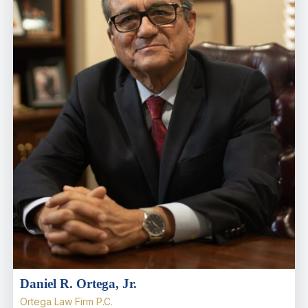
Daniel R. Ortega, Jr.
Ortega Law Firm P.C.