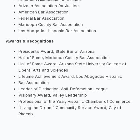
Arizona Association for Justice
American Bar Association
Federal Bar Association
Maricopa County Bar Association
Los Abogados Hispanic Bar Association
Awards & Recognitions
President’s Award, State Bar of Arizona
Hall of Fame, Maricopa County Bar Association
Hall of Fame Award, Arizona State University College of
Liberal Arts and Sciences
Lifetime Achievement Award, Los Abogados Hispanic
Bar Association
Leader of Distinction, Anti-Defamation League
Visionary Award, Valley Leadership
Professional of the Year, Hispanic Chamber of Commerce
“Living the Dream” Community Service Award, City of
Phoenix