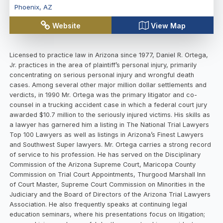
Phoenix
,
AZ
Website
View Map
Licensed to practice law in Arizona since 1977, Daniel R. Ortega,
Jr. practices in the area of plaintiff’s personal injury, primarily
concentrating on serious personal injury and wrongful death
cases. Among several other major million dollar settlements and
verdicts, in 1990 Mr. Ortega was the primary litigator and co-
counsel in a trucking accident case in which a federal court jury
awarded $10.7 million to the seriously injured victims. His skills as
a lawyer has garnered him a listing in The National Trial Lawyers
Top 100 Lawyers as well as listings in Arizona’s Finest Lawyers
and Southwest Super lawyers. Mr. Ortega carries a strong record
of service to his profession. He has served on the Disciplinary
Commission of the Arizona Supreme Court, Maricopa County
Commission on Trial Court Appointments, Thurgood Marshall Inn
of Court Master, Supreme Court Commission on Minorities in the
Judiciary and the Board of Directors of the Arizona Trial Lawyers
Association. He also frequently speaks at continuing legal
education seminars, where his presentations focus on litigation;