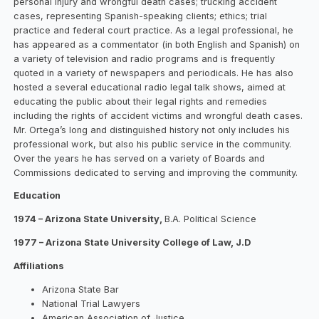
personal injury and wrongful death cases; trucking accident
cases, representing Spanish-speaking clients; ethics; trial
practice and federal court practice. As a legal professional, he
has appeared as a commentator (in both English and Spanish) on
a variety of television and radio programs and is frequently
quoted in a variety of newspapers and periodicals. He has also
hosted a several educational radio legal talk shows, aimed at
educating the public about their legal rights and remedies
including the rights of accident victims and wrongful death cases.
Mr. Ortega’s long and distinguished history not only includes his
professional work, but also his public service in the community.
Over the years he has served on a variety of Boards and
Commissions dedicated to serving and improving the community.
Education
1974 – Arizona State University,
B.A. Political Science
1977 – Arizona State University College of Law, J.D
Affiliations
Arizona State Bar
National Trial Lawyers
American Association of Justice