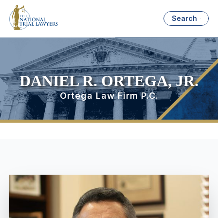
Search
DANIEL R. ORTEGA, JR.
Ortega Law Firm P.C.