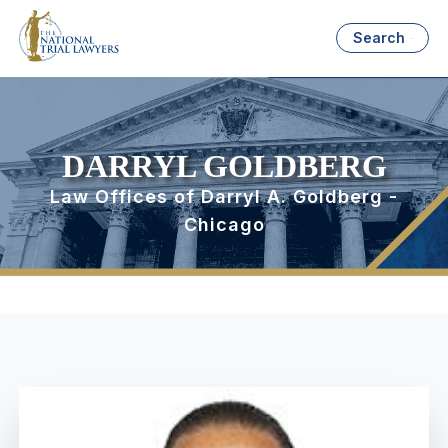
Search
DARRYL GOLDBERG
Law Offices of Darryl A. Goldberg -
Chicago