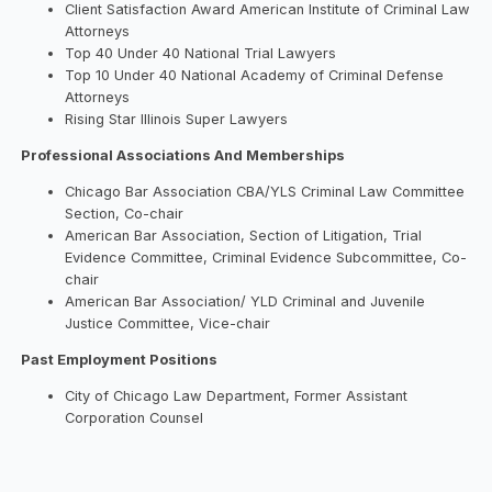
Client Satisfaction Award American Institute of Criminal Law
Attorneys
Top 40 Under 40 National Trial Lawyers
Top 10 Under 40 National Academy of Criminal Defense
Attorneys
Rising Star Illinois Super Lawyers
Professional Associations And Memberships
Chicago Bar Association CBA/YLS Criminal Law Committee
Section, Co-chair
American Bar Association, Section of Litigation, Trial
Evidence Committee, Criminal Evidence Subcommittee, Co-
chair
American Bar Association/ YLD Criminal and Juvenile
Justice Committee, Vice-chair
Past Employment Positions
City of Chicago Law Department, Former Assistant
Corporation Counsel