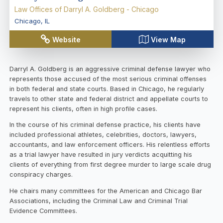
Law Offices of Darryl A. Goldberg - Chicago
Chicago
,
IL
Website
View Map
Darryl A. Goldberg is an aggressive criminal defense lawyer who
represents those accused of the most serious criminal offenses
in both federal and state courts. Based in Chicago, he regularly
travels to other state and federal district and appellate courts to
represent his clients, often in high profile cases.
In the course of his criminal defense practice, his clients have
included professional athletes, celebrities, doctors, lawyers,
accountants, and law enforcement officers. His relentless efforts
as a trial lawyer have resulted in jury verdicts acquitting his
clients of everything from first degree murder to large scale drug
conspiracy charges.
He chairs many committees for the American and Chicago Bar
Associations, including the Criminal Law and Criminal Trial
Evidence Committees.