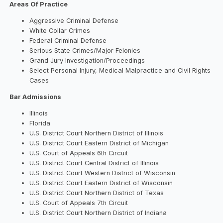
Areas Of Practice
Aggressive Criminal Defense
White Collar Crimes
Federal Criminal Defense
Serious State Crimes/Major Felonies
Grand Jury Investigation/Proceedings
Select Personal Injury, Medical Malpractice and Civil Rights
Cases
Bar Admissions
Illinois
Florida
U.S. District Court Northern District of Illinois
U.S. District Court Eastern District of Michigan
U.S. Court of Appeals 6th Circuit
U.S. District Court Central District of Illinois
U.S. District Court Western District of Wisconsin
U.S. District Court Eastern District of Wisconsin
U.S. District Court Northern District of Texas
U.S. Court of Appeals 7th Circuit
U.S. District Court Northern District of Indiana