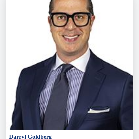
Darryl Goldberg