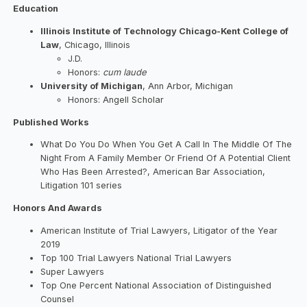
Education
Illinois Institute of Technology Chicago-Kent College of
Law
, Chicago, Illinois
J.D.
Honors:
cum laude
University of Michigan
, Ann Arbor, Michigan
Honors: Angell Scholar
Published Works
What Do You Do When You Get A Call In The Middle Of The
Night From A Family Member Or Friend Of A Potential Client
Who Has Been Arrested?, American Bar Association,
Litigation 101 series
Honors And Awards
American Institute of Trial Lawyers, Litigator of the Year
2019
Top 100 Trial Lawyers National Trial Lawyers
Super Lawyers
Top One Percent National Association of Distinguished
Counsel