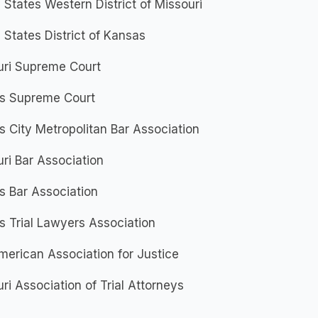
 States Western District of Missouri
 States District of Kansas
uri Supreme Court
s Supreme Court
 City Metropolitan Bar Association
ri Bar Association
s Bar Association
 Trial Lawyers Association
erican Association for Justice
ri Association of Trial Attorneys