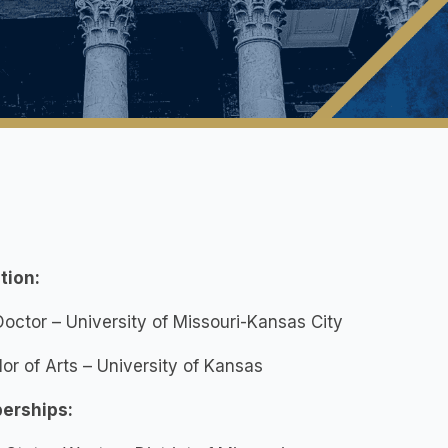
tion:
Doctor – University of Missouri-Kansas City
or of Arts – University of Kansas
erships: