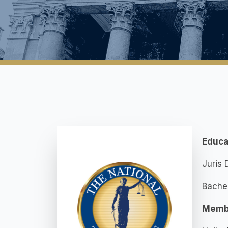
Educa
Juris 
Bachel
Memb