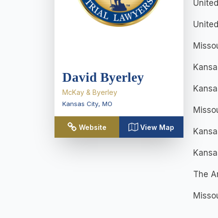
United
United
Misso
Kansa
David Byerley
Kansas
McKay & Byerley
Kansas City
,
MO
Missou
Website
View Map
Kansa
Kansas
The Am
Missou