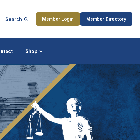
Search
Member Login
Member Directory
ntact
Shop
ship
Updates
ocess