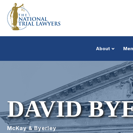
About
Mem
DAVID BY
McKay & Byerley