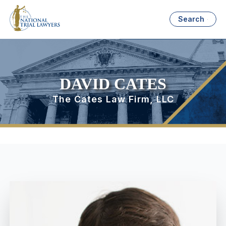
Search
DAVID CATES
The Cates Law Firm, LLC