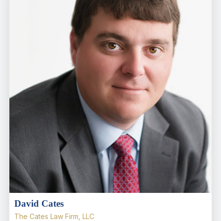
David Cates
The Cates Law Firm, LLC