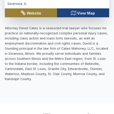
Swansea
,
IL
Website
View Map
Attorney David Cates is a seasoned trial lawyer who focuses his
practice on nationally-recognized complex personal injury cases,
including class action and mass torts lawsuits, as well as
employment discrimination and civil rights cases. David is a
founding principal in the law firm of Cates Mahoney, LLC., located
in Swansea, Illinois. We proudly serve individuals and families
across Southern Illinois and the Metro East region, from St. Louis
to the Indiana border, including the communities of Belleville,
Carbondale, East St. Louis, Granite City, Edwardsville, Chester,
Waterloo, Madison County, St. Clair County, Monroe County, and
Randolph County.