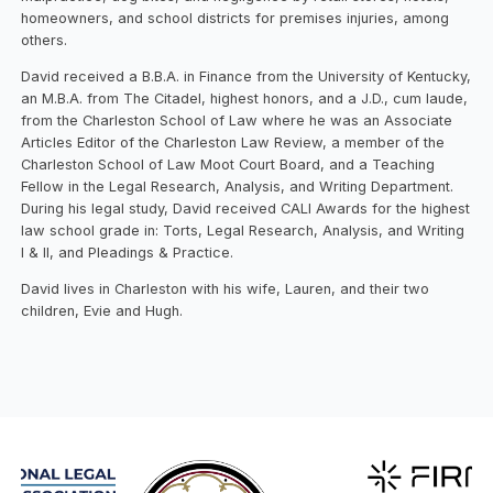
homeowners, and school districts for premises injuries, among
others.
David received a B.B.A. in Finance from the University of Kentucky,
an M.B.A. from The Citadel, highest honors, and a J.D., cum laude,
from the Charleston School of Law where he was an Associate
Articles Editor of the Charleston Law Review, a member of the
Charleston School of Law Moot Court Board, and a Teaching
Fellow in the Legal Research, Analysis, and Writing Department.
During his legal study, David received CALI Awards for the highest
law school grade in: Torts, Legal Research, Analysis, and Writing
I & II, and Pleadings & Practice.
David lives in Charleston with his wife, Lauren, and their two
children, Evie and Hugh.