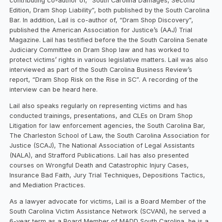
contributing co-author of, “South Carolina Damages, Second
Edition, Dram Shop Liability”, both published by the South Carolina
Bar. In addition, Lail is co-author of, “Dram Shop Discovery”,
published the American Association for Justice’s (AAJ) Trial
Magazine. Lail has testified before the the South Carolina Senate
Judiciary Committee on Dram Shop law and has worked to
protect victims’ rights in various legislative matters. Lail was also
interviewed as part of the South Carolina Business Review’s
report, “Dram Shop Risk on the Rise in SC”. A recording of the
interview can be heard here.
Lail also speaks regularly on representing victims and has
conducted trainings, presentations, and CLEs on Dram Shop
Litigation for law enforcement agencies, the South Carolina Bar,
The Charleston School of Law, the South Carolina Association for
Justice (SCAJ), The National Association of Legal Assistants
(NALA), and Strafford Publications. Lail has also presented
courses on Wrongful Death and Catastrophic Injury Cases,
Insurance Bad Faith, Jury Trial Techniques, Depositions Tactics,
and Mediation Practices.
As a lawyer advocate for victims, Lail is a Board Member of the
South Carolina Victim Assistance Network (SCVAN), he served a
6-year term as a Board Member of MADD South Carolina, he is a