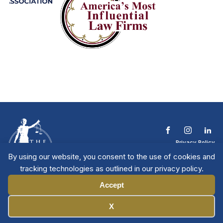
Privacy Policy
Terms & Conditions
By using our website, you consent to the use of cookies and
Contact The NTL
tracking technologies as outlined in our privacy policy.
Copyright © 2026 All
| National Trial
Lawyers
Rights Reserved
Accept
Manage Cookies
X
Member Directory