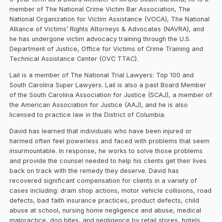
member of The National Crime Victim Bar Association, The
National Organization for Victim Assistance (VOCA), The National
Alliance of Victims’ Rights Attorneys & Advocates (NAVRA), and
he has undergone victim advocacy training through the U.S.
Department of Justice, Office for Victims of Crime Training and
Technical Assistance Center (OVC TTAC).
Lail is a member of The National Trial Lawyers: Top 100 and
South Carolina Super Lawyers. Lail is also a past Board Member
of the South Carolina Association for Justice (SCAJ), a member of
the American Association for Justice (AAJ), and he is also
licensed to practice law in the District of Columbia.
David has learned that individuals who have been injured or
harmed often feel powerless and faced with problems that seem
insurmountable. In response, he works to solve those problems
and provide the counsel needed to help his clients get their lives
back on track with the remedy they deserve. David has
recovered significant compensation for clients in a variety of
cases including: dram shop actions, motor vehicle collisions, road
defects, bad faith insurance practices, product defects, child
abuse at school, nursing home negligence and abuse, medical
malpractice, dog bites, and negligence by retail stores, hotels,