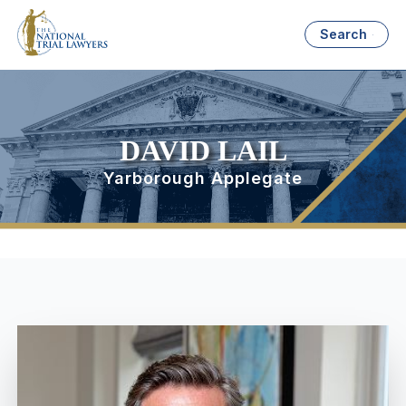
Search
DAVID LAIL
Yarborough Applegate