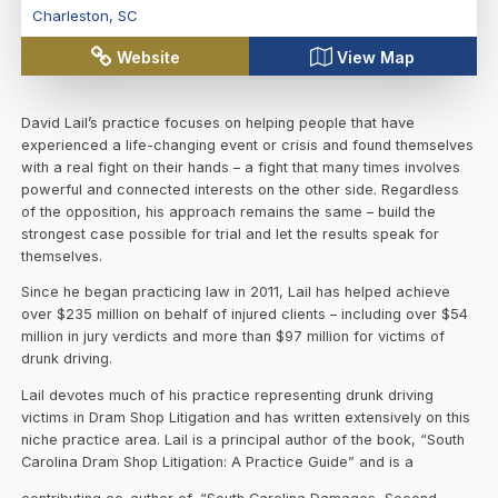
Charleston
,
SC
Website
View Map
David Lail’s practice focuses on helping people that have
experienced a life-changing event or crisis and found themselves
with a real fight on their hands – a fight that many times involves
powerful and connected interests on the other side. Regardless
of the opposition, his approach remains the same – build the
strongest case possible for trial and let the results speak for
themselves.
Since he began practicing law in 2011, Lail has helped achieve
over $235 million on behalf of injured clients – including over $54
million in jury verdicts and more than $97 million for victims of
drunk driving.
Lail devotes much of his practice representing drunk driving
victims in Dram Shop Litigation and has written extensively on this
niche practice area. Lail is a principal author of the book, “South
Carolina Dram Shop Litigation: A Practice Guide” and is a