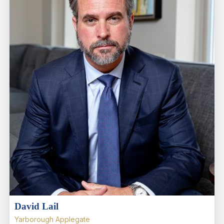
David Lail
Yarborough Applegate