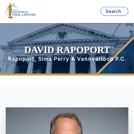
Search
DAVID RAPOPORT
Rapoport, Sims Perry & Vanoverloop P.C.