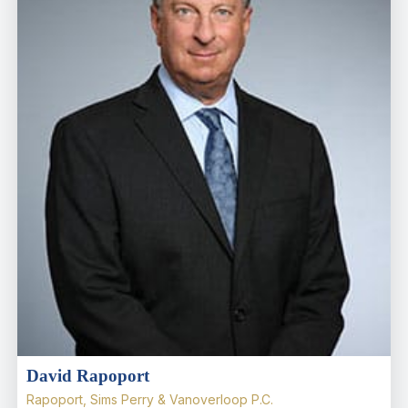
David Rapoport
Rapoport, Sims Perry & Vanoverloop P.C.