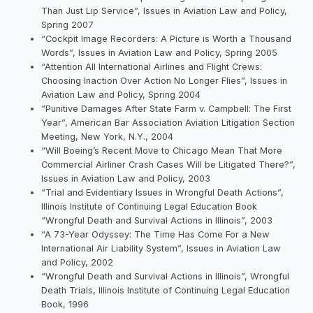
Than Just Lip Service”, Issues in Aviation Law and Policy,
Spring 2007
“Cockpit Image Recorders: A Picture is Worth a Thousand
Words”, Issues in Aviation Law and Policy, Spring 2005
“Attention All International Airlines and Flight Crews:
Choosing Inaction Over Action No Longer Flies”, Issues in
Aviation Law and Policy, Spring 2004
“Punitive Damages After State Farm v. Campbell: The First
Year”, American Bar Association Aviation Litigation Section
Meeting, New York, N.Y., 2004
“Will Boeing’s Recent Move to Chicago Mean That More
Commercial Airliner Crash Cases Will be Litigated There?”,
Issues in Aviation Law and Policy, 2003
“Trial and Evidentiary Issues in Wrongful Death Actions”,
Illinois Institute of Continuing Legal Education Book
“Wrongful Death and Survival Actions in Illinois”, 2003
“A 73-Year Odyssey: The Time Has Come For a New
International Air Liability System”, Issues in Aviation Law
and Policy, 2002
“Wrongful Death and Survival Actions in Illinois”, Wrongful
Death Trials, Illinois Institute of Continuing Legal Education
Book, 1996