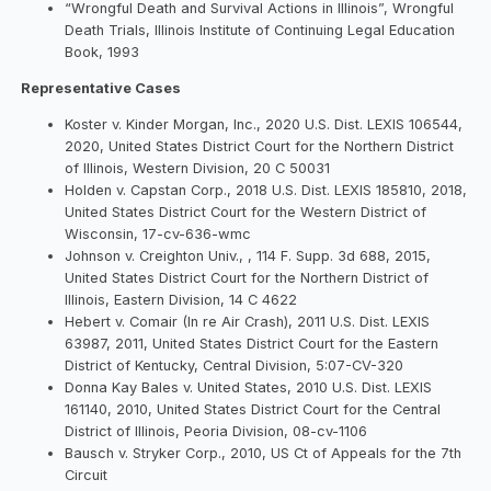
“Wrongful Death and Survival Actions in Illinois”, Wrongful
Death Trials, Illinois Institute of Continuing Legal Education
Book, 1993
Representative Cases
Koster v. Kinder Morgan, Inc., 2020 U.S. Dist. LEXIS 106544,
2020, United States District Court for the Northern District
of Illinois, Western Division, 20 C 50031
Holden v. Capstan Corp., 2018 U.S. Dist. LEXIS 185810, 2018,
United States District Court for the Western District of
Wisconsin, 17-cv-636-wmc
Johnson v. Creighton Univ., , 114 F. Supp. 3d 688, 2015,
United States District Court for the Northern District of
Illinois, Eastern Division, 14 C 4622
Hebert v. Comair (In re Air Crash), 2011 U.S. Dist. LEXIS
63987, 2011, United States District Court for the Eastern
District of Kentucky, Central Division, 5:07-CV-320
Donna Kay Bales v. United States, 2010 U.S. Dist. LEXIS
161140, 2010, United States District Court for the Central
District of Illinois, Peoria Division, 08-cv-1106
Bausch v. Stryker Corp., 2010, US Ct of Appeals for the 7th
Circuit