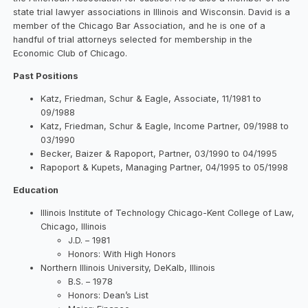
state trial lawyer associations in Illinois and Wisconsin. David is a
member of the Chicago Bar Association, and he is one of a
handful of trial attorneys selected for membership in the
Economic Club of Chicago.
Past Positions
Katz, Friedman, Schur & Eagle, Associate, 11/1981 to
09/1988
Katz, Friedman, Schur & Eagle, Income Partner, 09/1988 to
03/1990
Becker, Baizer & Rapoport, Partner, 03/1990 to 04/1995
Rapoport & Kupets, Managing Partner, 04/1995 to 05/1998
Education
Illinois Institute of Technology Chicago-Kent College of Law,
Chicago, Illinois
J.D. – 1981
Honors: With High Honors
Northern Illinois University, DeKalb, Illinois
B.S. – 1978
Honors: Dean’s List