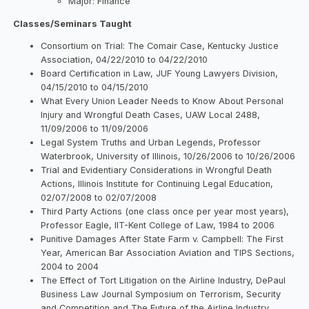
Major: Finance
Classes/Seminars Taught
Consortium on Trial: The Comair Case, Kentucky Justice
Association, 04/22/2010 to 04/22/2010
Board Certification in Law, JUF Young Lawyers Division,
04/15/2010 to 04/15/2010
What Every Union Leader Needs to Know About Personal
Injury and Wrongful Death Cases, UAW Local 2488,
11/09/2006 to 11/09/2006
Legal System Truths and Urban Legends, Professor
Waterbrook, University of Illinois, 10/26/2006 to 10/26/2006
Trial and Evidentiary Considerations in Wrongful Death
Actions, Illinois Institute for Continuing Legal Education,
02/07/2008 to 02/07/2008
Third Party Actions (one class once per year most years),
Professor Eagle, IIT-Kent College of Law, 1984 to 2006
Punitive Damages After State Farm v. Campbell: The First
Year, American Bar Association Aviation and TIPS Sections,
2004 to 2004
The Effect of Tort Litigation on the Airline Industry, DePaul
Business Law Journal Symposium on Terrorism, Security
and Competition and The Future of the Airline Industry,