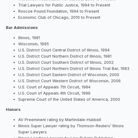
Trial Lawyers for Public Justice, 1994 to Present
Roscoe Pound Foundation, 1994 to Present
Economic Club of Chicago, 2010 to Present
Bar Admissions
Illinois, 1981
Wisconsin, 1995
U.S. District Court Central District of Illinois, 1994
U.S. District Court Northern District of Illinois, 1981
U.S. District Court Southern District of Illinois, 2002
U.S. District Court Northern District of Illinois Trial Bar, 1983
U.S. District Court Eastern District of Wisconsin, 2000
U.S. District Court Western District of Wisconsin, 2006
U.S. Court of Appeals 7th Circuit, 1984
U.S. Court of Appeals 4th Circuit, 1996
Supreme Court of the United States of America, 2000
Honors
AV Preeminent rating by Martindale-Hubbell
Illinois Super Lawyer rating by Thomson-Reuters’ Illinois
Super Lawyers