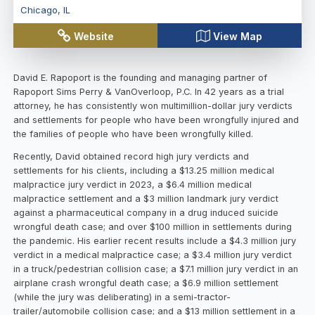
Chicago
,
IL
Website
View Map
David E. Rapoport is the founding and managing partner of
Rapoport Sims Perry & VanOverloop, P.C. In 42 years as a trial
attorney, he has consistently won multimillion-dollar jury verdicts
and settlements for people who have been wrongfully injured and
the families of people who have been wrongfully killed.
Recently, David obtained record high jury verdicts and
settlements for his clients, including a $13.25 million medical
malpractice jury verdict in 2023, a $6.4 million medical
malpractice settlement and a $3 million landmark jury verdict
against a pharmaceutical company in a drug induced suicide
wrongful death case; and over $100 million in settlements during
the pandemic. His earlier recent results include a $4.3 million jury
verdict in a medical malpractice case; a $3.4 million jury verdict
in a truck/pedestrian collision case; a $7.1 million jury verdict in an
airplane crash wrongful death case; a $6.9 million settlement
(while the jury was deliberating) in a semi-tractor-
trailer/automobile collision case; and a $13 million settlement in a