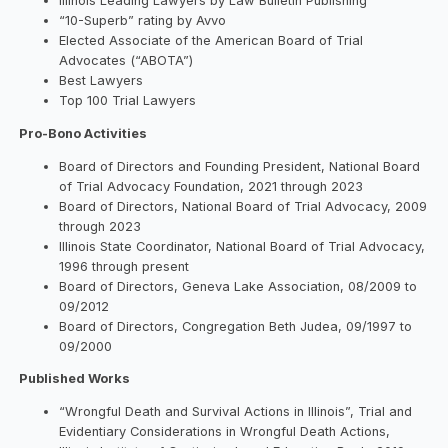
Illinois Leading Lawyers by Law Bulletin Publishing
“10-Superb” rating by Avvo
Elected Associate of the American Board of Trial
Advocates (“ABOTA”)
Best Lawyers
Top 100 Trial Lawyers
Pro-Bono Activities
Board of Directors and Founding President, National Board
of Trial Advocacy Foundation, 2021 through 2023
Board of Directors, National Board of Trial Advocacy, 2009
through 2023
Illinois State Coordinator, National Board of Trial Advocacy,
1996 through present
Board of Directors, Geneva Lake Association, 08/2009 to
09/2012
Board of Directors, Congregation Beth Judea, 09/1997 to
09/2000
Published Works
“Wrongful Death and Survival Actions in Illinois”, Trial and
Evidentiary Considerations in Wrongful Death Actions,