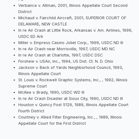
Verbance v. Altman, 2001, Illinois Appellate Court Second
District
Michaud v. Fairchild Aircraft, 2001, SUPERIOR COURT OF
DELAWARE, NEW CASTLE
In re Air Crash at Little Rock, Arkansas v. Am. Airlines, 1999,
USDC ED Ark
Miller v. Empress Casino Joliet Corp., 1999, USDC ND Ill
In re Air Crash near Morrisville, 1997, USDC MD NC
In re Air Crash at Charlotte, 1997, USDC DSC
Forshew v. USAir, Inc., 1994, US Dist. Ct. N. D. Ohio
Jackson v. Back of Yards Neighborhood Council, 1993,
Illinois Appellate Court
St. Louis v. Rockwell Graphic Systems, Inc., , 1992, Illinois
Supreme Court
McKee v. Brady, 1990, USDC WD Ill
In re Air Crash Disaster at Sioux City, 1990, USDC ND Ill
Houston v. Quincy Post 5129, 1989, Illinois Appellate Court
Fourth District
Courtney v. Allied Filter Engineering, Inc., , 1989, Illinois
Appellate Court for the First District