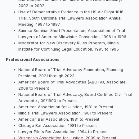
2002 to 2002
Use of Demonstrative Evidence in the US Air Flight 1016
Trial, South Carolina Trial Lawyers Association Annual
Meeting, 1997 to 1997
Sunrise Seminar Short Presentation, Association of Trial
Lawyers of America Midwinter Convention, 1996 to 1996
Moderator for New Discovery Rules Program, Illinois
Institute for Continuing Legal Education, 1995 to 1995
Professional Associations
National Board of Trial Advocacy Foundation, Founding
President, 2021 through 2023
American Board of Trial Advocates (ABOTA), Associate,
2009 to Present
National Board of Trial Advocacy, Board Certified Civil Trial
Advocate , 09/1990 to Present
American Association for Justice, 1981 to Present
Illinois Trial Lawyers Association, 1981 to Present
American Bar Association, 1981 to Present
Chicago Bar Association, 1981 to Present
Lawyer Pilots Bar Association, 1994 to Present
Wisconsin Association for Justice, 2009 to Present