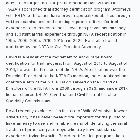
oldest and largest not-for-profit American Bar Association
(“ABA”) accredited trial attorney certification program. Attorneys
with NBTA certification have proven specialized abilities through
written examinations and meeting rigorous criteria for trial
experience and ethical ratings. David has proven his currency
and substantial trial experience through NBTA recertification in
1995, 2000, 2005, 2010, 2015 and 2020. He is also board
certified* by the NBTA in Civil Practice Advocacy.
David is a leader of the movement to encourage board
certification for trial lawyers. From August of 2013 to August of
2016, he was the President of the NBTA. After that he was the
Founding President of the NBTA Foundation, the educational and
charitable arm of the NBTA. David served on the Board of
Directors of the NBTA from 2009 through 2023; and since 2017,
he has chaired NBTA’s Civil Trial and Civil Pretrial Practice
Specialty Commissions.
David recently explained: “In this era of Wild West style lawyer
advertising, it has never been more important for the public to
have an easy to use and reliable means of identifying the small
fraction of practicing attorneys who truly have substantial
experience trying lawsuits. Board certification programs help