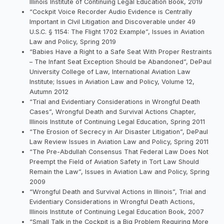
Illinois Institute of Continuing Legal Education Book, 2019
“Cockpit Voice Recorder Audio Evidence is Centrally
Important in CIvil Litigation and Discoverable under 49
U.S.C. § 1154: The Flight 1702 Example”, Issues in Aviation
Law and Policy, Spring 2019
“Babies Have a Right to a Safe Seat With Proper Restraints
– The Infant Seat Exception Should be Abandoned”, DePaul
University College of Law, International Aviation Law
Institute; Issues in Aviation Law and Policy, Volume 12,
Autumn 2012
“Trial and Evidentiary Considerations in Wrongful Death
Cases”, Wrongful Death and Survival Actions Chapter,
Illinois Institute of Continuing Legal Education, Spring 2011
“The Erosion of Secrecy in Air Disaster Litigation”, DePaul
Law Review Issues in Aviation Law and Policy, Spring 2011
“The Pre-Abdullah Consensus That Federal Law Does Not
Preempt the Field of Aviation Safety in Tort Law Should
Remain the Law”, Issues in Aviation Law and Policy, Spring
2009
“Wrongful Death and Survival Actions in Illinois”, Trial and
Evidentiary Considerations in Wrongful Death Actions,
Illinois Institute of Continuing Legal Education Book, 2007
“Small Talk in the Cockpit is a Big Problem Requiring More