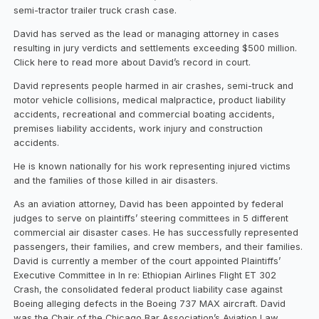
semi-tractor trailer truck crash case.
David has served as the lead or managing attorney in cases
resulting in jury verdicts and settlements exceeding $500 million.
Click here to read more about David’s record in court.
David represents people harmed in air crashes, semi-truck and
motor vehicle collisions, medical malpractice, product liability
accidents, recreational and commercial boating accidents,
premises liability accidents, work injury and construction
accidents.
He is known nationally for his work representing injured victims
and the families of those killed in air disasters.
As an aviation attorney, David has been appointed by federal
judges to serve on plaintiffs’ steering committees in 5 different
commercial air disaster cases. He has successfully represented
passengers, their families, and crew members, and their families.
David is currently a member of the court appointed Plaintiffs’
Executive Committee in In re: Ethiopian Airlines Flight ET 302
Crash, the consolidated federal product liability case against
Boeing alleging defects in the Boeing 737 MAX aircraft. David
was the Chair of the Chicago Bar Association’s Aviation Law