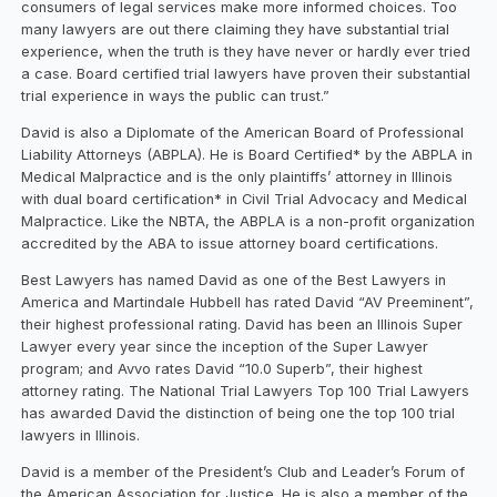
consumers of legal services make more informed choices. Too
many lawyers are out there claiming they have substantial trial
experience, when the truth is they have never or hardly ever tried
a case. Board certified trial lawyers have proven their substantial
trial experience in ways the public can trust.”
David is also a Diplomate of the American Board of Professional
Liability Attorneys (ABPLA). He is Board Certified* by the ABPLA in
Medical Malpractice and is the only plaintiffs’ attorney in Illinois
with dual board certification* in Civil Trial Advocacy and Medical
Malpractice. Like the NBTA, the ABPLA is a non-profit organization
accredited by the ABA to issue attorney board certifications.
Best Lawyers has named David as one of the Best Lawyers in
America and Martindale Hubbell has rated David “AV Preeminent”,
their highest professional rating. David has been an Illinois Super
Lawyer every year since the inception of the Super Lawyer
program; and Avvo rates David “10.0 Superb”, their highest
attorney rating. The National Trial Lawyers Top 100 Trial Lawyers
has awarded David the distinction of being one the top 100 trial
lawyers in Illinois.
David is a member of the President’s Club and Leader’s Forum of
the American Association for Justice. He is also a member of the