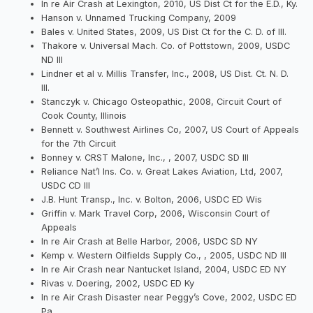
In re Air Crash at Lexington, 2010, US Dist Ct for the E.D., Ky.
Hanson v. Unnamed Trucking Company, 2009
Bales v. United States, 2009, US Dist Ct for the C. D. of Ill.
Thakore v. Universal Mach. Co. of Pottstown, 2009, USDC
ND Ill
Lindner et al v. Millis Transfer, Inc., 2008, US Dist. Ct. N. D.
Ill.
Stanczyk v. Chicago Osteopathic, 2008, Circuit Court of
Cook County, Illinois
Bennett v. Southwest Airlines Co, 2007, US Court of Appeals
for the 7th Circuit
Bonney v. CRST Malone, Inc., , 2007, USDC SD Ill
Reliance Nat’l Ins. Co. v. Great Lakes Aviation, Ltd, 2007,
USDC CD Ill
J.B. Hunt Transp., Inc. v. Bolton, 2006, USDC ED Wis
Griffin v. Mark Travel Corp, 2006, Wisconsin Court of
Appeals
In re Air Crash at Belle Harbor, 2006, USDC SD NY
Kemp v. Western Oilfields Supply Co., , 2005, USDC ND Ill
In re Air Crash near Nantucket Island, 2004, USDC ED NY
Rivas v. Doering, 2002, USDC ED Ky
In re Air Crash Disaster near Peggy’s Cove, 2002, USDC ED
Pa