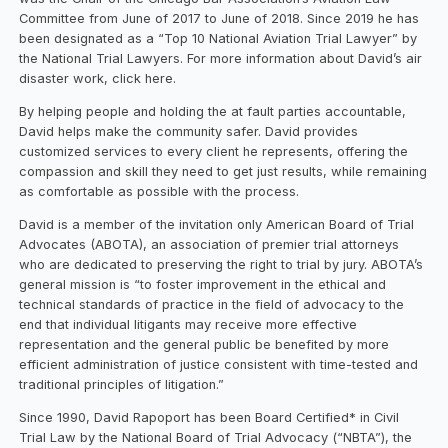
Committee from June of 2017 to June of 2018. Since 2019 he has
been designated as a “Top 10 National Aviation Trial Lawyer” by
the National Trial Lawyers. For more information about David’s air
disaster work, click here.
By helping people and holding the at fault parties accountable,
David helps make the community safer. David provides
customized services to every client he represents, offering the
compassion and skill they need to get just results, while remaining
as comfortable as possible with the process.
David is a member of the invitation only American Board of Trial
Advocates (ABOTA), an association of premier trial attorneys
who are dedicated to preserving the right to trial by jury. ABOTA’s
general mission is “to foster improvement in the ethical and
technical standards of practice in the field of advocacy to the
end that individual litigants may receive more effective
representation and the general public be benefited by more
efficient administration of justice consistent with time-tested and
traditional principles of litigation.”
Since 1990, David Rapoport has been Board Certified* in Civil
Trial Law by the National Board of Trial Advocacy (“NBTA”), the