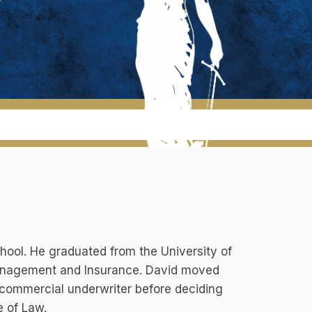
hool. He graduated from the University of
 Management and Insurance. David moved
commercial underwriter before deciding
e of Law.