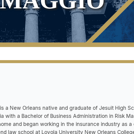
RMAGGIO
is a New Orleans native and graduate of Jesuit High Sc
a with a Bachelor of Business Administration in Risk
ome and began working in the insurance industry as a 
end law school at Loyola University New Orleans Colleg