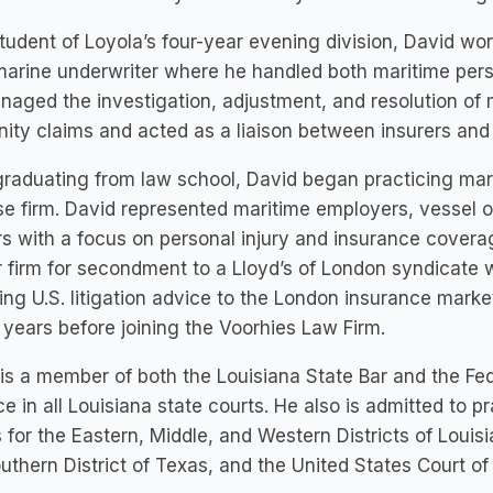
tudent of Loyola’s four-year evening division, David wo
marine underwriter where he handled both maritime pers
aged the investigation, adjustment, and resolution of 
ity claims and acted as a liaison between insurers and 
graduating from law school, David began practicing ma
e firm. David represented maritime employers, vessel ow
s with a focus on personal injury and insurance coverag
 firm for secondment to a Lloyd’s of London syndicate
ing U.S. litigation advice to the London insurance marke
years before joining the Voorhies Law Firm.
is a member of both the Louisiana State Bar and the Fed
ce in all Louisiana state courts. He also is admitted to p
 for the Eastern, Middle, and Western Districts of Louisi
uthern District of Texas, and the United States Court of A