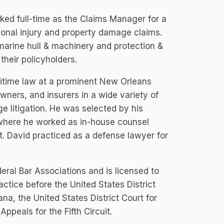
rked full-time as the Claims Manager for a
onal injury and property damage claims.
marine hull & machinery and protection &
their policyholders.
ritime law at a prominent New Orleans
ners, and insurers in a wide variety of
e litigation. He was selected by his
 where he worked as in-house counsel
t. David practiced as a defense lawyer for
eral Bar Associations and is licensed to
ractice before the United States District
ana, the United States District Court for
ppeals for the Fifth Circuit.