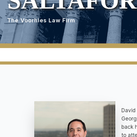
SALTAFO
The Voorhies Law Firm
David 
Georgi
back h
to att