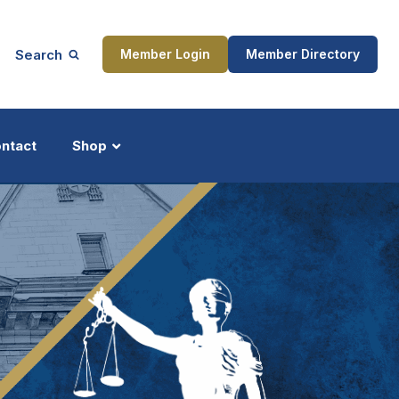
Search
Member Login
Member Directory
ntact
Shop
ship
Updates
ocess