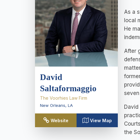
As a s
local 
He man
indemn
After 
defens
matter
David
former
provid
Saltaformaggio
seven 
The Voorhies Law Firm
New Orleans
,
LA
David 
practi
Website
View Map
Courts
the So