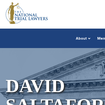
About
Mem
DAVID