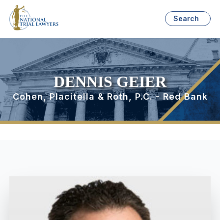
Search
DENNIS GEIER
Cohen, Placitella & Roth, P.C. - Red Bank