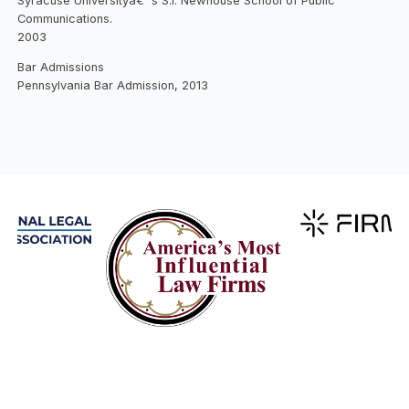
Syracuse Universityâ€™s S.I. Newhouse School of Public
Communications.
2003
Bar Admissions
Pennsylvania Bar Admission, 2013