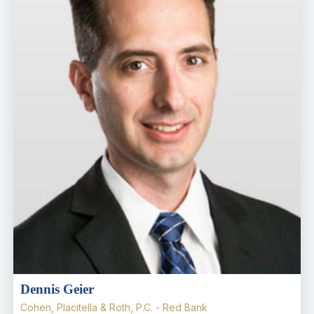
Dennis Geier
Cohen, Placitella & Roth, P.C. - Red Bank