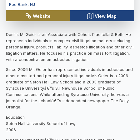
Red Bank
,
NJ
Website
View Map
Dennis M. Geier is an Associate with Cohen, Placitella & Roth. He
represents individuals in complex civil litigation matters including
personal injury, products liability, asbestos litigation and other civil
litigation matters. He focuses his practice on mass tort litigation,
with a concentration on asbestos litigation.
Since 2006 Mr. Geier has represented individuals in asbestos and
other mass tort and personal injury litigation.Mr. Geier is a 2006
graduate of Seton Hall Law School and a 2003 graduate of
Syracuse Universityâ€™s S.I. Newhouse School of Public
Communications. While attending Syracuse University, he was a
journalist for the schoolâ€™s independent newspaper The Daily
Orange.
Education
Seton Hall University School of Law,
2006