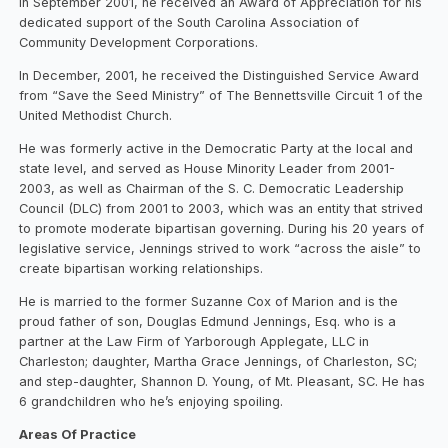
In September 2001, he received an Award of Appreciation for his
dedicated support of the South Carolina Association of
Community Development Corporations.
In December, 2001, he received the Distinguished Service Award
from “Save the Seed Ministry” of The Bennettsville Circuit 1 of the
United Methodist Church.
He was formerly active in the Democratic Party at the local and
state level, and served as House Minority Leader from 2001-
2003, as well as Chairman of the S. C. Democratic Leadership
Council (DLC) from 2001 to 2003, which was an entity that strived
to promote moderate bipartisan governing. During his 20 years of
legislative service, Jennings strived to work “across the aisle” to
create bipartisan working relationships.
He is married to the former Suzanne Cox of Marion and is the
proud father of son, Douglas Edmund Jennings, Esq. who is a
partner at the Law Firm of Yarborough Applegate, LLC in
Charleston; daughter, Martha Grace Jennings, of Charleston, SC;
and step-daughter, Shannon D. Young, of Mt. Pleasant, SC. He has
6 grandchildren who he’s enjoying spoiling.
Areas Of Practice