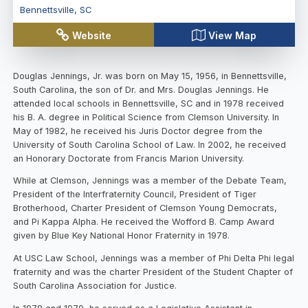
Bennettsville
,
SC
Website
View Map
Douglas Jennings, Jr. was born on May 15, 1956, in Bennettsville,
South Carolina, the son of Dr. and Mrs. Douglas Jennings. He
attended local schools in Bennettsville, SC and in 1978 received
his B. A. degree in Political Science from Clemson University. In
May of 1982, he received his Juris Doctor degree from the
University of South Carolina School of Law. In 2002, he received
an Honorary Doctorate from Francis Marion University.
While at Clemson, Jennings was a member of the Debate Team,
President of the Interfraternity Council, President of Tiger
Brotherhood, Charter President of Clemson Young Democrats,
and Pi Kappa Alpha. He received the Wofford B. Camp Award
given by Blue Key National Honor Fraternity in 1978.
At USC Law School, Jennings was a member of Phi Delta Phi legal
fraternity and was the charter President of the Student Chapter of
South Carolina Association for Justice.