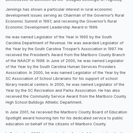
Jennings has shown a particular interest in rural economic
development issues serving as Chairman of the Governor’s Rural
Economic Summit in 1997, and receiving the Governor’s Rural
Economic Development Leadership Award in 1999.
He was named Legislator of the Year in 1995 by the South
Carolina Department of Revenue. He was awarded Legislator of
the Year by the South Carolina Trooper’s Association in 1997. He
received the President’s Award from the Marlboro County Branch
of the NAACP in 1998. In June of 2000, he was named Legislator
of the Year by the South Carolina Human Services Providers
Association. In 2000, he was named Legislator of the Year by the
SC Association of School Librarians for his support of school
library medical centers. In 2000, he was named Legislator of the
Year by the SC Recreation and Parks Association. He has also
received the Community Service Award from the Marlboro County
High School Bulldogs Athletic Department.
In June 2001, he received the Marlboro County Board of Education
Spotlight award honoring him for his dedicated service to public
education on behalf of the citizens of Marlboro County.