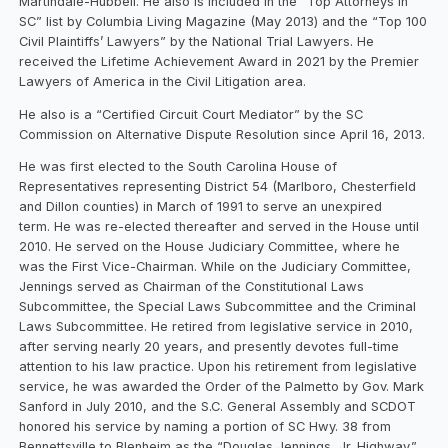
Martindale-Hubbell. He also is included in the “Top Attorneys in
SC” list by Columbia Living Magazine (May 2013) and the “Top 100
Civil Plaintiffs’ Lawyers” by the National Trial Lawyers. He
received the Lifetime Achievement Award in 2021 by the Premier
Lawyers of America in the Civil Litigation area.
He also is a “Certified Circuit Court Mediator” by the SC
Commission on Alternative Dispute Resolution since April 16, 2013.
He was first elected to the South Carolina House of
Representatives representing District 54 (Marlboro, Chesterfield
and Dillon counties) in March of 1991 to serve an unexpired
term. He was re-elected thereafter and served in the House until
2010. He served on the House Judiciary Committee, where he
was the First Vice-Chairman. While on the Judiciary Committee,
Jennings served as Chairman of the Constitutional Laws
Subcommittee, the Special Laws Subcommittee and the Criminal
Laws Subcommittee. He retired from legislative service in 2010,
after serving nearly 20 years, and presently devotes full-time
attention to his law practice. Upon his retirement from legislative
service, he was awarded the Order of the Palmetto by Gov. Mark
Sanford in July 2010, and the S.C. General Assembly and SCDOT
honored his service by naming a portion of SC Hwy. 38 from
Bennettsville to Blenheim as the “Douglas Jennings, Jr. Highway.”