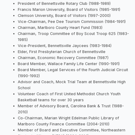
President of Bennettsville Rotary Club (1988-1989)
Francis Marion University, Board of Visitors (1985-1991)
Clemson University, Board of Visitors (1997-2000)
Vice-Chairman, Pee Dee Tourism Commission (1984-1991)
Chairman, Marlboro County Heart Fund (1983)
Chairman, Troop Committee of Boy Scout Troop 625 (1983-
1985)
Vice-President, Bennettsville Jaycees (1983-1984)
Elder, First Presbyterian Church of Bennettsville
Chairman, Economic Recovery Committee (1987)
Board Member, Wallace Family Life Center (1990-1991)
Board Member, Legal Services of the Fourth Judicial Circuit
(1990-1992)
Advisor and Coach, Mock Trial Team at Bennettsville High
School
Volunteer Coach of First United Methodist Church Youth
Basketball teams for over 30 years
Member of Advisory Board, Carolina Bank & Trust (1988-
2010)
Co-Chairman, Marian Wright Edelman Public Library of
Marlboro County Finance Committee (2004-2010)
Member of Board and Executive Committee, Northeastern