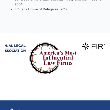
2004
SC Bar - House of Delegates, 2012