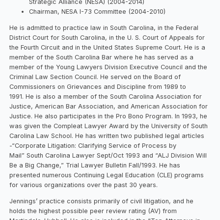
Strategic Alliance (NESA) (2004-2014)
Chairman, NESA I-73 Committee (2004-2010)
He is admitted to practice law in South Carolina, in the Federal
District Court for South Carolina, in the U. S. Court of Appeals for
the Fourth Circuit and in the United States Supreme Court. He is a
member of the South Carolina Bar where he has served as a
member of the Young Lawyers Division Executive Council and the
Criminal Law Section Council. He served on the Board of
Commissioners on Grievances and Discipline from 1989 to
1991. He is also a member of the South Carolina Association for
Justice, American Bar Association, and American Association for
Justice. He also participates in the Pro Bono Program. In 1993, he
was given the Compleat Lawyer Award by the University of South
Carolina Law School. He has written two published legal articles
-“Corporate Litigation: Clarifying Service of Process by
Mail” South Carolina Lawyer Sept/Oct 1993 and “ALJ Division Will
Be a Big Change,” Trial Lawyer Bulletin Fall/1993. He has
presented numerous Continuing Legal Education (CLE) programs
for various organizations over the past 30 years.
Jennings’ practice consists primarily of civil litigation, and he
holds the highest possible peer review rating (AV) from