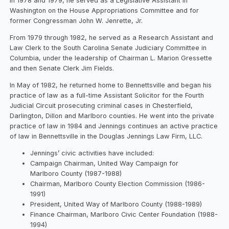
In 1978 and 1979, he served as a Legislative Assistant in
Washington on the House Appropriations Committee and for
former Congressman John W. Jenrette, Jr.
From 1979 through 1982, he served as a Research Assistant and
Law Clerk to the South Carolina Senate Judiciary Committee in
Columbia, under the leadership of Chairman L. Marion Gressette
and then Senate Clerk Jim Fields.
In May of 1982, he returned home to Bennettsville and began his
practice of law as a full-time Assistant Solicitor for the Fourth
Judicial Circuit prosecuting criminal cases in Chesterfield,
Darlington, Dillon and Marlboro counties. He went into the private
practice of law in 1984 and Jennings continues an active practice
of law in Bennettsville in the Douglas Jennings Law Firm, LLC.
Jennings’ civic activities have included:
Campaign Chairman, United Way Campaign for
Marlboro County (1987-1988)
Chairman, Marlboro County Election Commission (1986-
1991)
President, United Way of Marlboro County (1988-1989)
Finance Chairman, Marlboro Civic Center Foundation (1988-
1994)