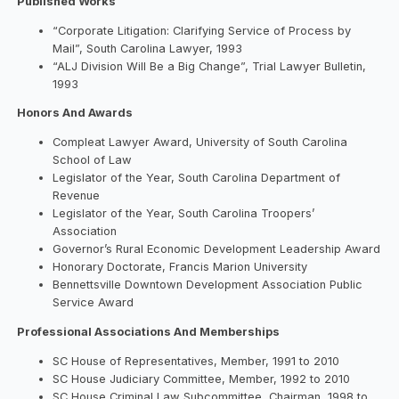
Published Works
“Corporate Litigation: Clarifying Service of Process by
Mail”, South Carolina Lawyer, 1993
“ALJ Division Will Be a Big Change”, Trial Lawyer Bulletin,
1993
Honors And Awards
Compleat Lawyer Award, University of South Carolina
School of Law
Legislator of the Year, South Carolina Department of
Revenue
Legislator of the Year, South Carolina Troopers’
Association
Governor’s Rural Economic Development Leadership Award
Honorary Doctorate, Francis Marion University
Bennettsville Downtown Development Association Public
Service Award
Professional Associations And Memberships
SC House of Representatives, Member, 1991 to 2010
SC House Judiciary Committee, Member, 1992 to 2010
SC House Criminal Law Subcommittee, Chairman, 1998 to