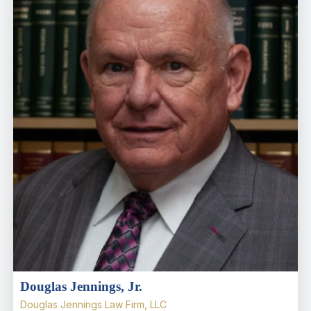
Douglas Jennings, Jr.
Douglas Jennings Law Firm, LLC