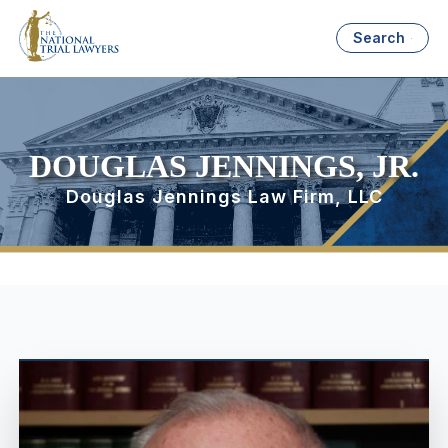
Search
DOUGLAS JENNINGS, JR.
Douglas Jennings Law Firm, LLC