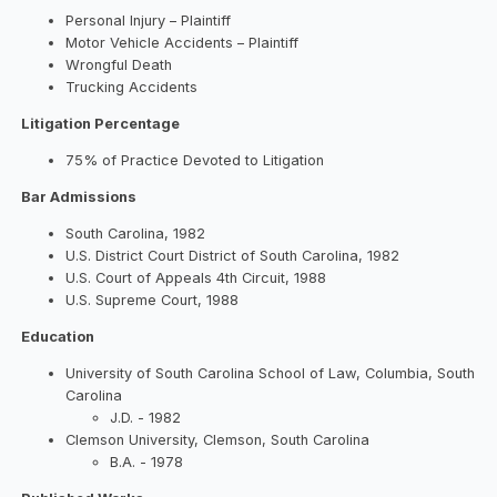
Personal Injury – Plaintiff
Motor Vehicle Accidents – Plaintiff
Wrongful Death
Trucking Accidents
Litigation Percentage
75% of Practice Devoted to Litigation
Bar Admissions
South Carolina, 1982
U.S. District Court District of South Carolina, 1982
U.S. Court of Appeals 4th Circuit, 1988
U.S. Supreme Court, 1988
Education
University of South Carolina School of Law, Columbia, South
Carolina
J.D. - 1982
Clemson University, Clemson, South Carolina
B.A. - 1978