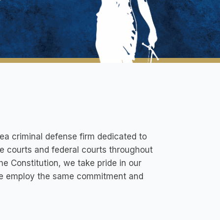
a criminal defense firm dedicated to
ate courts and federal courts throughout
he Constitution, we take pride in our
, we employ the same commitment and