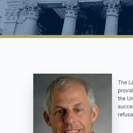
The La
provid
the Un
succe
refusa