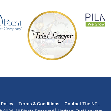
 Policy
Terms & Conditions
Contact The NTL