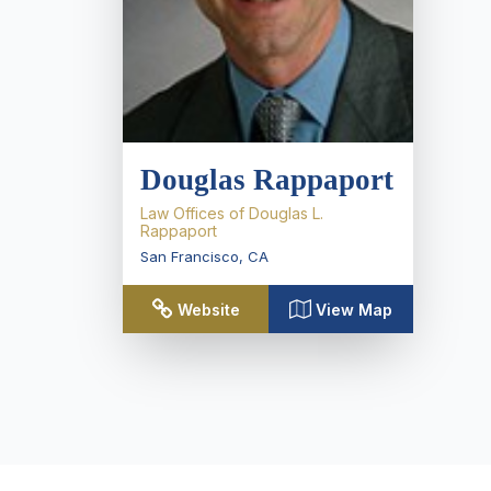
Douglas Rappaport
Law Offices of Douglas L.
Rappaport
San Francisco
,
CA
Website
View Map