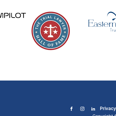
Privacy