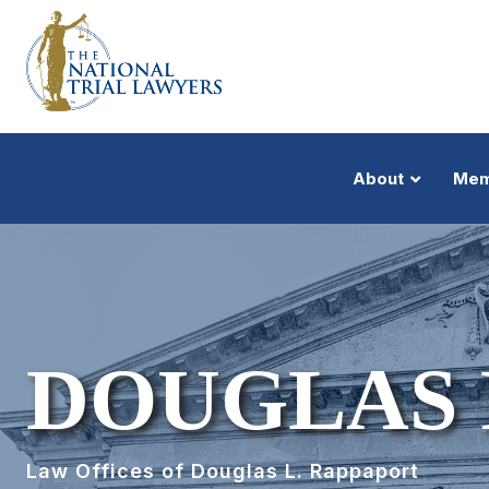
About
Mem
DOUGLAS 
Law Offices of Douglas L. Rappaport