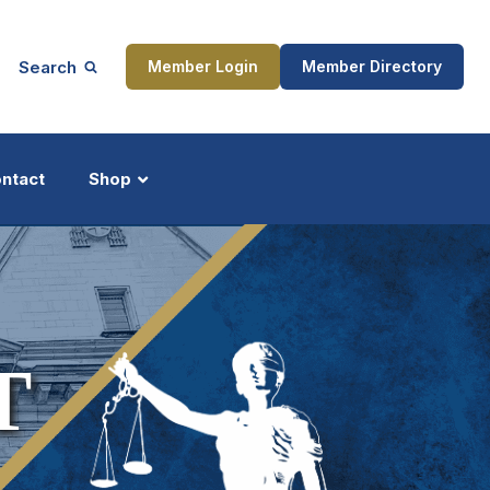
Search
Member Login
Member Directory
ntact
Shop
ship
Updates
T
ocess