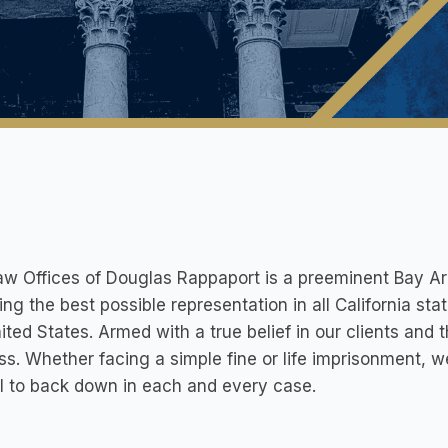
w Offices of Douglas Rappaport is a preeminent Bay Are
ing the best possible representation in all California st
ited States. Armed with a true belief in our clients and t
ss. Whether facing a simple fine or life imprisonment
l to back down in each and every case.