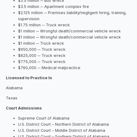
$3.5 million ─ Bus wreck
$3.5 million ─ Apartment complex fire
$2.125 million ─ Premises liability/negligent hiring, training,
supervision
$1.75 million ─ Truck wreck
$1 million ─ Wrongful death/commercial vehicle wreck
$1 million ─ Wrongful death/commercial vehicle wreck
$1 million ─ Truck wreck
$950,000 ─ Truck wreck
$825,000 ─ Truck wreck
$775,000 ─ Truck wreck
$760,000 ─ Medical malpractice
Licensed to Practice In
Alabama
Texas
Court Admissions
Supreme Court of Alabama
U.S. District Court – Northern District of Alabama
U.S. District Court – Middle District of Alabama
U.S. District Court – Southern District of Alabama