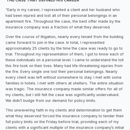
THE CASE THAT DEFINED HIS CAREER
“Early in my career, I represented a client and her husband who
had been injured and lost all of their personal belongings in an
apartment fire. Throughout the case, the best offer made by the
insurance company was a fraction of what they deserved.
Over the course of litigation, nearly every tenant from the building
came forward to join in the case. In total, I represented
approximately 25 clients by the time the case was ready to go to
trial. Throughout my representation of them, I got to know each of
these individuals on a personal level. I came to understand the toll
this fire took on their lives. Many had life-threatening injuries from
the fire. Every single one lost their personal belongings. Nearly
every client was left without somewhere to stay. I met with some
families in hotels. I met with others at shelters. The entire situation
was tragic. The insurance company made similar offers for all of
my clients, but I still felt the case was significantly undervalued.
We didn’t budge from our demand for policy limits.
This unwavering faith in my clients and determination to get them
what they deserved forced the insurance company to tender their
full policy limits on the Friday before trial, providing each of my
clients with a significant multiple of the insurance company’s initial