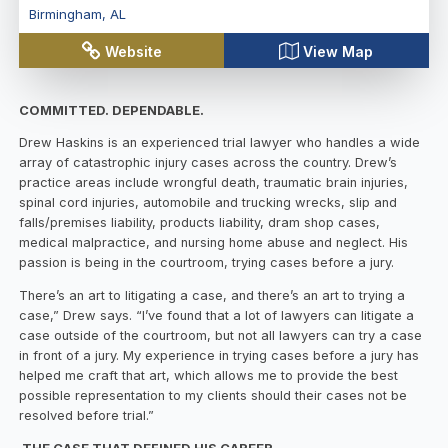
Birmingham
,
AL
Website
View Map
COMMITTED. DEPENDABLE.
Drew Haskins is an experienced trial lawyer who handles a wide
array of catastrophic injury cases across the country. Drew’s
practice areas include wrongful death, traumatic brain injuries,
spinal cord injuries, automobile and trucking wrecks, slip and
falls/premises liability, products liability, dram shop cases,
medical malpractice, and nursing home abuse and neglect. His
passion is being in the courtroom, trying cases before a jury.
There’s an art to litigating a case, and there’s an art to trying a
case,” Drew says. “I’ve found that a lot of lawyers can litigate a
case outside of the courtroom, but not all lawyers can try a case
in front of a jury. My experience in trying cases before a jury has
helped me craft that art, which allows me to provide the best
possible representation to my clients should their cases not be
resolved before trial.”