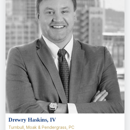
Drewry Haskins, IV
Turnbull, Moak & Pendergrass, PC