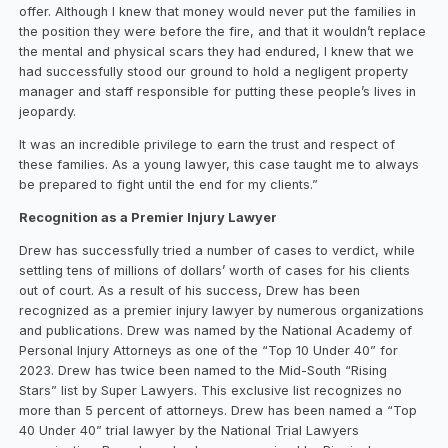
offer. Although I knew that money would never put the families in
the position they were before the fire, and that it wouldn’t replace
the mental and physical scars they had endured, I knew that we
had successfully stood our ground to hold a negligent property
manager and staff responsible for putting these people’s lives in
jeopardy.
It was an incredible privilege to earn the trust and respect of
these families. As a young lawyer, this case taught me to always
be prepared to fight until the end for my clients.”
Recognition as a Premier Injury Lawyer
Drew has successfully tried a number of cases to verdict, while
settling tens of millions of dollars’ worth of cases for his clients
out of court. As a result of his success, Drew has been
recognized as a premier injury lawyer by numerous organizations
and publications. Drew was named by the National Academy of
Personal Injury Attorneys as one of the “Top 10 Under 40” for
2023. Drew has twice been named to the Mid-South “Rising
Stars” list by Super Lawyers. This exclusive list recognizes no
more than 5 percent of attorneys. Drew has been named a “Top
40 Under 40” trial lawyer by the National Trial Lawyers