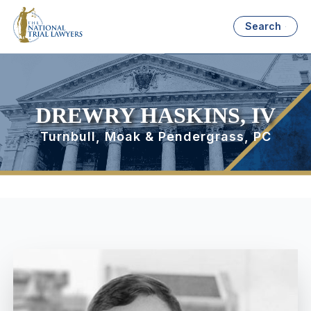
Search
DREWRY HASKINS, IV
Turnbull, Moak & Pendergrass, PC