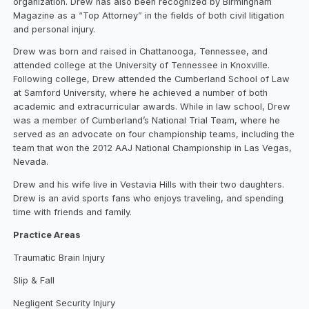
organization. Drew has also been recognized by Birmingham
Magazine as a “Top Attorney” in the fields of both civil litigation
and personal injury.
Drew was born and raised in Chattanooga, Tennessee, and
attended college at the University of Tennessee in Knoxville.
Following college, Drew attended the Cumberland School of Law
at Samford University, where he achieved a number of both
academic and extracurricular awards. While in law school, Drew
was a member of Cumberland’s National Trial Team, where he
served as an advocate on four championship teams, including the
team that won the 2012 AAJ National Championship in Las Vegas,
Nevada.
Drew and his wife live in Vestavia Hills with their two daughters.
Drew is an avid sports fans who enjoys traveling, and spending
time with friends and family.
Practice Areas
Traumatic Brain Injury
Slip & Fall
Negligent Security Injury