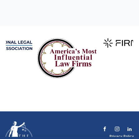
Privacy Policy