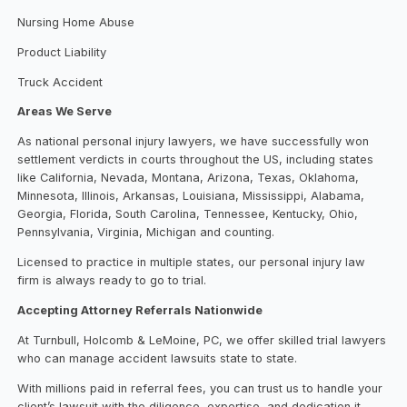
Nursing Home Abuse
Product Liability
Truck Accident
Areas We Serve
As national personal injury lawyers, we have successfully won
settlement verdicts in courts throughout the US, including states
like California, Nevada, Montana, Arizona, Texas, Oklahoma,
Minnesota, Illinois, Arkansas, Louisiana, Mississippi, Alabama,
Georgia, Florida, South Carolina, Tennessee, Kentucky, Ohio,
Pennsylvania, Virginia, Michigan and counting.
Licensed to practice in multiple states, our personal injury law
firm is always ready to go to trial.
Accepting Attorney Referrals Nationwide
At Turnbull, Holcomb & LeMoine, PC, we offer skilled trial lawyers
who can manage accident lawsuits state to state.
With millions paid in referral fees, you can trust us to handle your
client’s lawsuit with the diligence, expertise, and dedication it