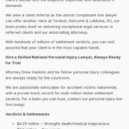
demands.
We view a client referral as the utmost compliment one lawyer
can offer another. Here at Turnbull, Holcomb & LeMoine, PC, our
team prides itself on delivering exceptional legal services to
referred clients and our associating attorneys.
With hundreds of millions of settlement verdicts, you can rest
assured that your client is in the most capable hands.
Hire a Skilled National Personal Injury Lawyer, Always Ready
for Trial
Attorney Drew Haskins and his fellow personal injury colleagues
are always ready for the courtroom.
We are passionate advocates for accident victims nationwide,
with a proven track record for multi-million-dollar settlement
verdicts. For a team you can trust, contact our personal injury law
firm today!
Verdicts & Settlements
$4.25 million ─ Wrongful death/medical malpractice