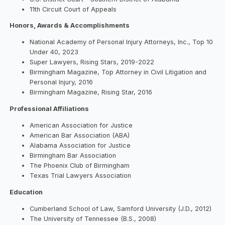
11th Circuit Court of Appeals
Honors, Awards & Accomplishments
National Academy of Personal Injury Attorneys, Inc., Top 10
Under 40, 2023
Super Lawyers, Rising Stars, 2019-2022
Birmingham Magazine, Top Attorney in Civil Litigation and
Personal Injury, 2016
Birmingham Magazine, Rising Star, 2016
Professional Affiliations
American Association for Justice
American Bar Association (ABA)
Alabama Association for Justice
Birmingham Bar Association
The Phoenix Club of Birmingham
Texas Trial Lawyers Association
Education
Cumberland School of Law, Samford University (J.D., 2012)
The University of Tennessee (B.S., 2008)