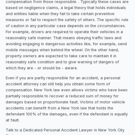
compensation from those responsible. . Typically these cases are
based on negligence claims, a legal theory that holds individuals
and entities liable when they fail to take certain preventive
measures or fail to respect the safety of others. The specific rule
of caution in any particular case depends on the circumstances.
For example, drivers are required to operate their vehicles in a
reasonably safe manner. That means obeying traffic laws and
avoiding engaging in dangerous activities like, for example, send
mobile messages when behind the wheel. On the other hand,
property owners are expected to take care to maintain it in
reasonably safe condition and to give warning of dangers of
which they are - or should be - aware.
Even if you are partly responsible for an accident, a personal
accident attorney can still help you obtain some form of
compensation. New York law even allows victims who have been
partially responsible to recover a reduced sum of money for
damages based on proportionate fault. Victims of motor vehicle
accidents can benefit from a New York law that holds the
defendant 100% of the damages, even if the defendant is equally
at fault.
Talk to a Dedicated Personal Accident Lawyer in New York City