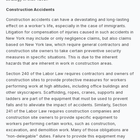
Construction Accidents
Construction accidents can have a devastating and long-lasting
effect on a worker's life, especially in the case of immigrants.
Litigation for compensation of injuries caused in such accidents in
New York may include or only negligence claims, but also claims
based on New York law, which require general contractors and
construction site owners to take certain preventive security
measures in specific situations. This is due to the inherent
hazards that are inherent in work in construction areas.
Section 240 of the Labor Law requires contractors and owners of
construction sites to provide protective measures for workers
performing work at high altitudes, including office buildings and
other skyscrapers. Scaffolding, ropes, cranes, supports and
ladders are part of the equipment that must be used to prevent
falls and to alleviate the impact of accidents. Similarly, Section
241 of the Labor Law requires construction companies and
construction site owners to provide specific equipment to
workers performing certain works, such as construction,
excavation, and demolition work. Many of those obligations are
"non-delegable" duties. Failure to provide this equipment may