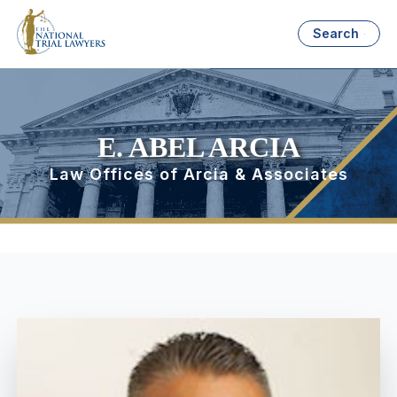
Search
E. ABEL ARCIA
Law Offices of Arcia & Associates