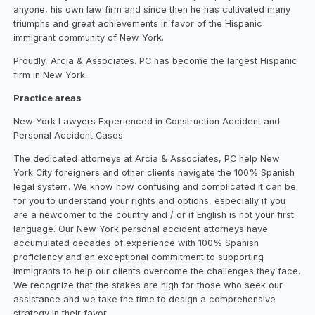
anyone, his own law firm and since then he has cultivated many
triumphs and great achievements in favor of the Hispanic
immigrant community of New York.
Proudly, Arcia & Associates. PC has become the largest Hispanic
firm in New York.
Practice areas
New York Lawyers Experienced in Construction Accident and
Personal Accident Cases
The dedicated attorneys at Arcia & Associates, PC help New
York City foreigners and other clients navigate the 100% Spanish
legal system. We know how confusing and complicated it can be
for you to understand your rights and options, especially if you
are a newcomer to the country and / or if English is not your first
language. Our New York personal accident attorneys have
accumulated decades of experience with 100% Spanish
proficiency and an exceptional commitment to supporting
immigrants to help our clients overcome the challenges they face.
We recognize that the stakes are high for those who seek our
assistance and we take the time to design a comprehensive
strategy in their favor.