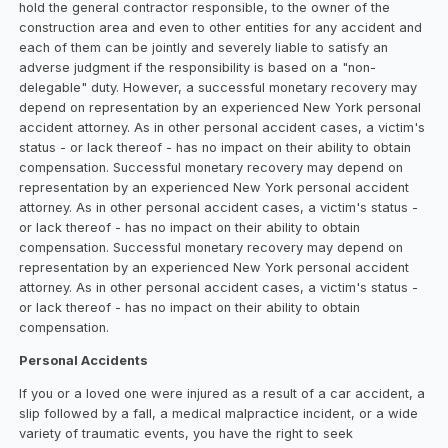
hold the general contractor responsible, to the owner of the
construction area and even to other entities for any accident and
each of them can be jointly and severely liable to satisfy an
adverse judgment if the responsibility is based on a "non-
delegable" duty. However, a successful monetary recovery may
depend on representation by an experienced New York personal
accident attorney. As in other personal accident cases, a victim's
status - or lack thereof - has no impact on their ability to obtain
compensation. Successful monetary recovery may depend on
representation by an experienced New York personal accident
attorney. As in other personal accident cases, a victim's status -
or lack thereof - has no impact on their ability to obtain
compensation. Successful monetary recovery may depend on
representation by an experienced New York personal accident
attorney. As in other personal accident cases, a victim's status -
or lack thereof - has no impact on their ability to obtain
compensation.
Personal Accidents
If you or a loved one were injured as a result of a car accident, a
slip followed by a fall, a medical malpractice incident, or a wide
variety of traumatic events, you have the right to seek