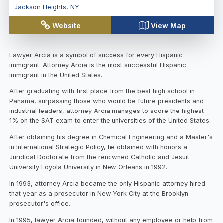
Jackson Heights
,
NY
Website
View Map
Lawyer Arcia is a symbol of success for every Hispanic
immigrant. Attorney Arcia is the most successful Hispanic
immigrant in the United States.
After graduating with first place from the best high school in
Panama, surpassing those who would be future presidents and
industrial leaders, attorney Arcia manages to score the highest
1% on the SAT exam to enter the universities of the United States.
After obtaining his degree in Chemical Engineering and a Master's
in International Strategic Policy, he obtained with honors a
Juridical Doctorate from the renowned Catholic and Jesuit
University Loyola University in New Orleans in 1992.
In 1993, attorney Arcia became the only Hispanic attorney hired
that year as a prosecutor in New York City at the Brooklyn
prosecutor's office.
In 1995, lawyer Arcia founded, without any employee or help from