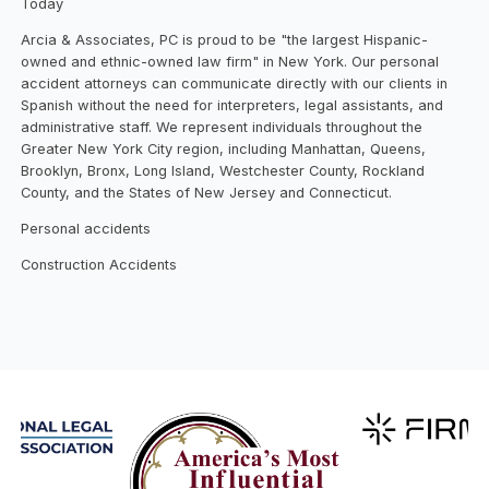
Today
Arcia & Associates, PC is proud to be "the largest Hispanic-
owned and ethnic-owned law firm" in New York. Our personal
accident attorneys can communicate directly with our clients in
Spanish without the need for interpreters, legal assistants, and
administrative staff. We represent individuals throughout the
Greater New York City region, including Manhattan, Queens,
Brooklyn, Bronx, Long Island, Westchester County, Rockland
County, and the States of New Jersey and Connecticut.
Personal accidents
Construction Accidents