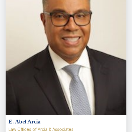
E. Abel Arcia
Law Offices of Arcia & Associates