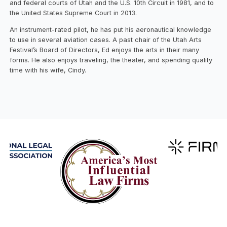
and federal courts of Utah and the U.S. 10th Circuit in 1981, and to
the United States Supreme Court in 2013.
An instrument-rated pilot, he has put his aeronautical knowledge
to use in several aviation cases. A past chair of the Utah Arts
Festival’s Board of Directors, Ed enjoys the arts in their many
forms. He also enjoys traveling, the theater, and spending quality
time with his wife, Cindy.