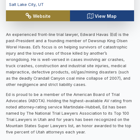
Salt Lake City
,
UT
Website
View Map
An experienced front-line trial lawyer, Edward Havas (Ed) is the
past-President and a founding member of Dewsnup King Olsen
Worel Havas. Ed’s focus is on helping survivors of catastrophic
injury and the loved ones of those killed by another’s
wrongdoing. He is well-versed in cases involving air crashes,
truck crashes, construction and industrial site injuries, medical
malpractice, defective products, oil/gas/mining disasters (such
as the deadly Crandall Canyon coal mine collapse of 2007), and
other negligence and strict liability cases.
Ed is proud to be a member of the American Board of Trial
Advocates (ABOTA). Holding the highest-available AV rating from
noted attorney-rating service Martindale-Hubbell, Ed has been
named by The National Trial Lawyers Association to its Top 100
Trial Lawyers in Utah and for years has been recognized on the
Mountain States Super Lawyers list, an honor awarded to the top
five percent of Utah attorneys each year.