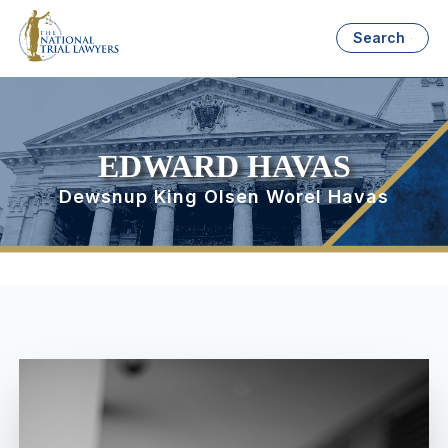
Search
EDWARD HAVAS
Dewsnup King Olsen Worel Havas