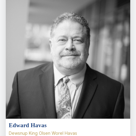
Edward Havas
Dewsnup King Olsen Worel Havas