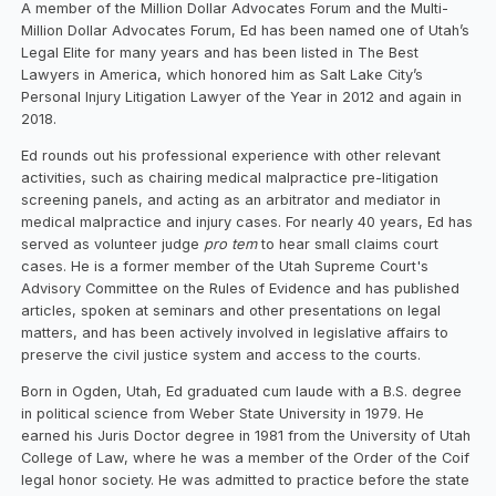
A member of the Million Dollar Advocates Forum and the Multi-
Million Dollar Advocates Forum, Ed has been named one of Utah’s
Legal Elite for many years and has been listed in The Best
Lawyers in America, which honored him as Salt Lake City’s
Personal Injury Litigation Lawyer of the Year in 2012 and again in
2018.
Ed rounds out his professional experience with other relevant
activities, such as chairing medical malpractice pre-litigation
screening panels, and acting as an arbitrator and mediator in
medical malpractice and injury cases. For nearly 40 years, Ed has
served as volunteer judge
pro tem
to hear small claims court
cases. He is a former member of the Utah Supreme Court's
Advisory Committee on the Rules of Evidence and has published
articles, spoken at seminars and other presentations on legal
matters, and has been actively involved in legislative affairs to
preserve the civil justice system and access to the courts.
Born in Ogden, Utah, Ed graduated cum laude with a B.S. degree
in political science from Weber State University in 1979. He
earned his Juris Doctor degree in 1981 from the University of Utah
College of Law, where he was a member of the Order of the Coif
legal honor society. He was admitted to practice before the state