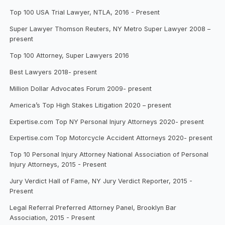
Top 100 USA Trial Lawyer, NTLA, 2016 - Present
Super Lawyer Thomson Reuters, NY Metro Super Lawyer 2008 –
present
Top 100 Attorney, Super Lawyers 2016
Best Lawyers 2018- present
Million Dollar Advocates Forum 2009- present
America’s Top High Stakes Litigation 2020 – present
Expertise.com Top NY Personal Injury Attorneys 2020- present
Expertise.com Top Motorcycle Accident Attorneys 2020- present
Top 10 Personal Injury Attorney National Association of Personal
Injury Attorneys, 2015 - Present
Jury Verdict Hall of Fame, NY Jury Verdict Reporter, 2015 -
Present
Legal Referral Preferred Attorney Panel, Brooklyn Bar
Association, 2015 - Present