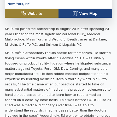
New York
,
NY
Website
View Map
Mr. Ruffo joined the partnership in August 2016 after spending 24
years litigating the most significant Personal Injury, Medical
Malpractice, Mass Tort, and Wrongful Death cases at Dankner,
Milstein, & Ruffo P.C, and Sullivan & Liapakis P.C.
Mr. Ruffo’s extraordinary results speak for themselves. He started
trying cases within weeks after his admission. He was initially
focused on product liability litigation where he litigated substantial
matters against Toyota, Ford, GM, Dow Corning, and many other
major manufacturers. He then added medical malpractice to his
expertise by learning medicine literally word by word. Mr. Ruffo
recalls, “The time came when our practice started to take on
many substantial matters of medical malpractice. I volunteered to
handle those cases and had to learn how to read a medical
record on a case-by-case basis. This was before GOOGLE so all
I had was a medical dictionary. Over time I was able to
understand the records, in some cases better than the doctors
involved in the case” Accordingly, Ed went on to obtain numerous