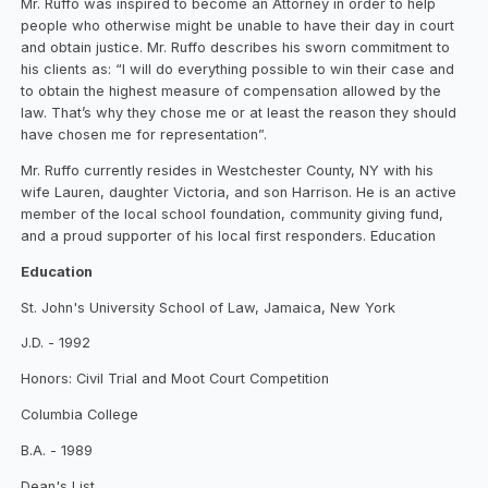
Mr. Ruffo was inspired to become an Attorney in order to help
people who otherwise might be unable to have their day in court
and obtain justice. Mr. Ruffo describes his sworn commitment to
his clients as: “I will do everything possible to win their case and
to obtain the highest measure of compensation allowed by the
law. That’s why they chose me or at least the reason they should
have chosen me for representation”.
Mr. Ruffo currently resides in Westchester County, NY with his
wife Lauren, daughter Victoria, and son Harrison. He is an active
member of the local school foundation, community giving fund,
and a proud supporter of his local first responders. Education
Education
St. John's University School of Law, Jamaica, New York
J.D. - 1992
Honors: Civil Trial and Moot Court Competition
Columbia College
B.A. - 1989
Dean's List