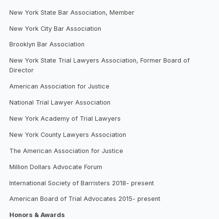
New York State Bar Association, Member
New York City Bar Association
Brooklyn Bar Association
New York State Trial Lawyers Association, Former Board of
Director
American Association for Justice
National Trial Lawyer Association
New York Academy of Trial Lawyers
New York County Lawyers Association
The American Association for Justice
Million Dollars Advocate Forum
International Society of Barristers 2018- present
American Board of Trial Advocates 2015- present
Honors & Awards