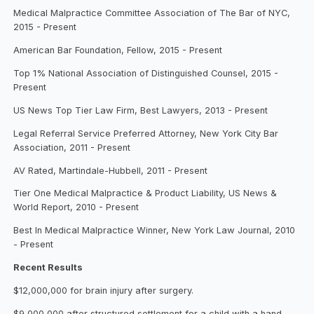
Medical Malpractice Committee Association of The Bar of NYC,
2015 - Present
American Bar Foundation, Fellow, 2015 - Present
Top 1% National Association of Distinguished Counsel, 2015 -
Present
US News Top Tier Law Firm, Best Lawyers, 2013 - Present
Legal Referral Service Preferred Attorney, New York City Bar
Association, 2011 - Present
AV Rated, Martindale-Hubbell, 2011 - Present
Tier One Medical Malpractice & Product Liability, US News &
World Report, 2010 - Present
Best In Medical Malpractice Winner, New York Law Journal, 2010
- Present
Recent Results
$12,000,000 for brain injury after surgery.
$9,000,000 after structured settlement for a child with a hand