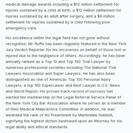
medical damage awards including a $12 million settlement for
injuries sustained by a child at birth, a $12 million settlement for
injuries sustained by an adult after surgery, and a $9 million
settlement for injuries sustained by a child following poor
emergency care.
His excellence within the legal field has not gone without
recognition. Mr. Ruffo has been regularly featured in the New York
Jury Verdict Reporter for his recoveries on behalf of those lost or
injured due to the negligence of others. Accordingly, he has been
annually ranked as a Top 10 and Top 100 Trial Lawyer by
numerous professional societies including The National Trial
Lawyers Association and Super Lawyers. He has also been
distinguished as one of Americas Top 100 Personal Injury
Lawyers, a top 100 SuperLawer and Best Lawyer in U.S. News
and World Report. His proven track record of success has
earned him membership on the Legal Referral Service Panel of
the New York City Bar Association where he serves as a member
of their Medical Malpractice Committee. In addition, he was
awarded the rank of AV Preeminent by Martindale Hubbell,
signifying the highest diction bestowed upon an Attorney for his
legal ability and ethical standards.