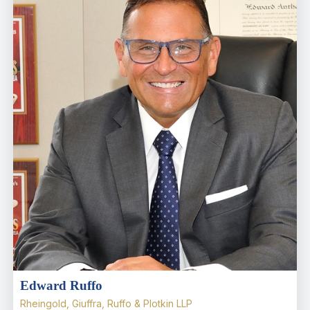
Edward Ruffo
Rheingold, Giuffra, Ruffo & Plotkin LLP