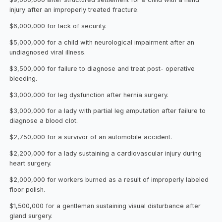
injury after an improperly treated fracture.
$6,000,000 for lack of security.
$5,000,000 for a child with neurological impairment after an
undiagnosed viral illness.
$3,500,000 for failure to diagnose and treat post- operative
bleeding.
$3,000,000 for leg dysfunction after hernia surgery.
$3,000,000 for a lady with partial leg amputation after failure to
diagnose a blood clot.
$2,750,000 for a survivor of an automobile accident.
$2,200,000 for a lady sustaining a cardiovascular injury during
heart surgery.
$2,000,000 for workers burned as a result of improperly labeled
floor polish.
$1,500,000 for a gentleman sustaining visual disturbance after
gland surgery.