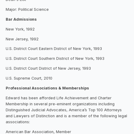
Major: Political Science
Bar Admissions
New York, 1992
New Jersey, 1992
U.S. District Court Eastern District of New York, 1993
U.S. District Court Southern District of New York, 1993
U.S. District Court District of New Jersey, 1993
U.S. Supreme Court, 2010
Professional Associations & Memberships
Edward has been afforded Life Achievement and Charter
Membership in several pre-eminent organizations including
Distinguished Judicial Advocates, America’s Top 100 Attorneys
and Lawyers of Distinction and is a member of the following legal
associations:
American Bar Association, Member