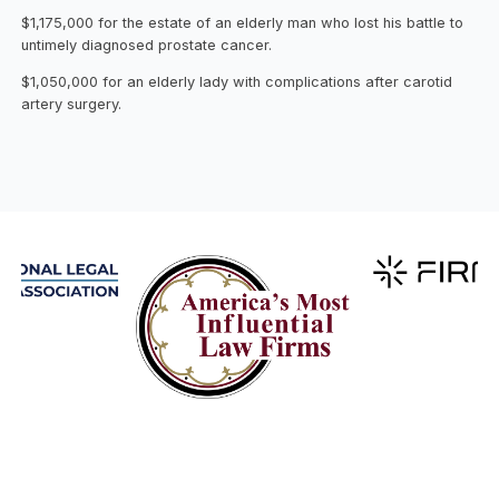
$1,175,000 for the estate of an elderly man who lost his battle to
untimely diagnosed prostate cancer.
$1,050,000 for an elderly lady with complications after carotid
artery surgery.