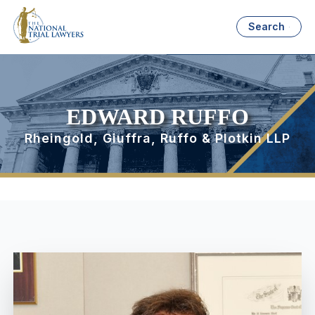
Search
EDWARD RUFFO
Rheingold, Giuffra, Ruffo & Plotkin LLP