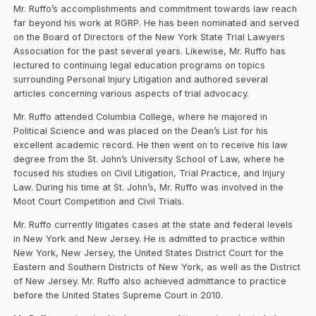
Mr. Ruffo’s accomplishments and commitment towards law reach
far beyond his work at RGRP. He has been nominated and served
on the Board of Directors of the New York State Trial Lawyers
Association for the past several years. Likewise, Mr. Ruffo has
lectured to continuing legal education programs on topics
surrounding Personal Injury Litigation and authored several
articles concerning various aspects of trial advocacy.
Mr. Ruffo attended Columbia College, where he majored in
Political Science and was placed on the Dean’s List for his
excellent academic record. He then went on to receive his law
degree from the St. John’s University School of Law, where he
focused his studies on Civil Litigation, Trial Practice, and Injury
Law. During his time at St. John’s, Mr. Ruffo was involved in the
Moot Court Competition and Civil Trials.
Mr. Ruffo currently litigates cases at the state and federal levels
in New York and New Jersey. He is admitted to practice within
New York, New Jersey, the United States District Court for the
Eastern and Southern Districts of New York, as well as the District
of New Jersey. Mr. Ruffo also achieved admittance to practice
before the United States Supreme Court in 2010.