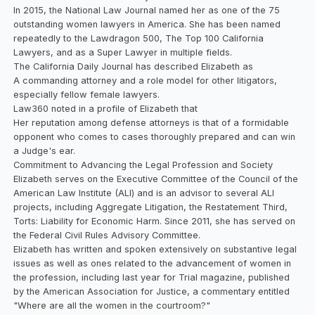
In 2015, the National Law Journal named her as one of the 75
outstanding women lawyers in America. She has been named
repeatedly to the Lawdragon 500, The Top 100 California
Lawyers, and as a Super Lawyer in multiple fields.
The California Daily Journal has described Elizabeth as
A commanding attorney and a role model for other litigators,
especially fellow female lawyers.
Law360 noted in a profile of Elizabeth that
Her reputation among defense attorneys is that of a formidable
opponent who comes to cases thoroughly prepared and can win
a Judge's ear.
Commitment to Advancing the Legal Profession and Society
Elizabeth serves on the Executive Committee of the Council of the
American Law Institute (ALI) and is an advisor to several ALI
projects, including Aggregate Litigation, the Restatement Third,
Torts: Liability for Economic Harm. Since 2011, she has served on
the Federal Civil Rules Advisory Committee.
Elizabeth has written and spoken extensively on substantive legal
issues as well as ones related to the advancement of women in
the profession, including last year for Trial magazine, published
by the American Association for Justice, a commentary entitled
"Where are all the women in the courtroom?"