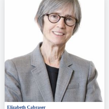
Elizabeth Cabraser