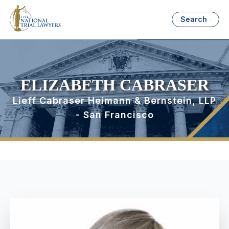
Search
ELIZABETH CABRASER
Lieff Cabraser Heimann & Bernstein, LLP
- San Francisco