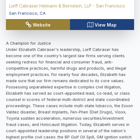
Lieff Cabraser Heimann & Bernstein, LLP - San Francisco
San Francisco
,
CA
Website
View Map
A Champion for Justice
Under Elizabeth Cabraser's leadership, Lieff Cabraser has
become one of the country's largest law firms serving clients
seeking redress for financial and consumer fraud, anti-
competitive practices, harmful drugs and products, and illegal
employment practices. For nearly four decades, Elizabeth has
made sure that our firm remains dedicated to its core values.
Possessing unparalleled expertise in complex civil litigation,
Elizabeth has served as court-appointed lead, co-lead, or class
counsel in scores of federal multi-district and state coordinated
proceedings. These cases include multi-state tobacco, the Exxon
Valdez disaster, Breast Implants, Fen-Phen (Diet Drugs), Vioxx,
Toyota sudden acceleration, numerous securities/investment
fraud cases, and Holocaust litigation. Today, Elizabeth serves in
court-appointed leadership positions in several of the nation's
highest profile civil cases: the BP Gulf Oil Spill, GM ignition switch