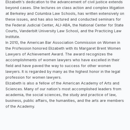
Elizabeth's dedication to the advancement of civil justice extends
beyond cases. She lectures on class action and complex litigation
at Berkeley and Columbia Law Schools, has written extensively on
these issues, and has also lectured and conducted seminars for
the Federal Judicial Center, ALI-ABA, the National Center for State
Courts, Vanderbilt University Law School, and the Practicing Law
Institute.
In 2010, the American Bar Association Commission on Women in
the Profession honored Elizabeth with its Margaret Brent Women
Lawyers of Achievement Award. The award recognizes the
accomplishments of women lawyers who have excelled in their
field and have paved the way to success for other women
lawyers. It is regarded by many as the highest honor in the legal
profession for women lawyers.
Elizabeth is also a fellow of the American Academy of Arts and
Sciences. Many of our nation's most accomplished leaders from
academia, the social sciences, the study and practice of law,
business, public affairs, the humanities, and the arts are members
of the Academy.