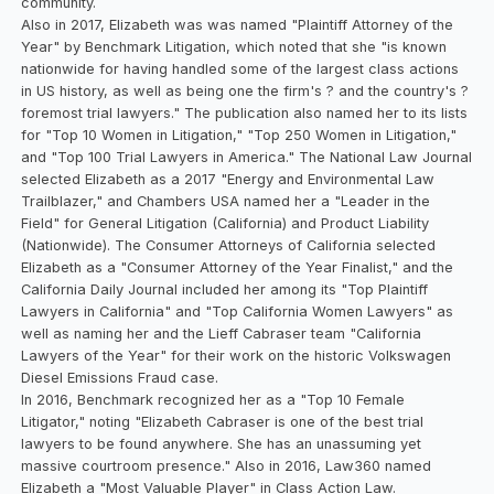
community.
Also in 2017, Elizabeth was was named "Plaintiff Attorney of the
Year" by Benchmark Litigation, which noted that she "is known
nationwide for having handled some of the largest class actions
in US history, as well as being one the firm's ? and the country's ?
foremost trial lawyers." The publication also named her to its lists
for "Top 10 Women in Litigation," "Top 250 Women in Litigation,"
and "Top 100 Trial Lawyers in America." The National Law Journal
selected Elizabeth as a 2017 "Energy and Environmental Law
Trailblazer," and Chambers USA named her a "Leader in the
Field" for General Litigation (California) and Product Liability
(Nationwide). The Consumer Attorneys of California selected
Elizabeth as a "Consumer Attorney of the Year Finalist," and the
California Daily Journal included her among its "Top Plaintiff
Lawyers in California" and "Top California Women Lawyers" as
well as naming her and the Lieff Cabraser team "California
Lawyers of the Year" for their work on the historic Volkswagen
Diesel Emissions Fraud case.
In 2016, Benchmark recognized her as a "Top 10 Female
Litigator," noting "Elizabeth Cabraser is one of the best trial
lawyers to be found anywhere. She has an unassuming yet
massive courtroom presence." Also in 2016, Law360 named
Elizabeth a "Most Valuable Player" in Class Action Law.