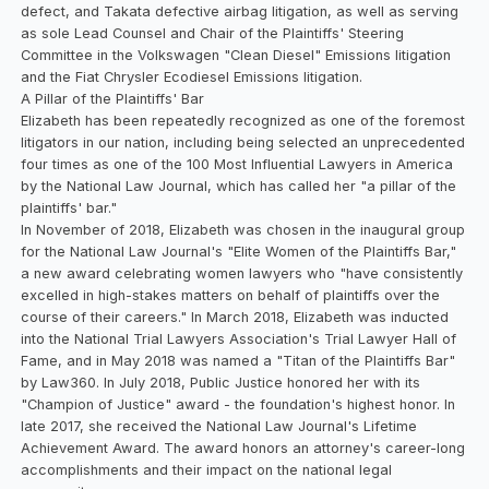
defect, and Takata defective airbag litigation, as well as serving
as sole Lead Counsel and Chair of the Plaintiffs' Steering
Committee in the Volkswagen "Clean Diesel" Emissions litigation
and the Fiat Chrysler Ecodiesel Emissions litigation.
A Pillar of the Plaintiffs' Bar
Elizabeth has been repeatedly recognized as one of the foremost
litigators in our nation, including being selected an unprecedented
four times as one of the 100 Most Influential Lawyers in America
by the National Law Journal, which has called her "a pillar of the
plaintiffs' bar."
In November of 2018, Elizabeth was chosen in the inaugural group
for the National Law Journal's "Elite Women of the Plaintiffs Bar,"
a new award celebrating women lawyers who "have consistently
excelled in high-stakes matters on behalf of plaintiffs over the
course of their careers." In March 2018, Elizabeth was inducted
into the National Trial Lawyers Association's Trial Lawyer Hall of
Fame, and in May 2018 was named a "Titan of the Plaintiffs Bar"
by Law360. In July 2018, Public Justice honored her with its
"Champion of Justice" award - the foundation's highest honor. In
late 2017, she received the National Law Journal's Lifetime
Achievement Award. The award honors an attorney's career-long
accomplishments and their impact on the national legal