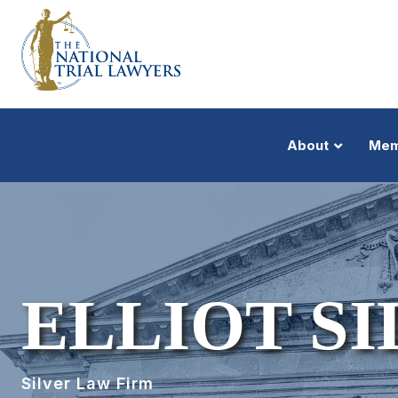
About
Mem
ELLIOT SI
Silver Law Firm