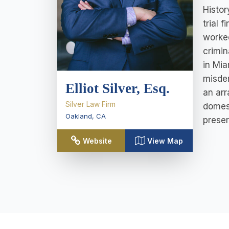
Histor
trial 
worked
crimin
in Mia
misdem
Elliot Silver, Esq.
an arr
Silver Law Firm
domest
Oakland
,
CA
preser
Website
View Map