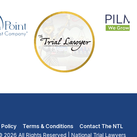
 Policy
Terms & Conditions
Contact The NTL
© 2026 All Rights Reserved
| National Trial Lawyers