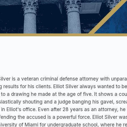
 Silver is a veteran criminal defense attorney with unpara
g results for his clients. Elliot Silver always wanted to 
 to a drawing he made at the age of five. It shows a cou
iastically shouting and a judge banging his gavel, scre
in Elliot's office. Even after 28 years as an attorney, h
fending the accused is a powerful force. Elliot Silver w
iversity of Miami for undergraduate school, where he 