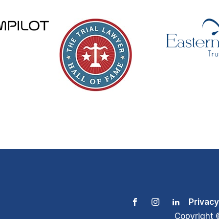
Privacy
Copyright 