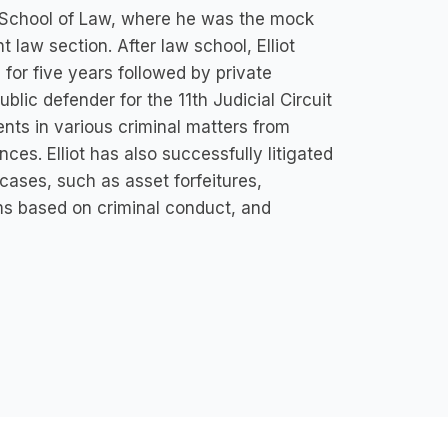
mi School of Law, where he was the mock
t law section. After law school, Elliot
for five years followed by private
lic defender for the 11th Judicial Circuit
ents in various criminal matters from
ces. Elliot has also successfully litigated
 cases, such as asset forfeitures,
ims based on criminal conduct, and