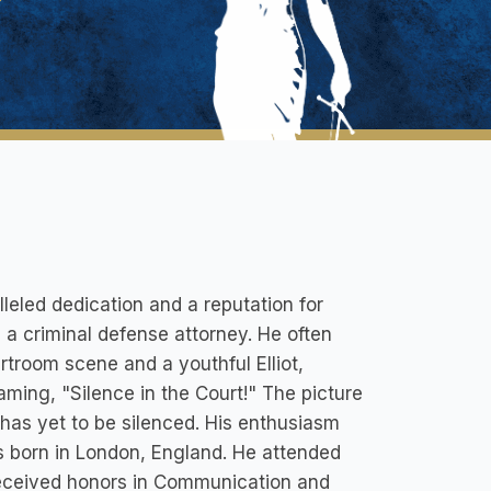
lleled dedication and a reputation for
be a criminal defense attorney. He often
rtroom scene and a youthful Elliot,
aming, "Silence in the Court!" The picture
e has yet to be silenced. His enthusiasm
as born in London, England. He attended
received honors in Communication and