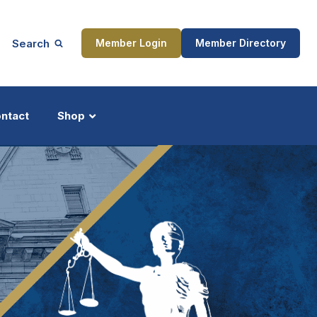
Search
Member Login
Member Directory
ntact
Shop
ship
Updates
ocess