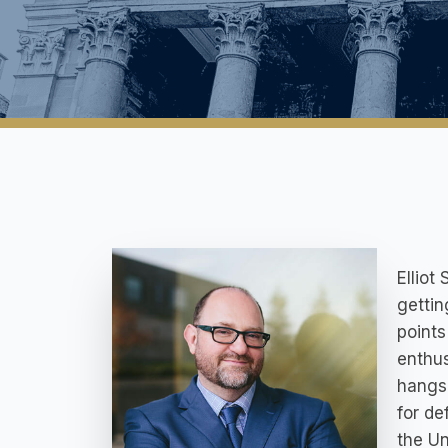
Elliot
gettin
points
enthus
hangs 
for de
the Un