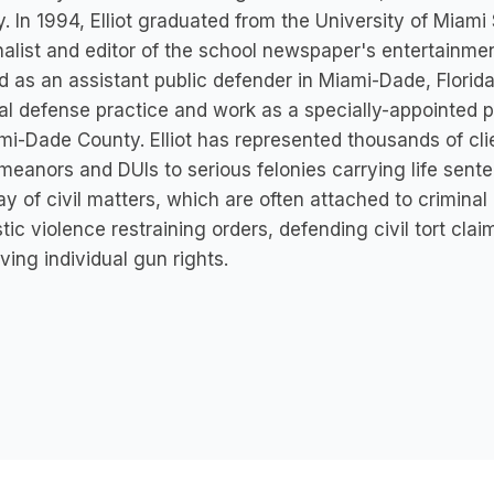
y. In 1994, Elliot graduated from the University of Mia
finalist and editor of the school newspaper's entertainmen
 as an assistant public defender in Miami-Dade, Florida 
al defense practice and work as a specially-appointed pub
mi-Dade County. Elliot has represented thousands of cli
eanors and DUIs to serious felonies carrying life senten
ay of civil matters, which are often attached to criminal
ic violence restraining orders, defending civil tort cla
ving individual gun rights.