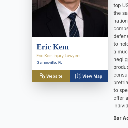
top US
the sa
nation
compen
defens
to hol
Eric Kem
a much
Eric Kem Injury Lawyers
neglig
Gainesville
,
FL
produc
consum
Website
View Map
pretri
to spe
offer 
indivi
Bar A