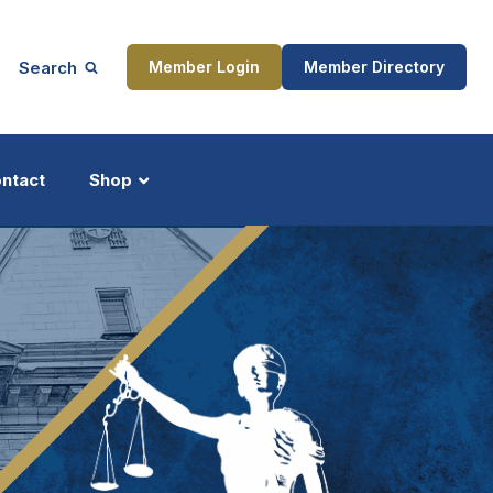
Search
Member Login
Member Directory
ntact
Shop
ship
Updates
ocess