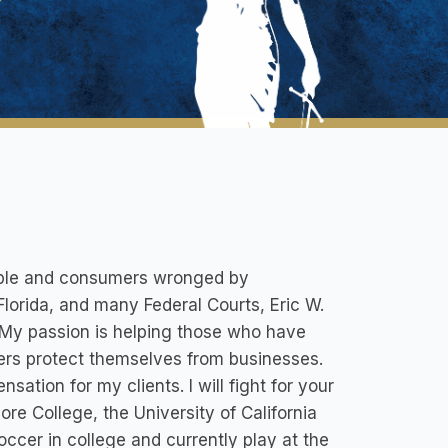
eople and consumers wronged by
Florida, and many Federal Courts, Eric W.
 My passion is helping those who have
ers protect themselves from businesses.
sation for my clients. I will fight for your
re College, the University of California
soccer in college and currently play at the