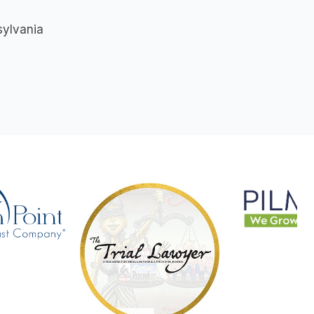
sylvania