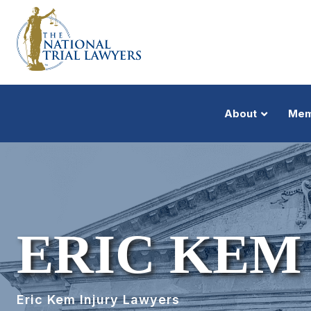
About
Mem
ERIC KEM
Eric Kem Injury Lawyers