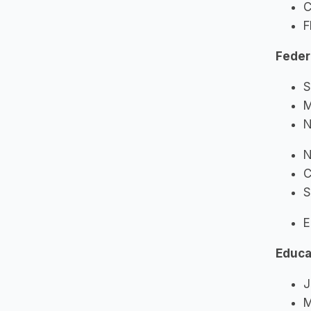
C
F
Feder
S
M
N
N
C
S
E
Educa
J
M