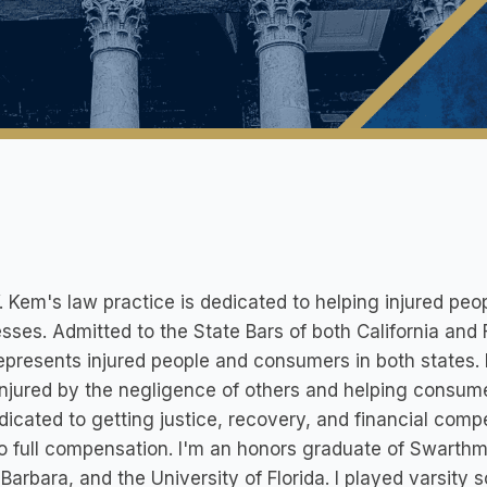
. Kem's law practice is dedicated to helping injured p
sses. Admitted to the State Bars of both California and 
presents injured people and consumers in both states.
njured by the negligence of others and helping consum
dicated to getting justice, recovery, and financial compen
to full compensation. I'm an honors graduate of Swarthmo
Barbara, and the University of Florida. I played varsity 