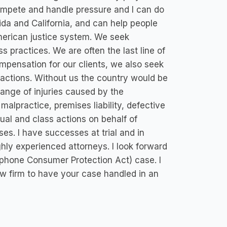
ompete and handle pressure and I can do
rida and California, and can help people
 American justice system. We seek
 practices. We are often the last line of
pensation for our clients, we also seek
d actions. Without us the country would be
ange of injuries caused by the
malpractice, premises liability, defective
ual and class actions on behalf of
. I have successes at trial and in
ghly experienced attorneys. I look forward
ephone Consumer Protection Act) case. I
aw firm to have your case handled in an