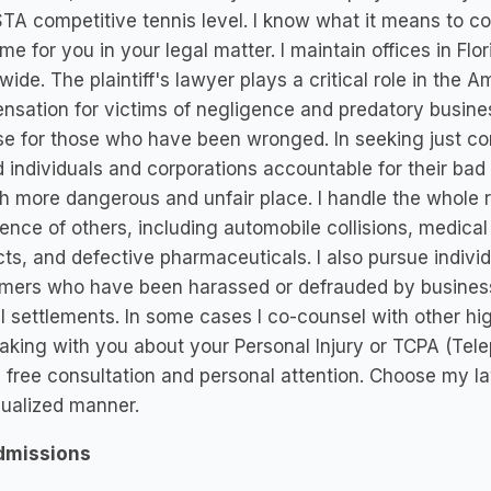
TA competitive tennis level. I know what it means to c
me for you in your legal matter. I maintain offices in Flo
wide. The plaintiff's lawyer plays a critical role in the
sation for victims of negligence and predatory business
e for those who have been wronged. In seeking just com
d individuals and corporations accountable for their ba
 more dangerous and unfair place. I handle the whole r
ence of others, including automobile collisions, medical 
ts, and defective pharmaceuticals. I also pursue individ
ers who have been harassed or defrauded by businesses
al settlements. In some cases I co-counsel with other hi
aking with you about your Personal Injury or TCPA (Tel
a free consultation and personal attention. Choose my l
dualized manner.
dmissions