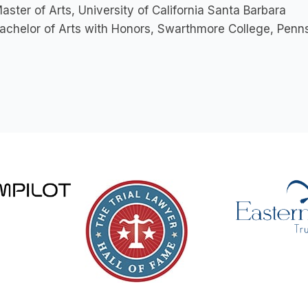
aster of Arts, University of California Santa Barbara
achelor of Arts with Honors, Swarthmore College, Penn