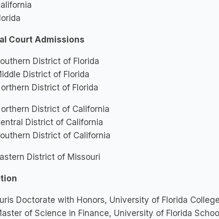
alifornia
lorida
al Court Admissions
outhern District of Florida
iddle District of Florida
orthern District of Florida
orthern District of California
entral District of California
outhern District of California
astern District of Missouri
tion
uris Doctorate with Honors, University of Florida Colleg
aster of Science in Finance, University of Florida Schoo