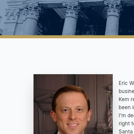
Eric W
busine
Kem re
been i
I'm de
right 
Santa 