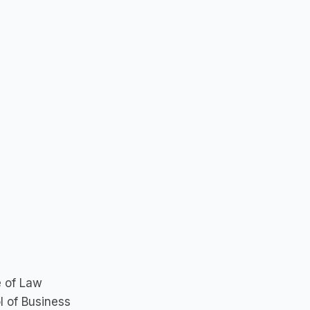
e of Law
l of Business