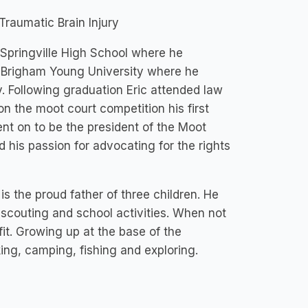
raumatic Brain Injury
 Springville High School where he
at Brigham Young University where he
. Following graduation Eric attended law
on the moot court competition his first
nt on to be the president of the Moot
d his passion for advocating for the rights
is the proud father of three children. He
 scouting and school activities. When not
fit. Growing up at the base of the
ing, camping, fishing and exploring.