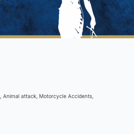
s, Animal attack, Motorcycle Accidents,