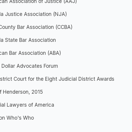
an Association of Justice (AAJ)
a Justice Association (NJA)
County Bar Association (CCBA)
a State Bar Association
can Bar Association (ABA)
n Dollar Advocates Forum
istrict Court for the Eight Judicial District Awards
of Henderson, 2015
ial Lawyers of America
on Who's Who