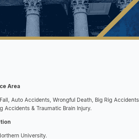
ice Area
 Fall, Auto Accidents, Wrongful Death, Big Rig Accident
g Accidents & Traumatic Brain Injury.
tion
orthern University.