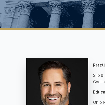
Pract
Slip &
Cyclin
Educa
Ohio N