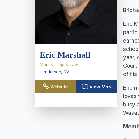
Brigha
Eric M
partic
earned
school
Eric Marshall
year, 
Marshall Injury Law
Court 
Henderson
,
NV
of his
Website
View Map
Eric m
loves 
busy a
Wasatc
Memb