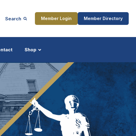
Search
Member Login
Member Directory
ntact
Shop
ship
Updates
ocess