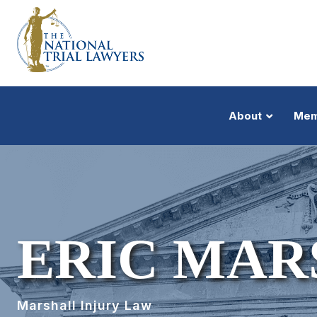
About
Mem
ERIC MAR
Marshall Injury Law