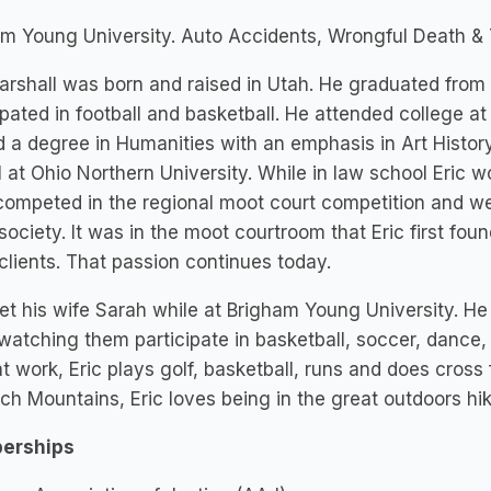
m Young University. Auto Accidents, Wrongful Death & T
arshall was born and raised in Utah. He graduated from
ipated in football and basketball. He attended college 
 a degree in Humanities with an emphasis in Art History
 at Ohio Northern University. While in law school Eric w
competed in the regional moot court competition and we
society. It was in the moot courtroom that Eric first foun
 clients. That passion continues today.
et his wife Sarah while at Brigham Young University. He 
watching them participate in basketball, soccer, dance,
t work, Eric plays golf, basketball, runs and does cross 
h Mountains, Eric loves being in the great outdoors hik
erships