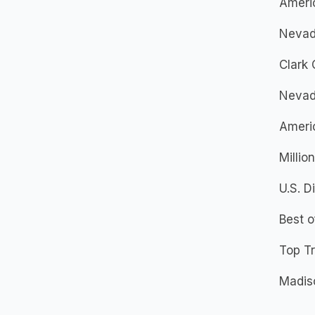
Americ
Nevad
Clark 
Nevad
Ameri
Millio
U.S. D
Best 
Top Tr
Madis