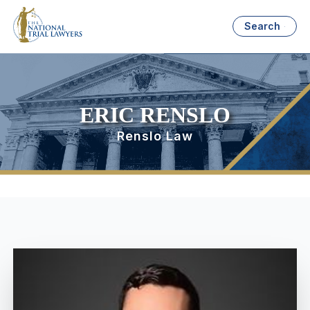
Search
ERIC RENSLO
Renslo Law