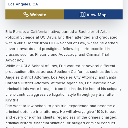
Los Angeles
,
CA
Website
View Map
Eric Renslo, a California native, earned a Bachelor of Arts in
Political Science at UC Davis. Eric then attended and graduated
with a Juris Doctor from UCLA School of Law, where he earned
several awards and prestigious fellowships. He excelled in
classes such as Rhetoric and Advocacy, and Criminal Trial
Advocacy.
While at UCLA School of Law, Eric worked at several different
prosecution offices across Southern California, such as the Los
Angeles District Attorney, Los Angeles City Attorney, and Santa
Barbara District Attorney. At these agencies, Eric learned how
criminal trials were brought from the inside. He honed his uniquely
client-centric, aggressive litigation style through jury trial after
jury trial.
Eric went to law school to gain trial experience and become a
criminal defense trial attorney. He will always give 110% to each
and every one of his clients, regardless of the crimes charged,
criminal history, financial situation, or alleged criminal conduct.