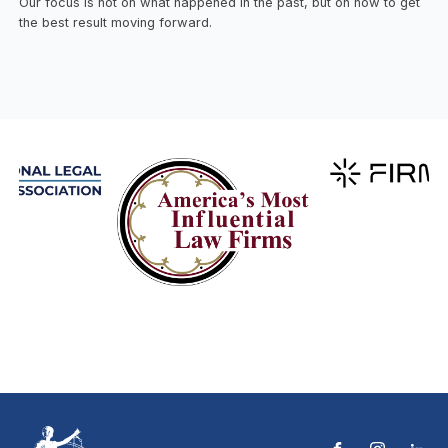
Our focus is not on what happened in the past, but on how to get
the best result moving forward.