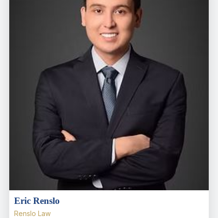
Eric Renslo
Renslo Law