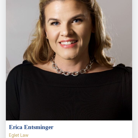
Erica Entsminger
Eglet Law