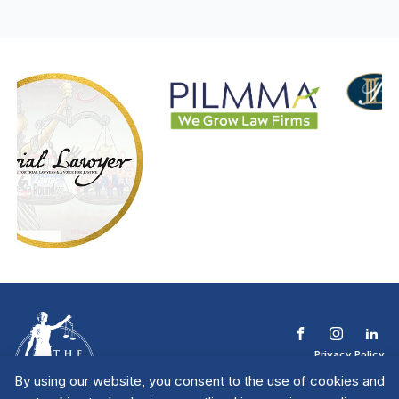
Privacy Policy
Terms & Conditions
By using our website, you consent to the use of cookies and
Contact The NTL