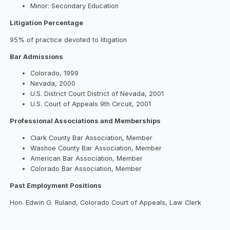
Minor: Secondary Education
Litigation Percentage
95% of practice devoted to litigation
Bar Admissions
Colorado, 1999
Nevada, 2000
U.S. District Court District of Nevada, 2001
U.S. Court of Appeals 9th Circuit, 2001
Professional Associations and Memberships
Clark County Bar Association, Member
Washoe County Bar Association, Member
American Bar Association, Member
Colorado Bar Association, Member
Past Employment Positions
Hon. Edwin G. Ruland, Colorado Court of Appeals, Law Clerk