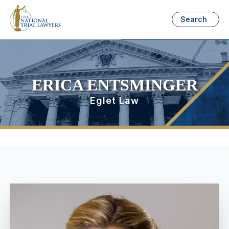
Search
ERICA ENTSMINGER
Eglet Law