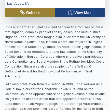
Las Vegas
,
NV
Website
View Map
Erica is a partner at Eglet Law and her practice focuses on mass
tort litigation, complex product liability cases, and multi-district
litigation. Erica graduated magna cum laude from the University of
Notre Dame in South Bend, Indiana where she majored in English
and minored in Secondary Education. After teaching high school in
South Bend, Erica decided to attend law school at the University
of Colorado in Boulder, Colorado where she actively participated
as a Competitor and Board Member in the Rothgerber Moot Court
Competition. Erica was also the recipient of the William O.
DeSouchet Award for Best Individual Performance in Trial
Advocacy.
Following graduation from law school in 1999, Erica worked as a
judicial law clerk for the Honorable Edwin G. Ruland on the
Colorado Court of Appeals where she gained valuable and unique
insight into all aspects of the trial and appellate process. In 2001,
Erica moved to Las Vegas to begin her career in private practice,
and she has since spent her career fighting for the rights of both