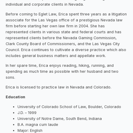
individual and corporate clients in Nevada.
Before coming to Eglet Law, Erica spent three years as a litigation
associate for the Las Vegas office of a prestigious Nevada law
firm before starting her own law firm in 2004. She has
represented clients in various state and federal courts and has
represented clients before the Nevada Gaming Commission,
Clark County Board of Commissioners, and the Las Vegas City
Council. Erica continues to cultivate a diverse practice which also
includes general business matters and appellate work.
In her spare time, Erica enjoys reading, hiking, running, and
spending as much time as possible with her husband and two
sons.
Erica is licensed to practice law in Nevada and Colorado.
Education
University of Colorado School of Law, Boulder, Colorado
J.D. – 1999
University of Notre Dame, South Bend, Indiana
B.A. magna cum laude
Major: English