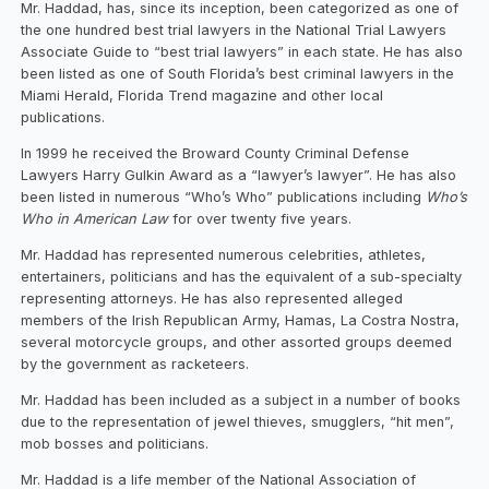
Mr. Haddad, has, since its inception, been categorized as one of
the one hundred best trial lawyers in the National Trial Lawyers
Associate Guide to “best trial lawyers” in each state. He has also
been listed as one of South Florida’s best criminal lawyers in the
Miami Herald, Florida Trend magazine and other local
publications.
In 1999 he received the Broward County Criminal Defense
Lawyers Harry Gulkin Award as a “lawyer’s lawyer”. He has also
been listed in numerous “Who’s Who” publications including
Who’s
Who in American Law
for over twenty five years.
Mr. Haddad has represented numerous celebrities, athletes,
entertainers, politicians and has the equivalent of a sub-specialty
representing attorneys. He has also represented alleged
members of the Irish Republican Army, Hamas, La Costra Nostra,
several motorcycle groups, and other assorted groups deemed
by the government as racketeers.
Mr. Haddad has been included as a subject in a number of books
due to the representation of jewel thieves, smugglers, “hit men”,
mob bosses and politicians.
Mr. Haddad is a life member of the National Association of