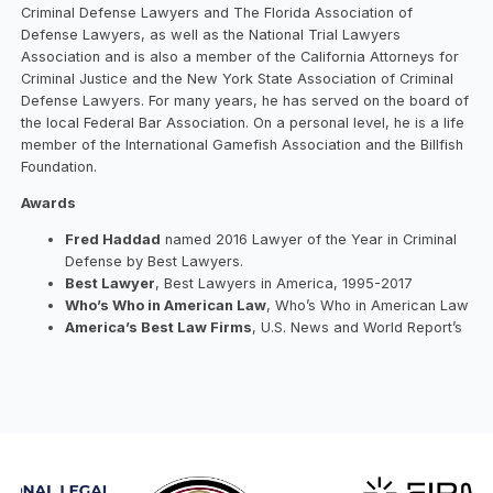
Criminal Defense Lawyers and The Florida Association of
Defense Lawyers, as well as the National Trial Lawyers
Association and is also a member of the California Attorneys for
Criminal Justice and the New York State Association of Criminal
Defense Lawyers. For many years, he has served on the board of
the local Federal Bar Association. On a personal level, he is a life
member of the International Gamefish Association and the Billfish
Foundation.
Awards
Fred Haddad
named 2016 Lawyer of the Year in Criminal
Defense by Best Lawyers.
Best Lawyer
, Best Lawyers in America, 1995-2017
Who’s Who in American Law
, Who’s Who in American Law
America’s Best Law Firms
, U.S. News and World Report’s