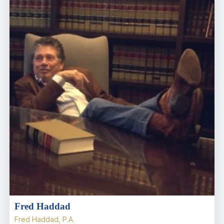
Fred Haddad
Fred Haddad, P.A.