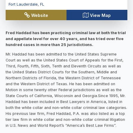
Fort Lauderdale
,
FL
Website
View Map
Fred Haddad has been practicing criminal law at both the trial
and appellate level for over 40 years, and has tried over five
hundred cases in more than 25 jurisdictions.
Mr. Haddad has been admitted to the United States Supreme
Court as well as the United States Court of Appeals for the First,
Third, Fourth, Fifth, Sixth, Tenth and Eleventh Circuits as well as
the United States District Courts for the Southern, Middle and
Northern Districts of Florida, the Western District of Tennessee
and the Western District of Texas. He has been admitted on
Motion in some twenty other Federal jurisdictions as well as the
State Courts of California, Wisconsin and Georgia.Since 1995, Mr.
Haddad has been included in Best Lawyers in America, listed in
both the white collar and non-white collar criminal law categories.
His previous law firm, Fred Haddad, P.A. was also listed as a top
tier law firm in white collar and non-white collar criminal litigation
in U.S. News and World Report’s “America’s Best Law Firms”.