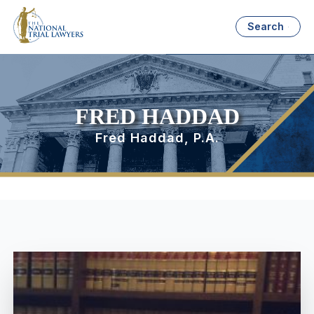
Search
FRED HADDAD
Fred Haddad, P.A.