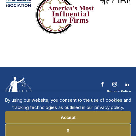
Privacy Policy
Terms & Conditions
By using our website, you consent to the use of cookies and
Contact The NTL
tracking technologies as outlined in our privacy policy.
Copyright © 2026 All
| National Trial
Lawyers
Rights Reserved
Accept
Manage Cookies
X
Member Directory